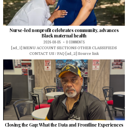
Nurse-led nonprofit celebrates community, advances
Black maternal health
2026-08-05
0 COMMENTS
[ad_1] MENU ACCOUNT SECTIONS OTHER CLASSIFIEDS
CONTACT US / FAQ [ad_2] Source link
Closing the Gap: What the Data and Frontline Experiences