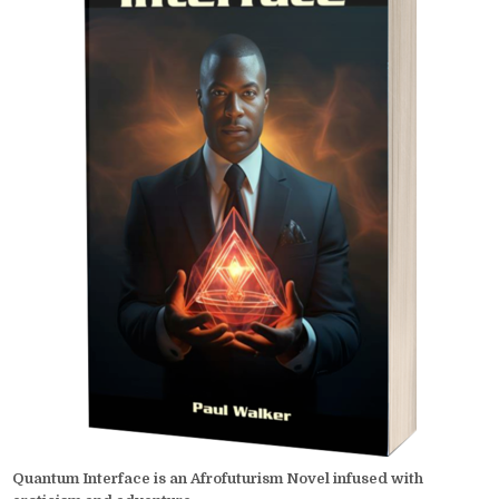
Quantum Interface is an Afrofuturism Novel infused with