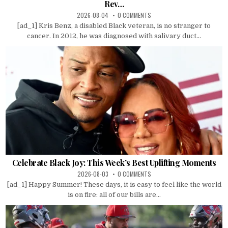
Rev…
2026-08-04
0 COMMENTS
[ad_1] Kris Benz, a disabled Black veteran, is no stranger to
cancer. In 2012, he was diagnosed with salivary duct...
Celebrate Black Joy: This Week’s Best Uplifting Moments
2026-08-03
0 COMMENTS
[ad_1] Happy Summer! These days, it is easy to feel like the world
is on fire: all of our bills are...