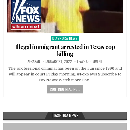
DIASPORA NEWS
Posted
in
Illegal immigrant arrested in Texas cop
killing
AFRAKAN
JANUARY 28, 2022
LEAVE A COMMENT
The professional criminal has been on the run since 1996 and
will appear in court Friday morning. #FoxNews Subscribe to
Fox News! Watch more Fox…
CONTINUE READING...
DIASPORA NEWS