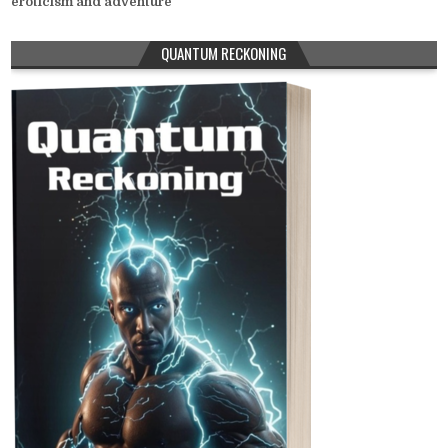
eroticism and adventure
QUANTUM RECKONING