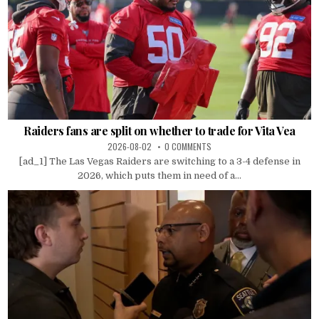
Raiders fans are split on whether to trade for Vita Vea
2026-08-02
0 COMMENTS
[ad_1] The Las Vegas Raiders are switching to a 3-4 defense in
2026, which puts them in need of a...