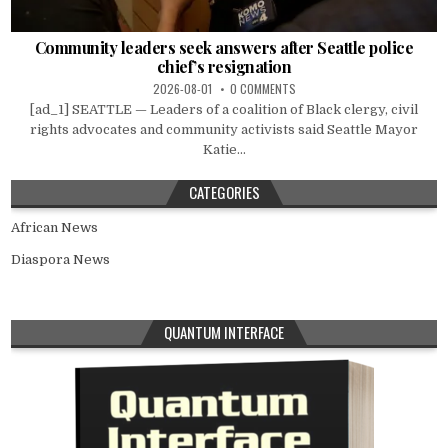
Community leaders seek answers after Seattle police
chief’s resignation
2026-08-01
0 COMMENTS
[ad_1] SEATTLE — Leaders of a coalition of Black clergy, civil
rights advocates and community activists said Seattle Mayor
Katie...
CATEGORIES
African News
Diaspora News
QUANTUM INTERFACE