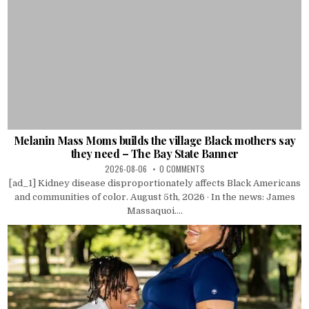
Melanin Mass Moms builds the village Black mothers say
they need – The Bay State Banner
2026-08-06
0 COMMENTS
[ad_1] Kidney disease disproportionately affects Black Americans
and communities of color. August 5th, 2026 · In the news: James
Massaquoi....