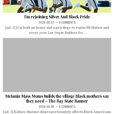
I’m rejoining Silver And Black Pride
2026-08-07
0 COMMENTS
[ad_1] It is both an honor and a privilege to rejoin SB Nation and
cover your Las Vegas Raiders for...
Melanin Mass Moms builds the village Black mothers say
they need – The Bay State Banner
2026-08-06
0 COMMENTS
[ad_1] Kidney disease disproportionately affects Black Americans