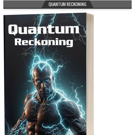
QUANTUM RECKONING