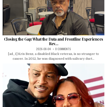
Closing the Gap: What the Data and Frontline Experiences
Rev…
2026-08-04
0 COMMENTS
[ad_1] Kris Benz, a disabled Black veteran, is no stranger to
cancer. In 2012, he was diagnosed with salivary duct...