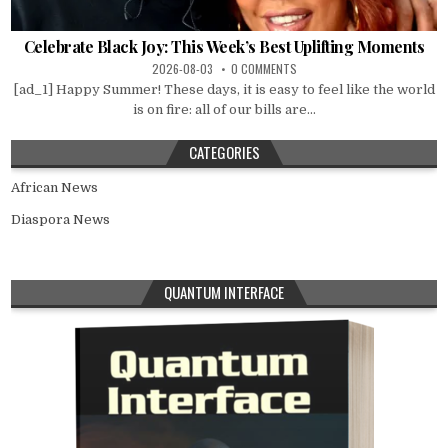
Celebrate Black Joy: This Week’s Best Uplifting Moments
2026-08-03
0 COMMENTS
[ad_1] Happy Summer! These days, it is easy to feel like the world
is on fire: all of our bills are...
CATEGORIES
African News
Diaspora News
QUANTUM INTERFACE