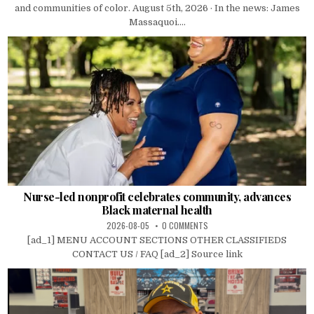
and communities of color. August 5th, 2026 · In the news: James
Massaquoi....
Nurse-led nonprofit celebrates community, advances
Black maternal health
2026-08-05
0 COMMENTS
[ad_1] MENU ACCOUNT SECTIONS OTHER CLASSIFIEDS
CONTACT US / FAQ [ad_2] Source link