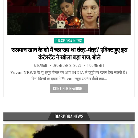
DIASPORA NEWS
Posted
in
सलमान खान के शो में चल रहा था तंत्र-मंत्र? एविक्ट हुए इस
कंटेस्टेंट ने खोला बड़ा राज, बोले
AFRAKAN
DECEMBER 2, 2025
1 COMMENT
Yuvan NEWS के यू-ट्यूब चैनल पर आप INDIA से जुड़ी हर खबर देख सकते हैं।
बिना किसी के दबाव में Yuvan न्यूज़ अपने दर्शकों तक…
CONTINUE READING...
DIASPORA NEWS