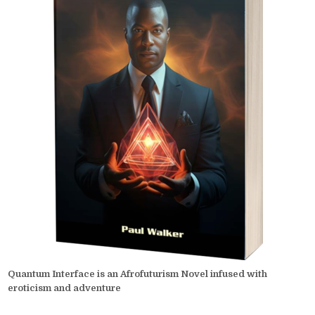
Quantum Interface is an Afrofuturism Novel infused with
eroticism and adventure