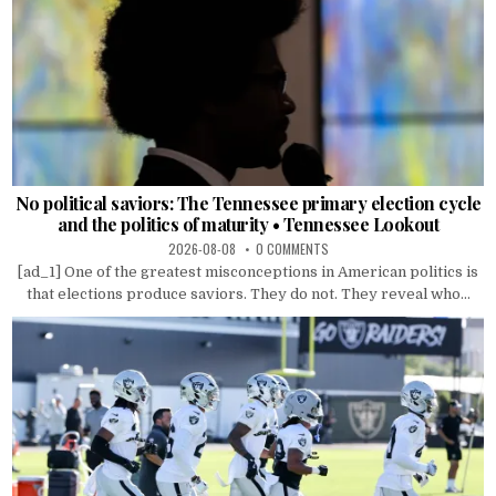
No political saviors: The Tennessee primary election cycle
and the politics of maturity • Tennessee Lookout
2026-08-08
0 COMMENTS
[ad_1] One of the greatest misconceptions in American politics is
that elections produce saviors. They do not. They reveal who...