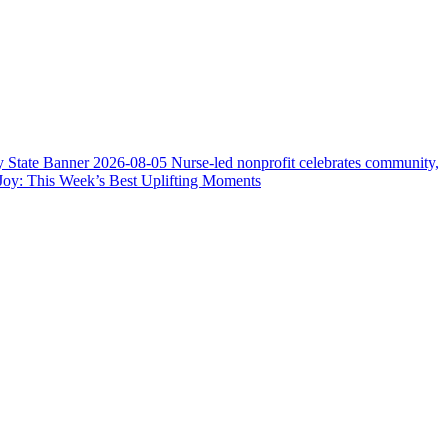
y State Banner
2026-08-05
Nurse-led nonprofit celebrates community,
Joy: This Week’s Best Uplifting Moments