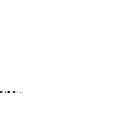
t in various…