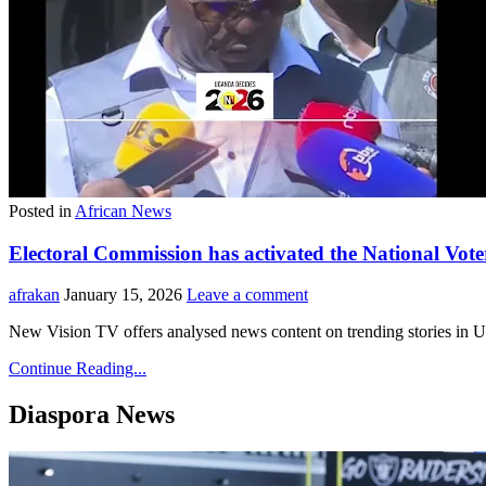
Posted in
African News
Electoral Commission has activated the National Vote
afrakan
January 15, 2026
Leave a comment
New Vision TV offers analysed news content on trending stories in Uga
Continue Reading...
Diaspora News