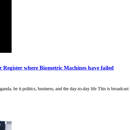
r Register where Biometric Machines have failed
nda, be it politics, business, and the day-to-day life This is broadcas