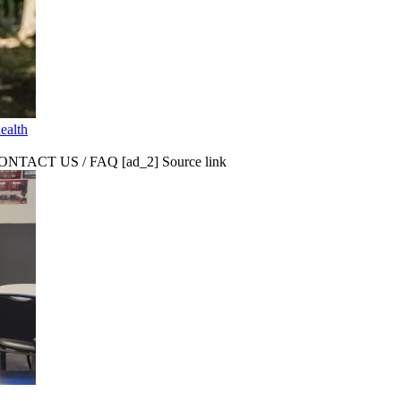
ealth
CT US / FAQ [ad_2] Source link