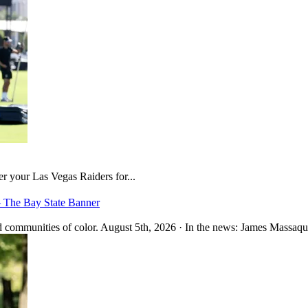
er your Las Vegas Raiders for...
– The Bay State Banner
 communities of color. August 5th, 2026 · In the news: James Massaquo