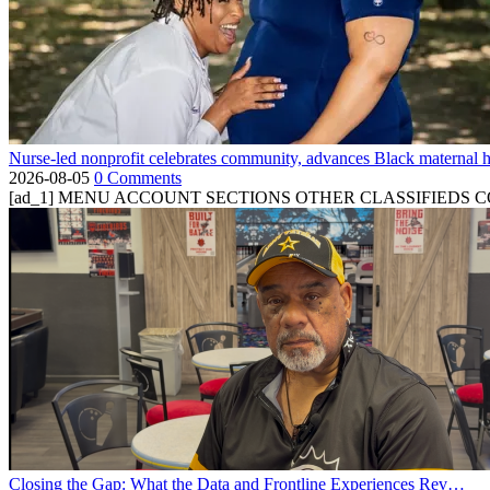
Nurse-led nonprofit celebrates community, advances Black maternal h
2026-08-05
0 Comments
[ad_1] MENU ACCOUNT SECTIONS OTHER CLASSIFIEDS CONTA
Closing the Gap: What the Data and Frontline Experiences Rev…