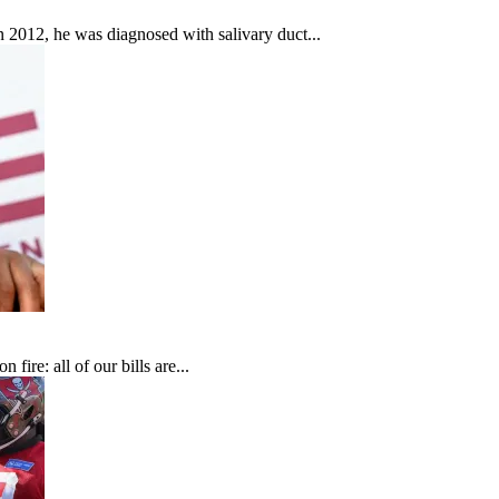
In 2012, he was diagnosed with salivary duct...
fire: all of our bills are...