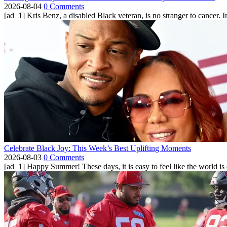
2026-08-04
0 Comments
[ad_1] Kris Benz, a disabled Black veteran, is no stranger to cancer. 
Celebrate Black Joy: This Week’s Best Uplifting Moments
2026-08-03
0 Comments
[ad_1] Happy Summer! These days, it is easy to feel like the world is on 