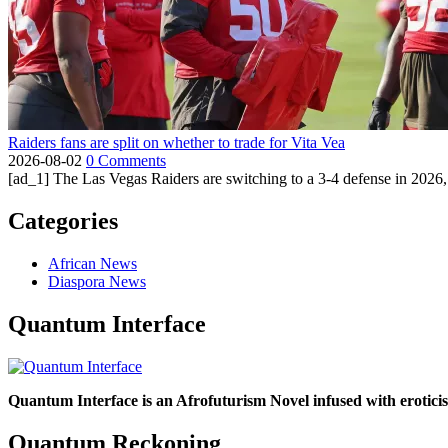
Raiders fans are split on whether to trade for Vita Vea
2026-08-02
0 Comments
[ad_1] The Las Vegas Raiders are switching to a 3-4 defense in 2026, 
Categories
African News
Diaspora News
Quantum Interface
Quantum Interface is an Afrofuturism Novel infused with erotic
Quantum Reckoning