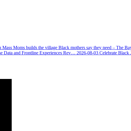
 Mass Moms builds the village Black mothers say they need – The Ba
he Data and Frontline Experiences Rev…
2026-08-03
Celebrate Black 