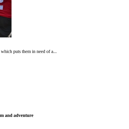
which puts them in need of a...
ism and adventure