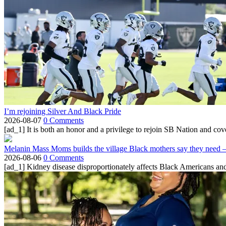
I’m rejoining Silver And Black Pride
2026-08-07
0 Comments
[ad_1] It is both an honor and a privilege to rejoin SB Nation and cov
Melanin Mass Moms builds the village Black mothers say they need 
2026-08-06
0 Comments
[ad_1] Kidney disease disproportionately affects Black Americans and