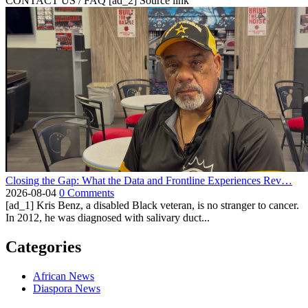
CONTACT US / FAQ [ad_2] Source link
Closing the Gap: What the Data and Frontline Experiences Rev…
2026-08-04
0 Comments
[ad_1] Kris Benz, a disabled Black veteran, is no stranger to cancer.
In 2012, he was diagnosed with salivary duct...
Categories
African News
Diaspora News