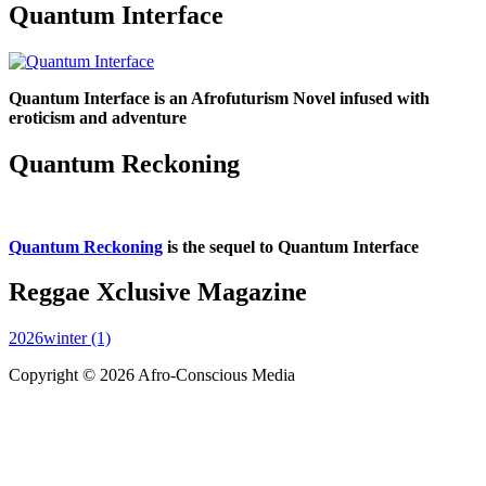
Quantum Interface
Quantum Interface is an Afrofuturism Novel infused with
eroticism and adventure
Quantum Reckoning
Quantum Reckoning
is the sequel to Quantum Interface
Reggae Xclusive Magazine
2026winter (1)
Copyright © 2026 Afro-Conscious Media