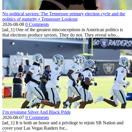
No political saviors: The Tennessee primary election cycle and the
politics of maturity • Tennessee Lookout
2026-08-08
0 Comments
[ad_1] One of the greatest misconceptions in American politics is
that elections produce saviors. They do not. They reveal who...
I’m rejoining Silver And Black Pride
2026-08-07
0 Comments
[ad_1] It is both an honor and a privilege to rejoin SB Nation and
cover your Las Vegas Raiders for...