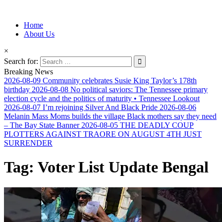
Information for Afrakan People Worldwide
Home
Afro-Conscious Media
About Us
×
Search for:
Breaking News
2026-08-09
Community celebrates Susie King Taylor’s 178th
birthday
2026-08-08
No political saviors: The Tennessee primary
election cycle and the politics of maturity • Tennessee Lookout
2026-08-07
I’m rejoining Silver And Black Pride
2026-08-06
Melanin Mass Moms builds the village Black mothers say they need
– The Bay State Banner
2026-08-05
THE DEADLY COUP
PLOTTERS AGAINST TRAORE ON AUGUST 4TH JUST
SURRENDER
Tag:
Voter List Update Bengal