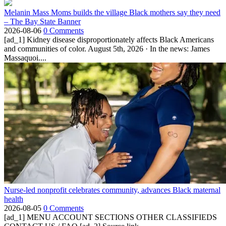
Melanin Mass Moms builds the village Black mothers say they need
– The Bay State Banner
2026-08-06
0 Comments
[ad_1] Kidney disease disproportionately affects Black Americans
and communities of color. August 5th, 2026 · In the news: James
Massaquoi....
Nurse-led nonprofit celebrates community, advances Black maternal
health
2026-08-05
0 Comments
[ad_1] MENU ACCOUNT SECTIONS OTHER CLASSIFIEDS