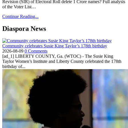
Revision (SIR) of Electoral Roll delete 1 Crore names? Full analysis
of the Voter List…
Continue Reading...
Diaspora News
Community celebrates Susie King Taylor’s 178th birthday
2026-08-09
0 Comments
[ad_1] LIBERTY COUNTY, Ga. (WTOC) - The Susie King
Taylor Women’s Institute and Liberty County celebrated the 178th
birthday of...