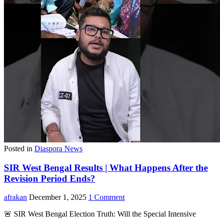
Posted in
Diaspora News
SIR West Bengal Results | What Happens After the
Revision Period Ends?
afrakan
December 1, 2025
1 Comment
🚨 SIR West Bengal Election Truth: Will the Special Intensive