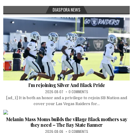
DIASPORA NEWS
I’m rejoining Silver And Black Pride
2026-08-07
0 COMMENTS
[ad_1] It is both an honor and a privilege to rejoin SB Nation and
cover your Las Vegas Raiders for...
Melanin Mass Moms builds the village Black mothers say
they need – The Bay State Banner
2026-08-06
0 COMMENTS