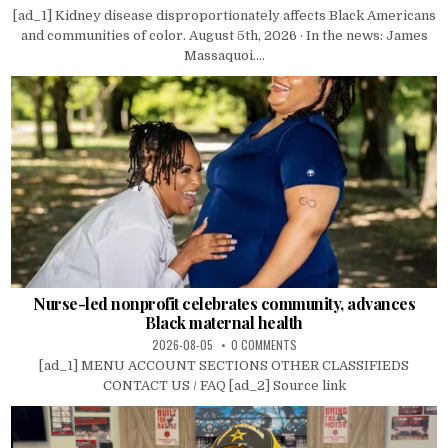
[ad_1] Kidney disease disproportionately affects Black Americans
and communities of color. August 5th, 2026 · In the news: James
Massaquoi....
Nurse-led nonprofit celebrates community, advances
Black maternal health
2026-08-05
0 COMMENTS
[ad_1] MENU ACCOUNT SECTIONS OTHER CLASSIFIEDS
CONTACT US / FAQ [ad_2] Source link