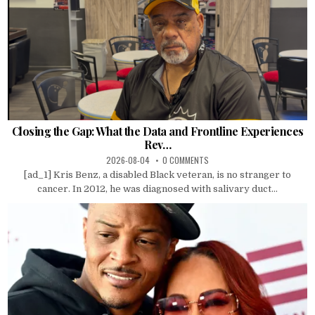
Closing the Gap: What the Data and Frontline Experiences
Rev…
2026-08-04
0 COMMENTS
[ad_1] Kris Benz, a disabled Black veteran, is no stranger to
cancer. In 2012, he was diagnosed with salivary duct...