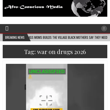
Afro-Conscious Media
Information for Afrakan People Worldwide
MELANIN MASS MOMS BUILDS THE VILLAGE BLACK MOTHERS SAY THEY NEED – THE BAY 
BREAKING NEWS
Tag:
war on drugs 2026