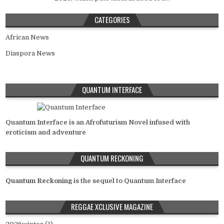
CATEGORIES
African News
Diaspora News
QUANTUM INTERFACE
Quantum Interface is an Afrofuturism Novel infused with
eroticism and adventure
QUANTUM RECKONING
Quantum Reckoning
is the sequel to Quantum Interface
REGGAE XCLUSIVE MAGAZINE