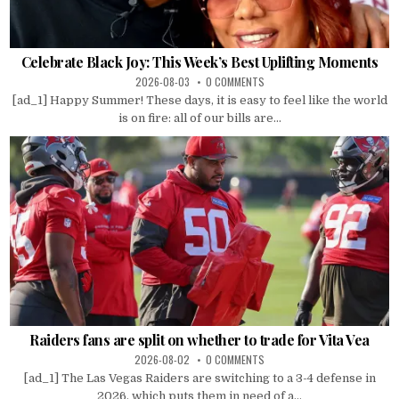
Celebrate Black Joy: This Week’s Best Uplifting Moments
2026-08-03
0 COMMENTS
[ad_1] Happy Summer! These days, it is easy to feel like the world
is on fire: all of our bills are...
Raiders fans are split on whether to trade for Vita Vea
2026-08-02
0 COMMENTS
[ad_1] The Las Vegas Raiders are switching to a 3-4 defense in
2026, which puts them in need of a...