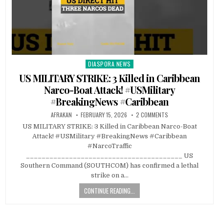
DIASPORA NEWS
Posted
in
US MILITARY STRIKE: 3 Killed in Caribbean
Narco-Boat Attack! #USMilitary
#BreakingNews #Caribbean
AFRAKAN
FEBRUARY 15, 2026
2 COMMENTS
US MILITARY STRIKE: 3 Killed in Caribbean Narco-Boat
Attack! #USMilitary #BreakingNews #Caribbean
#NarcoTraffic
________________________________________ US
Southern Command (SOUTHCOM) has confirmed a lethal
strike on a…
CONTINUE READING...