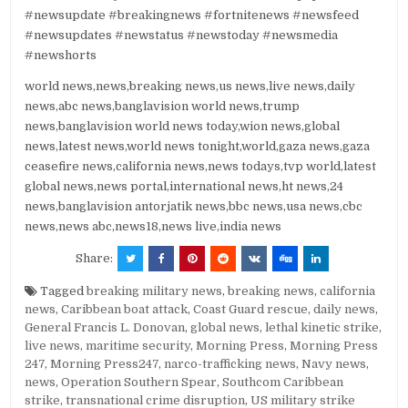
#newsupdate #breakingnews #fortnitenews #newsfeed
#newsupdates #newstatus #newstoday #newsmedia
#newshorts
world news,news,breaking news,us news,live news,daily
news,abc news,banglavision world news,trump
news,banglavision world news today,wion news,global
news,latest news,world news tonight,world,gaza news,gaza
ceasefire news,california news,news todays,tvp world,latest
global news,news portal,international news,ht news,24
news,banglavision antorjatik news,bbc news,usa news,cbc
news,news abc,news18,news live,india news
Share:
Tagged
breaking military news
,
breaking news
,
california
news
,
Caribbean boat attack
,
Coast Guard rescue
,
daily news
,
General Francis L. Donovan
,
global news
,
lethal kinetic strike
,
live news
,
maritime security
,
Morning Press
,
Morning Press
247
,
Morning Press247
,
narco-trafficking news
,
Navy news
,
news
,
Operation Southern Spear
,
Southcom Caribbean
strike
,
transnational crime disruption
,
US military strike