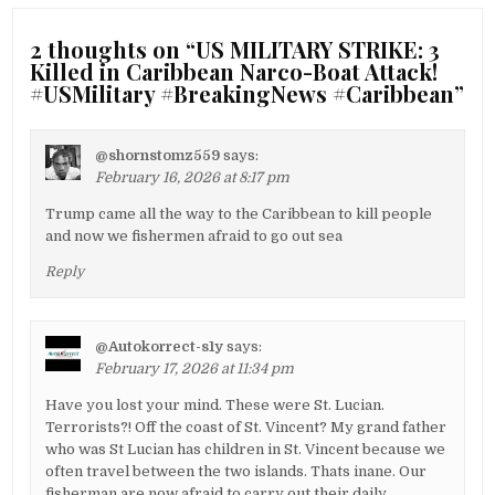
2 thoughts on “
US MILITARY STRIKE: 3
Killed in Caribbean Narco-Boat Attack!
#USMilitary #BreakingNews #Caribbean
”
@shornstomz559
says:
February 16, 2026 at 8:17 pm
Trump came all the way to the Caribbean to kill people
and now we fishermen afraid to go out sea
Reply
@Autokorrect-s1y
says:
February 17, 2026 at 11:34 pm
Have you lost your mind. These were St. Lucian.
Terrorists?! Off the coast of St. Vincent? My grand father
who was St Lucian has children in St. Vincent because we
often travel between the two islands. Thats inane. Our
fisherman are now afraid to carry out their daily