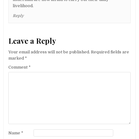
livelihood.
Reply
Leave a Reply
Your email address will not be published.
Required fields are
marked
*
Comment
*
Name
*