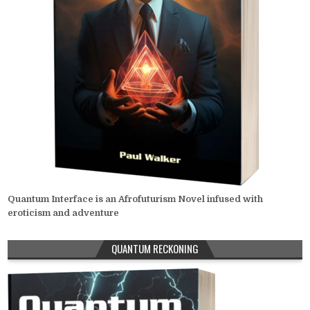
Quantum Interface is an Afrofuturism Novel infused with
eroticism and adventure
QUANTUM RECKONING