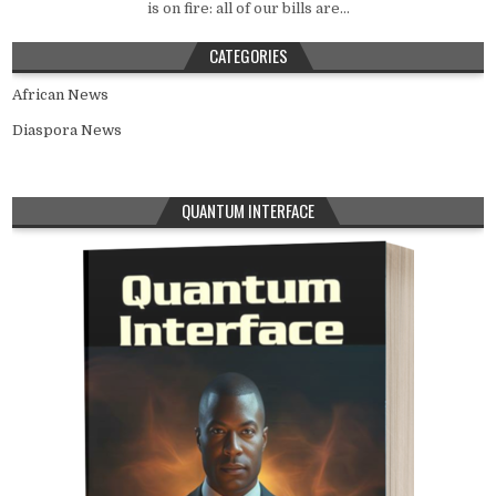
is on fire: all of our bills are...
CATEGORIES
African News
Diaspora News
QUANTUM INTERFACE