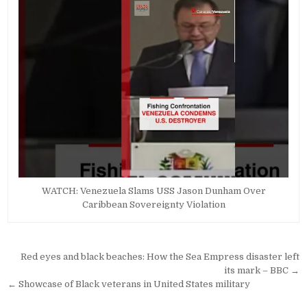
WATCH: Venezuela Slams USS Jason Dunham Over
Caribbean Sovereignty Violation
Post
Red eyes and black beaches: How the Sea Empress disaster left
navigation
its mark – BBC →
← Showcase of Black veterans in United States military