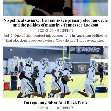
No political saviors: The Tennessee primary election cycle
and the politics of maturity • Tennessee Lookout
2026-08-08
0 COMMENTS
[ad_1] One of the greatest misconceptions in American politics is
that elections produce saviors. They do not. They reveal who...
I’m rejoining Silver And Black Pride
2026-08-07
0 COMMENTS