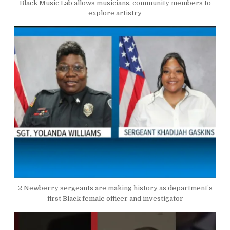
Black Music Lab allows musicians, community members to
explore artistry
2 Newberry sergeants are making history as department’s
first Black female officer and investigator