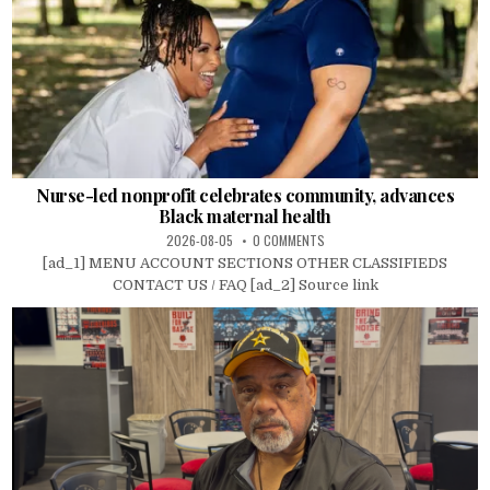
Nurse-led nonprofit celebrates community, advances
Black maternal health
2026-08-05
0 COMMENTS
[ad_1] MENU ACCOUNT SECTIONS OTHER CLASSIFIEDS
CONTACT US / FAQ [ad_2] Source link