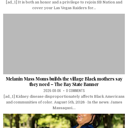
[ad_1] It is both an honor and a privilege to rejoin SB Nation and
cover your Las Vegas Raiders for...
Melanin Mass Moms builds the village Black mothers say
they need – The Bay State Banner
2026-08-06
0 COMMENTS
[ad_1] Kidney disease disproportionately affects Black Americans
and communities of color. August 5th, 2026 · In the news: James
Massaquoi....