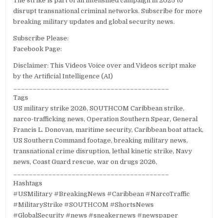
The strike is part of an intensified campaign in 2025 to
disrupt transnational criminal networks. Subscribe for more
breaking military updates and global security news.
Subscribe Please:
Facebook Page:
Disclaimer: This Videos Voice over and Videos script make
by the Artificial Intelligence (AI)
________________________________________
Tags
US military strike 2026, SOUTHCOM Caribbean strike,
narco-trafficking news, Operation Southern Spear, General
Francis L. Donovan, maritime security, Caribbean boat attack,
US Southern Command footage, breaking military news,
transnational crime disruption, lethal kinetic strike, Navy
news, Coast Guard rescue, war on drugs 2026,
________________________________________
Hashtags
#USMilitary #BreakingNews #Caribbean #NarcoTraffic
#MilitaryStrike #SOUTHCOM #ShortsNews
#GlobalSecurity #news #sneakernews #newspaper