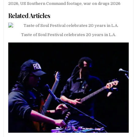
2026
,
US Southern Command footage
,
war on drugs 2026
Related Articles
Taste of Soul Festival celebrates 20 years in L.A.