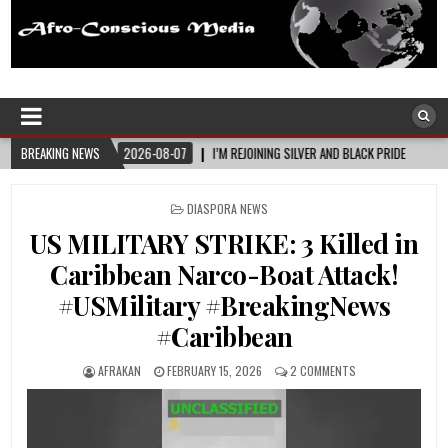
Afro-Conscious Media
Information for Afrakan People Worldwide
26-08-07
BREAKING NEWS
I’M REJOINING SILVER AND BLACK PRIDE
2026-08-06
MELANIN
POSTED
DIASPORA NEWS
IN
US MILITARY STRIKE: 3 Killed in
Caribbean Narco-Boat Attack!
#USMilitary #BreakingNews
#Caribbean
AFRAKAN
FEBRUARY 15, 2026
2 COMMENTS