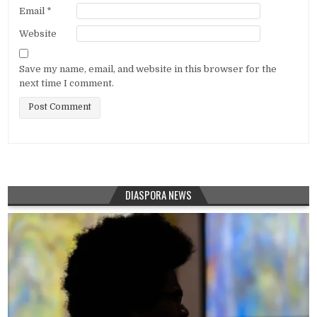
Email
*
Website
Save my name, email, and website in this browser for the
next time I comment.
DIASPORA NEWS