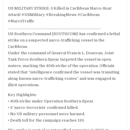
US MILITARY STRIKE: 3 Killed in Caribbean Narco-Boat
Attack! #USMilitary #BreakingNews #Caribbean
#NarcoTraffic
________________________________________
US Southern Command (SOUTHCOM) has confirmed a lethal
strike on a suspected narco-trafficking vessel in the
Caribbean.
Under the command of General Francis L. Donovan, Joint
Task Force Southern Spear targeted the vessel in open
waters, marking the 40th strike of the operation. Officials
stated that “intelligence confirmed the vessel was transiting
along known narco-trafficking routes” and was engaged in
illicit operations.
Key Highlights:
• 40th strike under Operation Southern Spear.
• 3 ‘narco-terrorists’ confirmed killed.
• No US military personnel were harmed.
• Death toll for the campaign reaches 133.