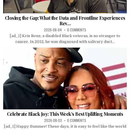
Closing the Gap: What the Data and Frontline Experiences
Rev…
2026-08-04
0 COMMENTS
[ad_1] Kris Benz, a disabled Black veteran, is no stranger to
cancer. In 2012, he was diagnosed with salivary duct...
Celebrate Black Joy: This Week’s Best Uplifting Moments
2026-08-03
0 COMMENTS
[ad_1] Happy Summer! These days, it is easy to feel like the world