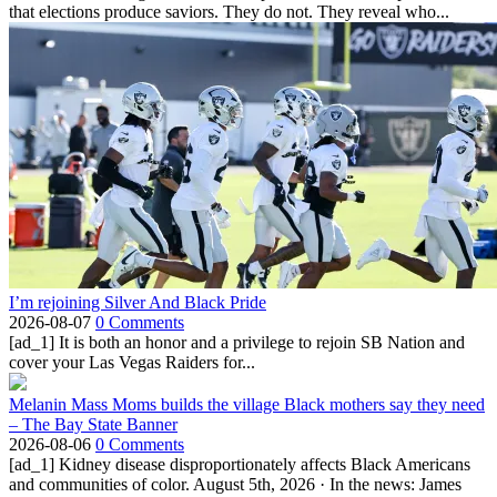
that elections produce saviors. They do not. They reveal who...
I’m rejoining Silver And Black Pride
2026-08-07
0 Comments
[ad_1] It is both an honor and a privilege to rejoin SB Nation and
cover your Las Vegas Raiders for...
Melanin Mass Moms builds the village Black mothers say they need
– The Bay State Banner
2026-08-06
0 Comments
[ad_1] Kidney disease disproportionately affects Black Americans
and communities of color. August 5th, 2026 · In the news: James