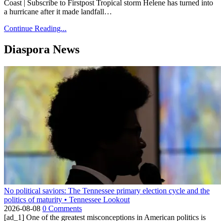
Coast | Subscribe to Firstpost Tropical storm Helene has turned into
a hurricane after it made landfall…
Continue Reading...
Diaspora News
No political saviors: The Tennessee primary election cycle and the
politics of maturity • Tennessee Lookout
2026-08-08
0 Comments
[ad_1] One of the greatest misconceptions in American politics is