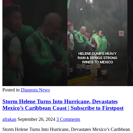
Posted in
Diaspora News
Storm Helene Turns Into Hurricane, Devastates
Mexico’s Caribbean Coast | Subscribe to Firstpost
afrakan
September 26, 2024
3 Comments
Storm Helene Turns Into Hurricane, Devastates Mexico’s Caribbean