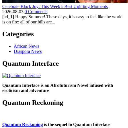
Celebrate Black Joy: This Week’s Best Uplifting Moments
2026-08-03
0 Comments
[ad_1] Happy Summer! These days, it is easy to feel like the world
is on fire: all of our bills are...
Categories
African News
Diaspora News
Quantum Interface
Quantum Interface is an Afrofuturism Novel infused with
eroticism and adventure
Quantum Reckoning
Quantum Reckoning
is the sequel to Quantum Interface