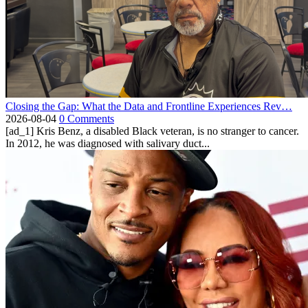
Closing the Gap: What the Data and Frontline Experiences Rev…
2026-08-04
0 Comments
[ad_1] Kris Benz, a disabled Black veteran, is no stranger to cancer.
In 2012, he was diagnosed with salivary duct...