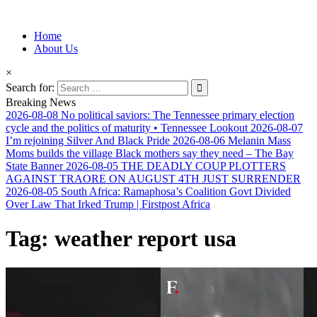
Information for Afrakan People Worldwide
Home
Afro-Conscious Media
About Us
×
Search for:
Breaking News
2026-08-08
No political saviors: The Tennessee primary election
cycle and the politics of maturity • Tennessee Lookout
2026-08-07
I’m rejoining Silver And Black Pride
2026-08-06
Melanin Mass
Moms builds the village Black mothers say they need – The Bay
State Banner
2026-08-05
THE DEADLY COUP PLOTTERS
AGAINST TRAORE ON AUGUST 4TH JUST SURRENDER
2026-08-05
South Africa: Ramaphosa’s Coalition Govt Divided
Over Law That Irked Trump | Firstpost Africa
Tag:
weather report usa