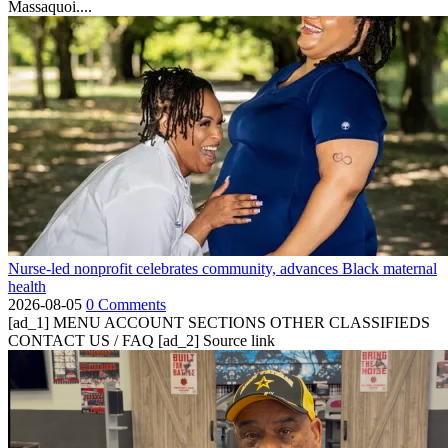
Massaquoi....
Nurse-led nonprofit celebrates community, advances Black maternal
health
2026-08-05
0 Comments
[ad_1] MENU ACCOUNT SECTIONS OTHER CLASSIFIEDS
CONTACT US / FAQ [ad_2] Source link