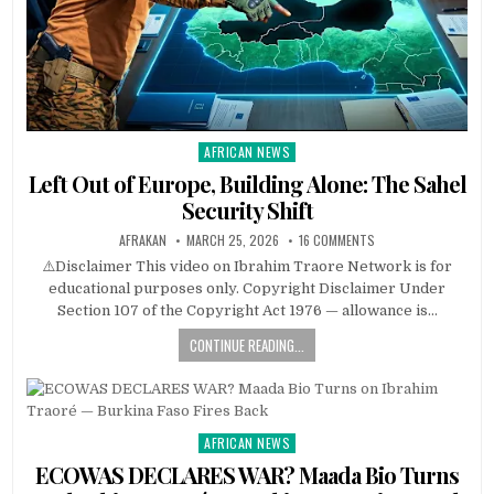
AFRICAN NEWS
Posted
in
Left Out of Europe, Building Alone: The Sahel
Security Shift
AFRAKAN
MARCH 25, 2026
16 COMMENTS
⚠️Disclaimer This video on Ibrahim Traore Network is for
educational purposes only. Copyright Disclaimer Under
Section 107 of the Copyright Act 1976 — allowance is…
CONTINUE READING...
AFRICAN NEWS
Posted
in
ECOWAS DECLARES WAR? Maada Bio Turns