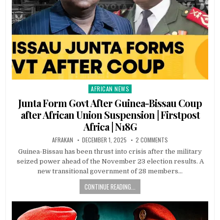
AFRICAN NEWS
Posted
in
Junta Form Govt After Guinea-Bissau Coup
after African Union Suspension | Firstpost
Africa | N18G
AFRAKAN
DECEMBER 1, 2025
2 COMMENTS
Guinea-Bissau has been thrust into crisis after the military
seized power ahead of the November 23 election results. A
new transitional government of 28 members…
CONTINUE READING...