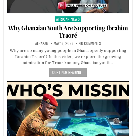
AFRICAN NEWS
Posted
in
Why Ghanaian Youth Are Supporting Ibrahim
Traoré
AFRAKAN
MAY 16, 2026
40 COMMENTS
Why are so many young people in Ghana openly supporting
Ibrahim Traoré? In this video, we explore the growing
admiration for Traoré among Ghanaian youth…
CONTINUE READING...