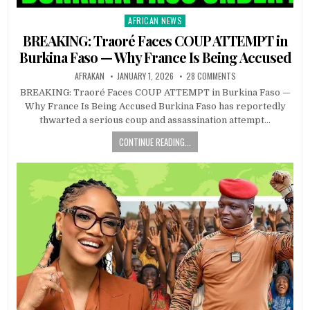
AFRICAN NEWS
Posted
in
BREAKING: Traoré Faces COUP ATTEMPT in
Burkina Faso — Why France Is Being Accused
AFRAKAN
JANUARY 1, 2026
28 COMMENTS
BREAKING: Traoré Faces COUP ATTEMPT in Burkina Faso —
Why France Is Being Accused Burkina Faso has reportedly
thwarted a serious coup and assassination attempt…
CONTINUE READING...