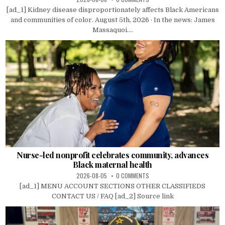
[ad_1] Kidney disease disproportionately affects Black Americans
and communities of color. August 5th, 2026 · In the news: James
Massaquoi....
Nurse-led nonprofit celebrates community, advances
Black maternal health
2026-08-05
0 COMMENTS
[ad_1] MENU ACCOUNT SECTIONS OTHER CLASSIFIEDS
CONTACT US / FAQ [ad_2] Source link