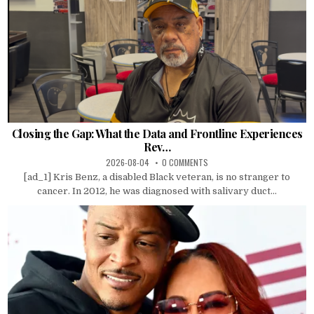
Closing the Gap: What the Data and Frontline Experiences
Rev…
2026-08-04
0 COMMENTS
[ad_1] Kris Benz, a disabled Black veteran, is no stranger to
cancer. In 2012, he was diagnosed with salivary duct...