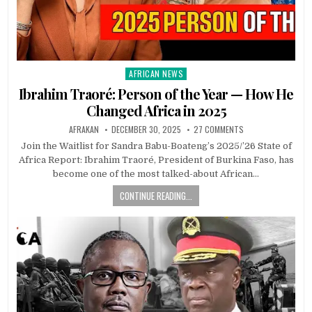
AFRICAN NEWS
Posted
in
Ibrahim Traoré: Person of the Year — How He
Changed Africa in 2025
AFRAKAN
DECEMBER 30, 2025
27 COMMENTS
Join the Waitlist for Sandra Babu-Boateng’s 2025/’26 State of
Africa Report: Ibrahim Traoré, President of Burkina Faso, has
become one of the most talked-about African…
CONTINUE READING...