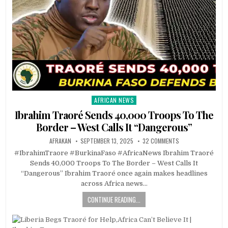
AFRICAN NEWS
Posted
in
Ibrahim Traoré Sends 40,000 Troops To The
Border – West Calls It “Dangerous”
AFRAKAN
SEPTEMBER 13, 2025
32 COMMENTS
#IbrahimTraore #BurkinaFaso #AfricaNews Ibrahim Traoré
Sends 40,000 Troops To The Border – West Calls It
“Dangerous” Ibrahim Traoré once again makes headlines
across Africa news…
CONTINUE READING...