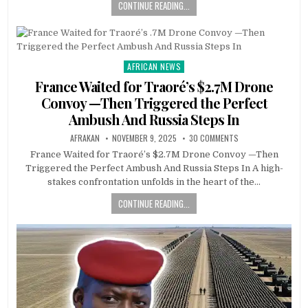
CONTINUE READING...
AFRICAN NEWS
Posted
in
France Waited for Traoré’s $2.7M Drone
Convoy —Then Triggered the Perfect
Ambush And Russia Steps In
AFRAKAN
NOVEMBER 9, 2025
30 COMMENTS
France Waited for Traoré’s $2.7M Drone Convoy —Then
Triggered the Perfect Ambush And Russia Steps In A high-
stakes confrontation unfolds in the heart of the…
CONTINUE READING...