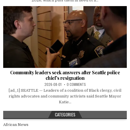
2026, which puts them in need of a...
Community leaders seek answers after Seattle police
chief’s resignation
2026-08-01
0 COMMENTS
[ad_1] SEATTLE — Leaders of a coalition of Black clergy, civil
rights advocates and community activists said Seattle Mayor
Katie...
CATEGORIES
African News