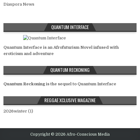
Diaspora News
QUANTUM INTERFACE
Quantum Interface is an Afrofuturism Novel infused with
eroticism and adventure
QUANTUM RECKONING
Quantum Reckoning
is the sequel to Quantum Interface
REGGAE XCLUSIVE MAGAZINE
2026winter (1)
Copyright © 2026 Afro-Conscious Media