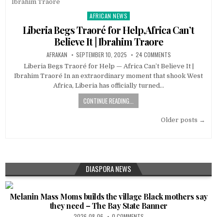
AFRICAN NEWS
Posted
in
Liberia Begs Traoré for Help,Africa Can’t
Believe It | Ibrahim Traore
AFRAKAN
SEPTEMBER 10, 2025
24 COMMENTS
Liberia Begs Traoré for Help — Africa Can’t Believe It |
Ibrahim Traoré In an extraordinary moment that shook West
Africa, Liberia has officially turned…
CONTINUE READING...
Posts
Older posts →
navigation
DIASPORA NEWS
Melanin Mass Moms builds the village Black mothers say
they need – The Bay State Banner
2026-08-06
0 COMMENTS