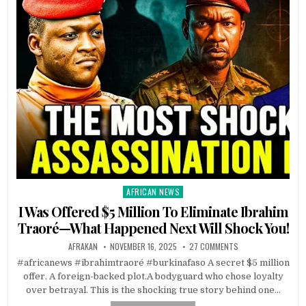
AFRICAN NEWS
Posted
in
I Was Offered $5 Million To Eliminate Ibrahim
Traoré—What Happened Next Will Shock You!
AFRAKAN
NOVEMBER 16, 2025
27 COMMENTS
#africanews #ibrahimtraoré #burkinafaso A secret $5 million
offer. A foreign-backed plot.A bodyguard who chose loyalty
over betrayal. This is the shocking true story behind one…