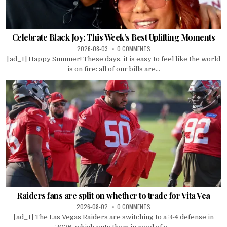
Celebrate Black Joy: This Week’s Best Uplifting Moments
2026-08-03
0 COMMENTS
[ad_1] Happy Summer! These days, it is easy to feel like the world
is on fire: all of our bills are...
Raiders fans are split on whether to trade for Vita Vea
2026-08-02
0 COMMENTS
[ad_1] The Las Vegas Raiders are switching to a 3-4 defense in