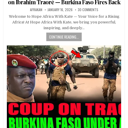
on Ibrahim Traoré — Burkina Faso Fires Back
AFRAKAN
JANUARY 16, 2026
30 COMMENTS
Welcome to Hope Africa With Kate — Your Voice for a Rising
Africa! At Hope Africa With Kate, we bring you powerful,
inspiring, and deeply…
CONTINUE READING...