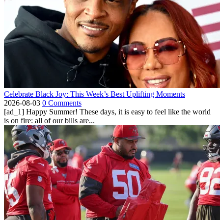
Celebrate Black Joy: This Week’s Best Uplifting Moments
2026-08-03
0 Comments
[ad_1] Happy Summer! These days, it is easy to feel like the world
is on fire: all of our bills are...