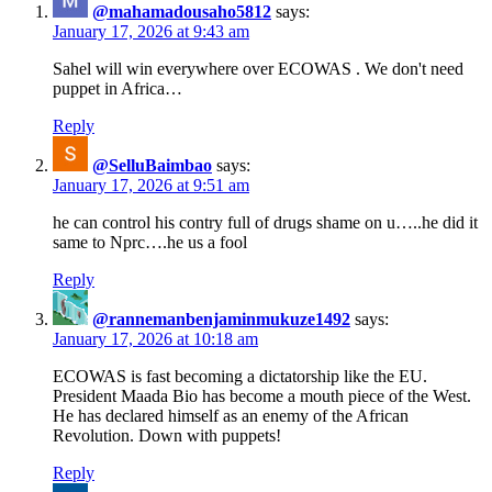
@mahamadousaho5812
says:
January 17, 2026 at 9:43 am
Sahel will win everywhere over ECOWAS . We don't need
puppet in Africa…
Reply
@SelluBaimbao
says:
January 17, 2026 at 9:51 am
he can control his contry full of drugs shame on u…..he did it
same to Nprc….he us a fool
Reply
@rannemanbenjaminmukuze1492
says:
January 17, 2026 at 10:18 am
ECOWAS is fast becoming a dictatorship like the EU.
President Maada Bio has become a mouth piece of the West.
He has declared himself as an enemy of the African
Revolution. Down with puppets!
Reply