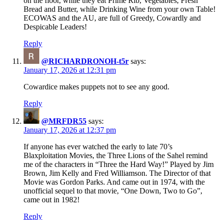
on the floor, while they eat Prime Rib, Vegetables, Fresh
Bread and Butter, while Drinking Wine from your own Table!
ECOWAS and the AU, are full of Greedy, Cowardly and
Despicable Leaders!
Reply
@RICHARDRONOH-t5r
says:
January 17, 2026 at 12:31 pm
Cowardice makes puppets not to see any good.
Reply
@MRFDR55
says:
January 17, 2026 at 12:37 pm
If anyone has ever watched the early to late 70’s
Blaxploitation Movies, the Three Lions of the Sahel remind
me of the characters in “Three the Hard Way!” Played by Jim
Brown, Jim Kelly and Fred Williamson. The Director of that
Movie was Gordon Parks. And came out in 1974, with the
unofficial sequel to that movie, “One Down, Two to Go”,
came out in 1982!
Reply