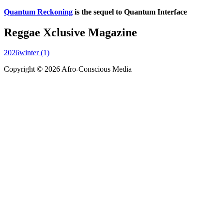
Quantum Reckoning
is the sequel to Quantum Interface
Reggae Xclusive Magazine
2026winter (1)
Copyright © 2026 Afro-Conscious Media