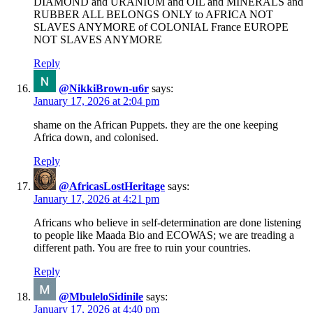
DIAMOND and URANIUM and OIL and MINERALS and
RUBBER ALL BELONGS ONLY to AFRICA NOT
SLAVES ANYMORE of COLONIAL France EUROPE
NOT SLAVES ANYMORE
Reply
@NikkiBrown-u6r
says:
January 17, 2026 at 2:04 pm
shame on the African Puppets. they are the one keeping
Africa down, and colonised.
Reply
@AfricasLostHeritage
says:
January 17, 2026 at 4:21 pm
Africans who believe in self-determination are done listening
to people like Maada Bio and ECOWAS; we are treading a
different path. You are free to ruin your countries.
Reply
@MbuleloSidinile
says:
January 17, 2026 at 4:40 pm