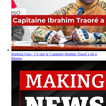
Burkina Faso : Ce que le Capitaine Ibrahim Traoré a dit à
Manga