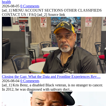
health
2026-08-05
0 Comments
[ad_1] MENU ACCOUNT SECTIONS OTHER CLASSIFIEDS
CONTACT US / FAQ [ad_2] Source link
Closing the Gap: What the Data and Frontline Experiences Rev…
2026-08-04
0 Comments
[ad_1] Kris Benz, a disabled Black veteran, is no stranger to cancer.
In 2012, he was diagnosed with salivary duct...