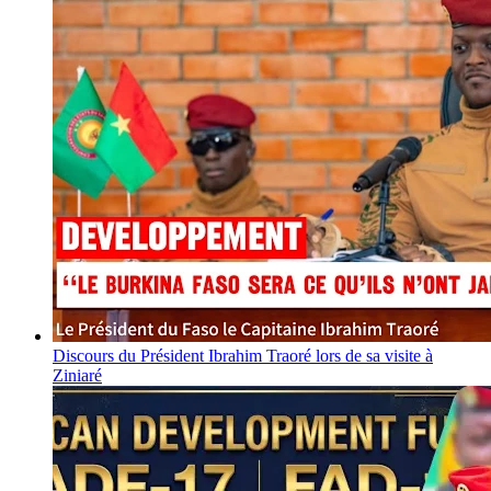
Discours du Président Ibrahim Traoré lors de sa visite à
Ziniaré