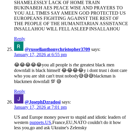
SHAMELESSLY ĹACK OF HOME TRAIN
BUKINABEH AES PEACE WISE AND PRAYERS TO
YOU ALL TIMES SAY AMEEN GOD PROTECTED US
EUROPEANS FIGHTING AGAINST THE REST OF
THE PEOPLE OF THE HUMANITARIAN ASSISTANCE
INSALLAHOU WILL FELL ASLEEP INSALLAHOU
Reply
@russellanthonychristopher3709
says:
January 17, 2026 at 6:55 pm
😂😂😂😂😂you all people is rhe greatest black men
downfall is black himself 😂😂😂😂y i dont trust i dont care
who you are shit can't trust nobody😅😅😅blackman is
blackmen downfall 💯 😅
Reply
@JosephDzradosi
says:
January 17, 2026 at 7:01 pm
US and Europe money power to stupid and idiotic leaders of
western
puppets.US
,France,EU,NATO couldn't do it how
less you,go and ask Ukraine's Zelensky