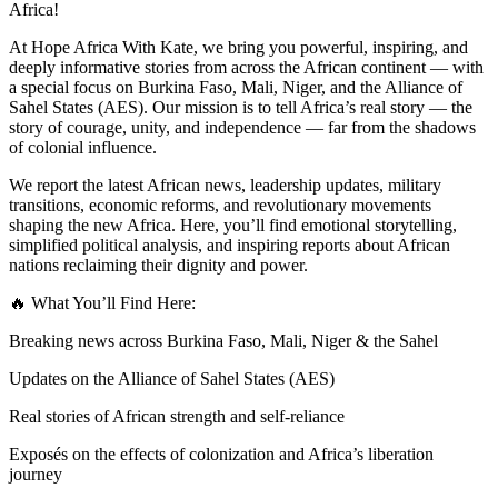
Africa!
At Hope Africa With Kate, we bring you powerful, inspiring, and
deeply informative stories from across the African continent — with
a special focus on Burkina Faso, Mali, Niger, and the Alliance of
Sahel States (AES). Our mission is to tell Africa’s real story — the
story of courage, unity, and independence — far from the shadows
of colonial influence.
We report the latest African news, leadership updates, military
transitions, economic reforms, and revolutionary movements
shaping the new Africa. Here, you’ll find emotional storytelling,
simplified political analysis, and inspiring reports about African
nations reclaiming their dignity and power.
🔥 What You’ll Find Here:
Breaking news across Burkina Faso, Mali, Niger & the Sahel
Updates on the Alliance of Sahel States (AES)
Real stories of African strength and self-reliance
Exposés on the effects of colonization and Africa’s liberation
journey