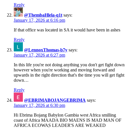
Reply
@ThembaHlela-q1t
says:
January 17, 2026 at 6:16 pm
If that office was located in SA it would have been in ashes
Reply
@LennoxThomas-b7y
says:
January 17, 2026 at 6:27 pm
In this life you're not doing anything you don't get fight down
however when you're working and moving forward and
upwards in the right direction that's the time you will get fight
down…
Reply
@EBRIMABOJANGEBRIMA
says:
January 17, 2026 at 6:30 pm
Hi Ebrima Bojang Babylon Gambia west Africa smilling
coast of Africa MAADA BIO MAENS IS MAD MAN OF
AFRICA ECOWAS LEADER'S ARE WEAKED