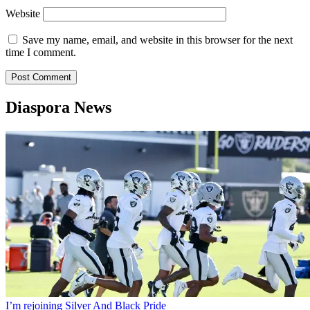
Website
Save my name, email, and website in this browser for the next
time I comment.
Diaspora News
I’m rejoining Silver And Black Pride