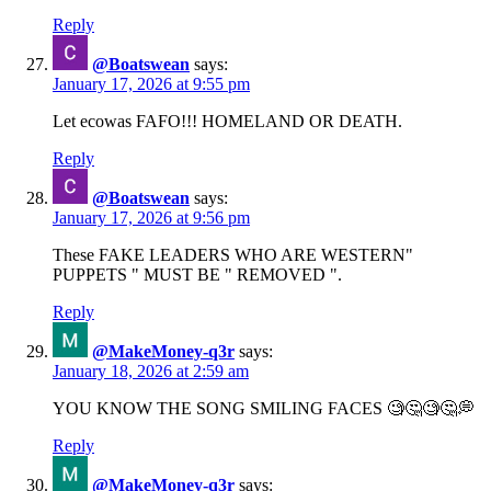
Reply
@Boatswean
says:
January 17, 2026 at 9:55 pm
Let ecowas FAFO!!! HOMELAND OR DEATH.
Reply
@Boatswean
says:
January 17, 2026 at 9:56 pm
These FAKE LEADERS WHO ARE WESTERN"
PUPPETS " MUST BE " REMOVED ".
Reply
@MakeMoney-q3r
says:
January 18, 2026 at 2:59 am
YOU KNOW THE SONG SMILING FACES 🧐🤔🧐🤔💭
Reply
@MakeMoney-q3r
says: