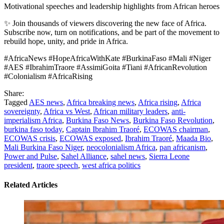
Motivational speeches and leadership highlights from African heroes
✨ Join thousands of viewers discovering the new face of Africa.
Subscribe now, turn on notifications, and be part of the movement to
rebuild hope, unity, and pride in Africa.
#AfricaNews #HopeAfricaWithKate #BurkinaFaso #Mali #Niger
#AES #IbrahimTraore #AssimiGoita #Tiani #AfricanRevolution
#Colonialism #AfricaRising
Share:
Tagged
AES news
,
Africa breaking news
,
Africa rising
,
Africa
sovereignty
,
Africa vs West
,
African military leaders
,
anti-
imperialism Africa
,
Burkina Faso News
,
Burkina Faso Revolution
,
burkina faso today
,
Captain Ibrahim Traoré
,
ECOWAS chairman
,
ECOWAS crisis
,
ECOWAS exposed
,
Ibrahim Traoré
,
Maada Bio
,
Mali Burkina Faso Niger
,
neocolonialism Africa
,
pan africanism
,
Power and Pulse
,
Sahel Alliance
,
sahel news
,
Sierra Leone
president
,
traore speech
,
west africa politics
Related Articles