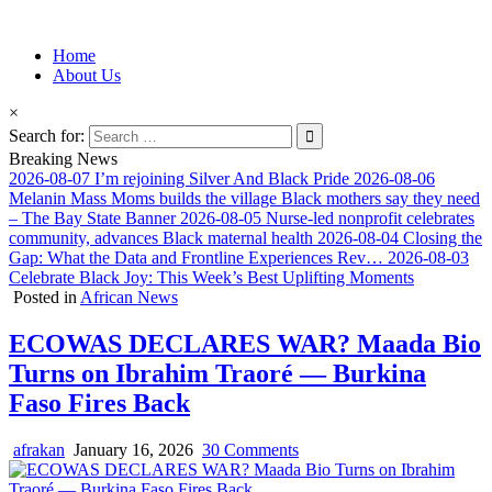
Information for Afrakan People Worldwide
Home
Afro-Conscious Media
About Us
×
Search for:
Breaking News
2026-08-07
I’m rejoining Silver And Black Pride
2026-08-06
Melanin Mass Moms builds the village Black mothers say they need
– The Bay State Banner
2026-08-05
Nurse-led nonprofit celebrates
community, advances Black maternal health
2026-08-04
Closing the
Gap: What the Data and Frontline Experiences Rev…
2026-08-03
Celebrate Black Joy: This Week’s Best Uplifting Moments
Posted in
African News
ECOWAS DECLARES WAR? Maada Bio
Turns on Ibrahim Traoré — Burkina
Faso Fires Back
afrakan
January 16, 2026
30 Comments