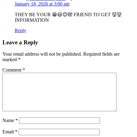
January 18, 2026 at 3:00 am
THEY BE YOUR 😁😃😊🫣 FRIEND TO GET 👹👹
INFORMATION
Reply
Leave a Reply
Your email address will not be published.
Required fields are
marked
*
Comment
*
Name
*
Email
*