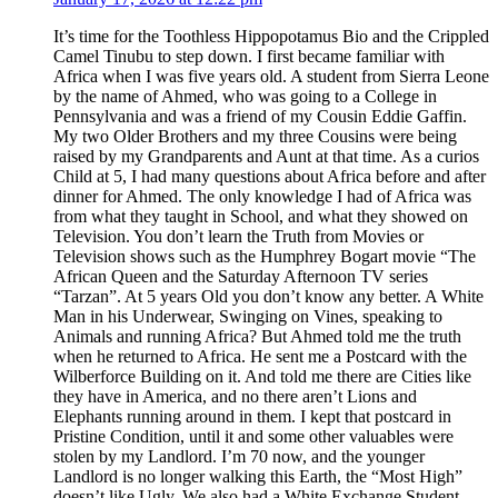
It’s time for the Toothless Hippopotamus Bio and the Crippled
Camel Tinubu to step down. I first became familiar with
Africa when I was five years old. A student from Sierra Leone
by the name of Ahmed, who was going to a College in
Pennsylvania and was a friend of my Cousin Eddie Gaffin.
My two Older Brothers and my three Cousins were being
raised by my Grandparents and Aunt at that time. As a curios
Child at 5, I had many questions about Africa before and after
dinner for Ahmed. The only knowledge I had of Africa was
from what they taught in School, and what they showed on
Television. You don’t learn the Truth from Movies or
Television shows such as the Humphrey Bogart movie “The
African Queen and the Saturday Afternoon TV series
“Tarzan”. At 5 years Old you don’t know any better. A White
Man in his Underwear, Swinging on Vines, speaking to
Animals and running Africa? But Ahmed told me the truth
when he returned to Africa. He sent me a Postcard with the
Wilberforce Building on it. And told me there are Cities like
they have in America, and no there aren’t Lions and
Elephants running around in them. I kept that postcard in
Pristine Condition, until it and some other valuables were
stolen by my Landlord. I’m 70 now, and the younger
Landlord is no longer walking this Earth, the “Most High”
doesn’t like Ugly. We also had a White Exchange Student