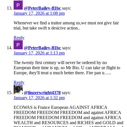
@PeterBailey-fl1bc
says:
January 17, 2026 at 1:08 pm
Whenever we find a traitor among us,we must not give fair
trial, but take swift n desicive action..
Reply
@PeterBailey-fl1bc
says:
January 17, 2026 at 1:13 pm
The twenty first century will never be ordered by no
European their time is up, so Mr Bio. U can take ur flight to
Europe, they'll treat u much better there. Fire pan u…..
Reply
@linzerwright4378
says:
January 17, 2026 at 1:32 pm
ECOWAS is France European AGAINST AFRICA
FREEDOM FREEDOM FREEDOM and against AFRICA
FREEDOM FREEDOM FREEDOM and against AFRICA
WEALTH and RESOURCES and RICHES and GOLD and