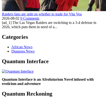
Raiders fans are split on whether to trade for Vita Vea
2026-08-02
0 Comments
[ad_1] The Las Vegas Raiders are switching to a 3-4 defense in
2026, which puts them in need of a...
Categories
African News
Diaspora News
Quantum Interface
Quantum Interface is an Afrofuturism Novel infused with
eroticism and adventure
Quantum Reckoning