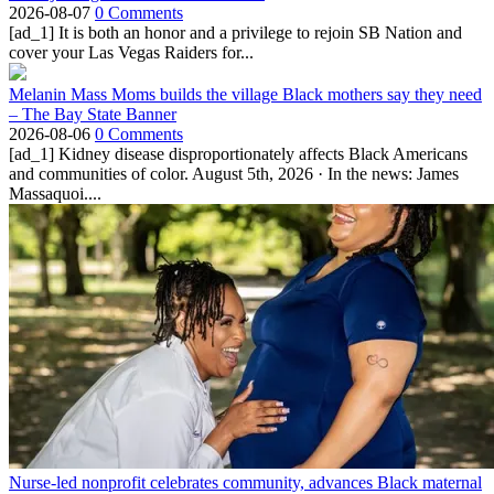
2026-08-07
0 Comments
[ad_1] It is both an honor and a privilege to rejoin SB Nation and
cover your Las Vegas Raiders for...
Melanin Mass Moms builds the village Black mothers say they need
– The Bay State Banner
2026-08-06
0 Comments
[ad_1] Kidney disease disproportionately affects Black Americans
and communities of color. August 5th, 2026 · In the news: James
Massaquoi....
Nurse-led nonprofit celebrates community, advances Black maternal