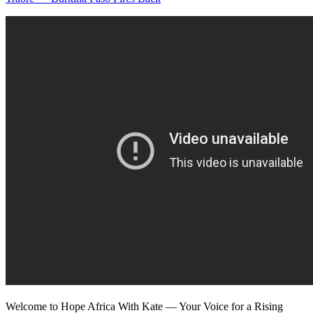
Welcome to Hope Africa With Kate — Your Voice for a Rising