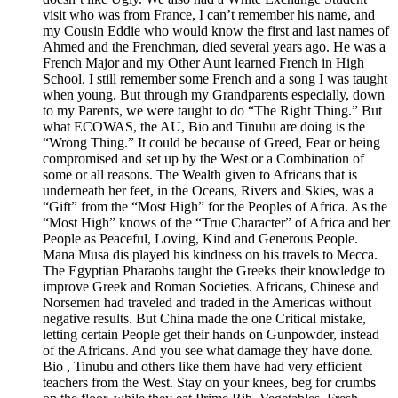
visit who was from France, I can’t remember his name, and
my Cousin Eddie who would know the first and last names of
Ahmed and the Frenchman, died several years ago. He was a
French Major and my Other Aunt learned French in High
School. I still remember some French and a song I was taught
when young. But through my Grandparents especially, down
to my Parents, we were taught to do “The Right Thing.” But
what ECOWAS, the AU, Bio and Tinubu are doing is the
“Wrong Thing.” It could be because of Greed, Fear or being
compromised and set up by the West or a Combination of
some or all reasons. The Wealth given to Africans that is
underneath her feet, in the Oceans, Rivers and Skies, was a
“Gift” from the “Most High” for the Peoples of Africa. As the
“Most High” knows of the “True Character” of Africa and her
People as Peaceful, Loving, Kind and Generous People.
Mana Musa dis played his kindness on his travels to Mecca.
The Egyptian Pharaohs taught the Greeks their knowledge to
improve Greek and Roman Societies. Africans, Chinese and
Norsemen had traveled and traded in the Americas without
negative results. But China made the one Critical mistake,
letting certain People get their hands on Gunpowder, instead
of the Africans. And you see what damage they have done.
Bio , Tinubu and others like them have had very efficient
teachers from the West. Stay on your knees, beg for crumbs