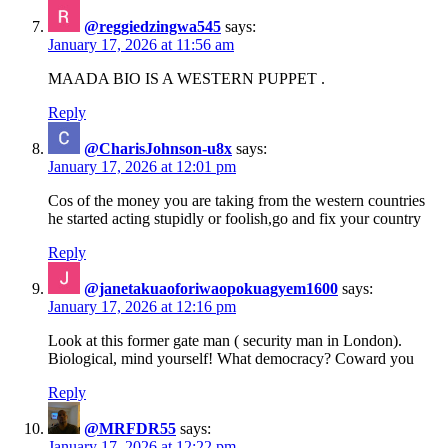
@reggiedzingwa545
says:
January 17, 2026 at 11:56 am
MAADA BIO IS A WESTERN PUPPET .
Reply
@CharisJohnson-u8x
says:
January 17, 2026 at 12:01 pm
Cos of the money you are taking from the western countries
he started acting stupidly or foolish,go and fix your country
Reply
@janetakuaoforiwaopokuagyem1600
says:
January 17, 2026 at 12:16 pm
Look at this former gate man ( security man in London).
Biological, mind yourself! What democracy? Coward you
Reply
@MRFDR55
says:
January 17, 2026 at 12:22 pm