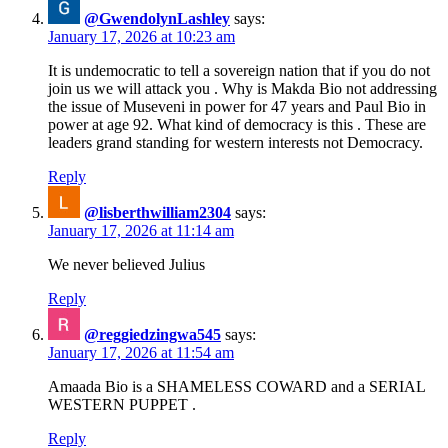
@GwendolynLashley
says:
January 17, 2026 at 10:23 am
It is undemocratic to tell a sovereign nation that if you do not
join us we will attack you . Why is Makda Bio not addressing
the issue of Museveni in power for 47 years and Paul Bio in
power at age 92. What kind of democracy is this . These are
leaders grand standing for western interests not Democracy.
Reply
@lisberthwilliam2304
says:
January 17, 2026 at 11:14 am
We never believed Julius
Reply
@reggiedzingwa545
says:
January 17, 2026 at 11:54 am
Amaada Bio is a SHAMELESS COWARD and a SERIAL
WESTERN PUPPET .
Reply