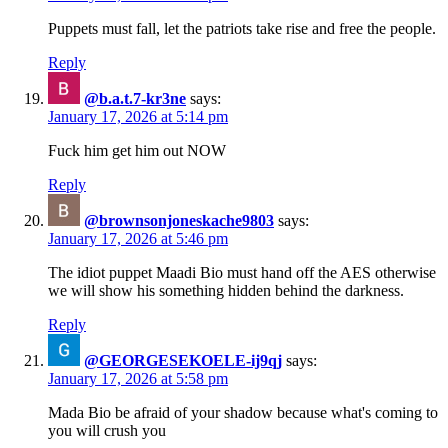
Puppets must fall, let the patriots take rise and free the people.
Reply
@b.a.t.7-kr3ne
says:
January 17, 2026 at 5:14 pm
Fuck him get him out NOW
Reply
@brownsonjoneskache9803
says:
January 17, 2026 at 5:46 pm
The idiot puppet Maadi Bio must hand off the AES otherwise
we will show his something hidden behind the darkness.
Reply
@GEORGESEKOELE-ij9qj
says:
January 17, 2026 at 5:58 pm
Mada Bio be afraid of your shadow because what's coming to
you will crush you