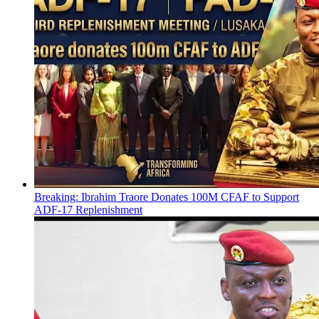
Breaking: Ibrahim Traore Donates 100M CFAF to Support
ADF-17 Replenishment