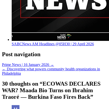
SABCNews AM Headlines @05H30 | 29 April 2026
Post navigation
Prime News | 16 January 2026 →
← Discovering what powers community health organizations in
Philadelphia
30 thoughts on “
ECOWAS DECLARES
WAR? Maada Bio Turns on Ibrahim
Traoré — Burkina Faso Fires Back
”