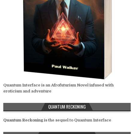
Quantum Interface is an Afrofuturism Novel infused with
eroticism and adventure
QUANTUM RECKONING
Quantum Reckoning
is the sequel to Quantum Interface