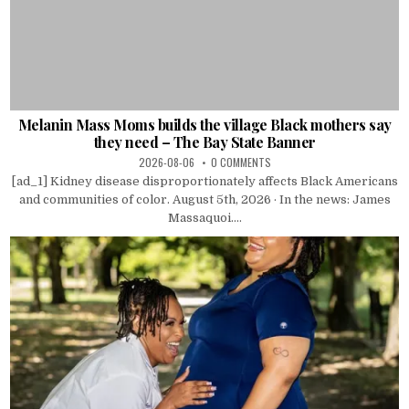
Melanin Mass Moms builds the village Black mothers say
they need – The Bay State Banner
2026-08-06
0 COMMENTS
[ad_1] Kidney disease disproportionately affects Black Americans
and communities of color. August 5th, 2026 · In the news: James
Massaquoi....