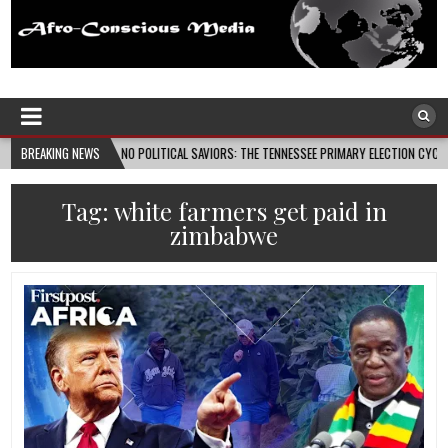
Afro-Conscious Media
Information for Afrakan People Worldwide
08-08
BREAKING NEWS
NO POLITICAL SAVIORS: THE TENNESSEE PRIMARY ELECTION CYCLE AND THE PO
Tag:
white farmers get paid in
zimbabwe