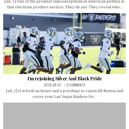
[ad_1] One of the greatest misconceptions in American politics is
that elections produce saviors. They do not. They reveal who...
I’m rejoining Silver And Black Pride
2026-08-07
0 COMMENTS
[ad_1] It is both an honor and a privilege to rejoin SB Nation and
cover your Las Vegas Raiders for...