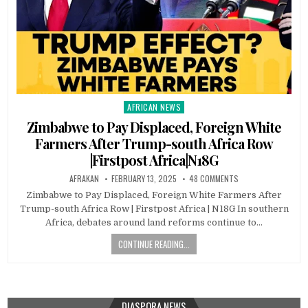
AFRICAN NEWS
Posted
in
Zimbabwe to Pay Displaced, Foreign White
Farmers After Trump-south Africa Row
|Firstpost Africa|N18G
AFRAKAN
FEBRUARY 13, 2025
48 COMMENTS
Zimbabwe to Pay Displaced, Foreign White Farmers After
Trump-south Africa Row | Firstpost Africa | N18G In southern
Africa, debates around land reforms continue to…
CONTINUE READING...
DIASPORA NEWS