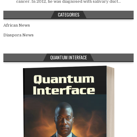
cancer. In 2012, he was diagnosed with salivary duct...
CATEGORIES
African News
Diaspora News
QUANTUM INTERFACE