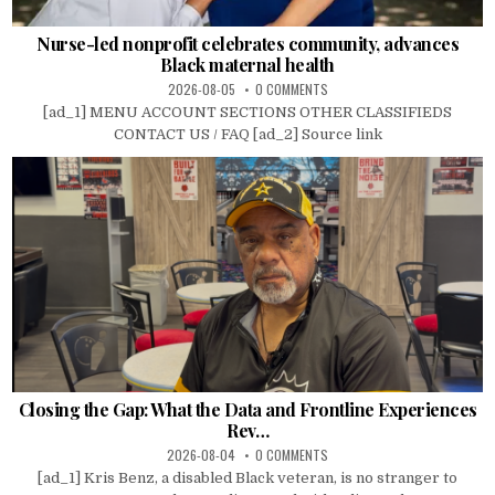
Nurse-led nonprofit celebrates community, advances
Black maternal health
2026-08-05
0 COMMENTS
[ad_1] MENU ACCOUNT SECTIONS OTHER CLASSIFIEDS
CONTACT US / FAQ [ad_2] Source link
Closing the Gap: What the Data and Frontline Experiences
Rev…
2026-08-04
0 COMMENTS
[ad_1] Kris Benz, a disabled Black veteran, is no stranger to