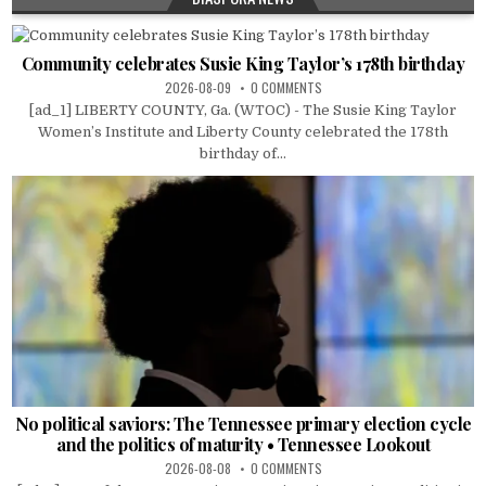
Community celebrates Susie King Taylor’s 178th birthday
2026-08-09
0 COMMENTS
[ad_1] LIBERTY COUNTY, Ga. (WTOC) - The Susie King Taylor
Women’s Institute and Liberty County celebrated the 178th
birthday of...
No political saviors: The Tennessee primary election cycle
and the politics of maturity • Tennessee Lookout
2026-08-08
0 COMMENTS