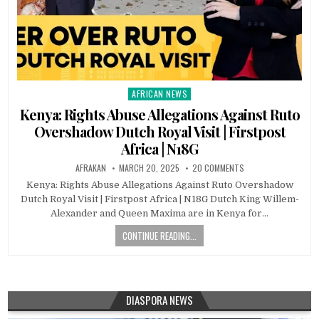
AFRICAN NEWS
Posted
in
Kenya: Rights Abuse Allegations Against Ruto
Overshadow Dutch Royal Visit | Firstpost
Africa | N18G
AFRAKAN
MARCH 20, 2025
20 COMMENTS
Kenya: Rights Abuse Allegations Against Ruto Overshadow
Dutch Royal Visit | Firstpost Africa | N18G Dutch King Willem-
Alexander and Queen Maxima are in Kenya for…
CONTINUE READING...
DIASPORA NEWS