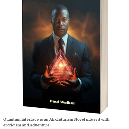
Quantum Interface is an Afrofuturism Novel infused with
eroticism and adventure