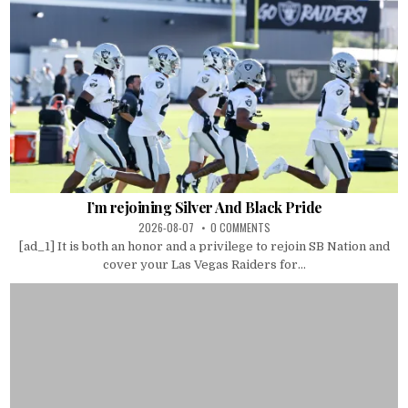
I’m rejoining Silver And Black Pride
2026-08-07
0 COMMENTS
[ad_1] It is both an honor and a privilege to rejoin SB Nation and
cover your Las Vegas Raiders for...