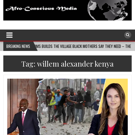
Afro-Conscious Media
Information for Afrakan People Worldwide
ASS MOMS BUILDS THE VILLAGE BLACK MOTHERS SAY THEY NEED – THE BAY STATE BANNE
BREAKING NEWS
Tag:
willem alexander kenya