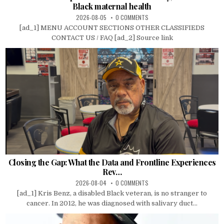
Black maternal health
2026-08-05
0 COMMENTS
[ad_1] MENU ACCOUNT SECTIONS OTHER CLASSIFIEDS
CONTACT US / FAQ [ad_2] Source link
Closing the Gap: What the Data and Frontline Experiences
Rev…
2026-08-04
0 COMMENTS
[ad_1] Kris Benz, a disabled Black veteran, is no stranger to
cancer. In 2012, he was diagnosed with salivary duct...