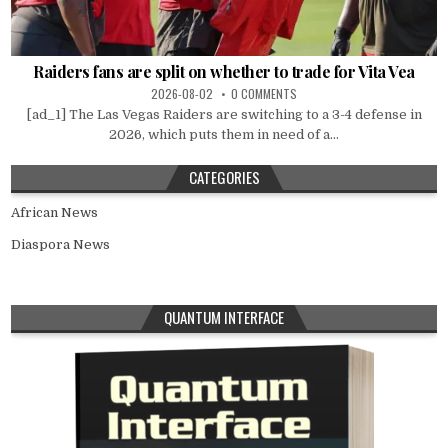
Raiders fans are split on whether to trade for Vita Vea
2026-08-02
0 COMMENTS
[ad_1] The Las Vegas Raiders are switching to a 3-4 defense in
2026, which puts them in need of a...
CATEGORIES
African News
Diaspora News
QUANTUM INTERFACE