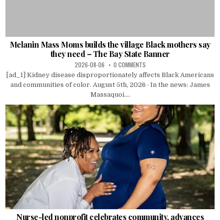
Melanin Mass Moms builds the village Black mothers say
they need – The Bay State Banner
2026-08-06
0 COMMENTS
[ad_1] Kidney disease disproportionately affects Black Americans
and communities of color. August 5th, 2026 · In the news: James
Massaquoi....
Nurse-led nonprofit celebrates community, advances