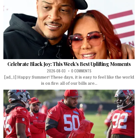
Celebrate Black Joy: This Week’s Best Uplifting Moments
2026-08-03
0 COMMENTS
[ad_1] Happy Summer! These days, it is easy to feel like the world
is on fire: all of our bills are...