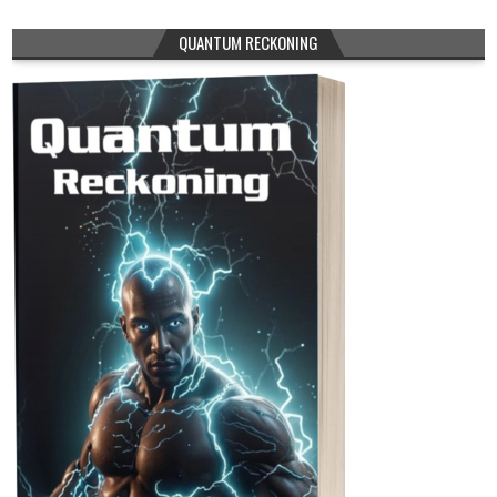
QUANTUM RECKONING