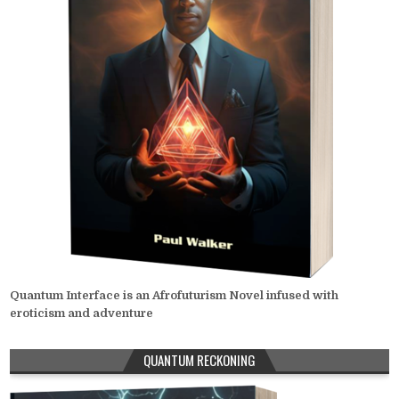
Quantum Interface is an Afrofuturism Novel infused with
eroticism and adventure
QUANTUM RECKONING