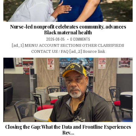
Nurse-led nonprofit celebrates community, advances
Black maternal health
2026-08-05
0 COMMENTS
[ad_1] MENU ACCOUNT SECTIONS OTHER CLASSIFIEDS
CONTACT US / FAQ [ad_2] Source link
Closing the Gap: What the Data and Frontline Experiences
Rev…