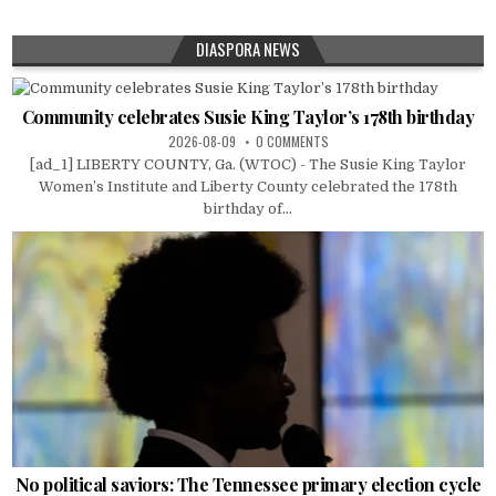
DIASPORA NEWS
Community celebrates Susie King Taylor’s 178th birthday
2026-08-09
0 COMMENTS
[ad_1] LIBERTY COUNTY, Ga. (WTOC) - The Susie King Taylor
Women’s Institute and Liberty County celebrated the 178th
birthday of...
No political saviors: The Tennessee primary election cycle