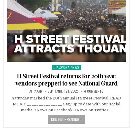
DIASPORA NEWS
Posted
in
H Street Festival returns for 20th year,
vendors prepped to see National Guard
AFRAKAN
SEPTEMBER 21, 2025
4 COMMENTS
Saturday marked the 20th annual H Street Festival. READ
MORE: _______________ Stay up to date with our social
media: 7News on Facebook: 7News on Twitter:…
CONTINUE READING...