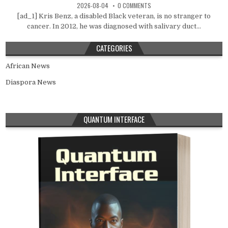
2026-08-04
0 COMMENTS
[ad_1] Kris Benz, a disabled Black veteran, is no stranger to
cancer. In 2012, he was diagnosed with salivary duct...
CATEGORIES
African News
Diaspora News
QUANTUM INTERFACE