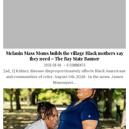
Melanin Mass Moms builds the village Black mothers say
they need – The Bay State Banner
2026-08-06
0 COMMENTS
[ad_1] Kidney disease disproportionately affects Black Americans
and communities of color. August 5th, 2026 · In the news: James
Massaquoi....