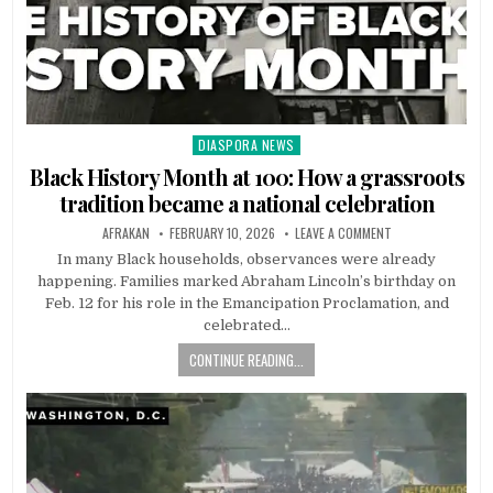
DIASPORA NEWS
Posted
in
Black History Month at 100: How a grassroots
tradition became a national celebration
AFRAKAN
FEBRUARY 10, 2026
LEAVE A COMMENT
In many Black households, observances were already
happening. Families marked Abraham Lincoln’s birthday on
Feb. 12 for his role in the Emancipation Proclamation, and
celebrated…
CONTINUE READING...