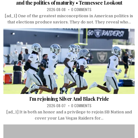
and the politics of maturity • Tennessee Lookout
2026-08-08
0 COMMENTS
[ad_1] One of the greatest misconceptions in American politics is
that elections produce saviors. They do not. They reveal who...
I’m rejoining Silver And Black Pride
2026-08-07
0 COMMENTS
[ad_1] It is both an honor and a privilege to rejoin SB Nation and
cover your Las Vegas Raiders for...