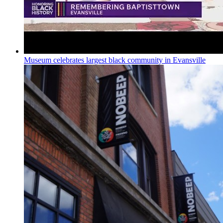
Museum celebrates largest black community in Evansville