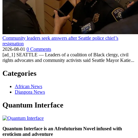
Community leaders seek answers after Seattle police chief’s
resignation
2026-08-01
0 Comments
[ad_1] SEATTLE — Leaders of a coalition of Black clergy, civil
rights advocates and community activists said Seattle Mayor Katie...
Categories
African News
Diaspora News
Quantum Interface
Quantum Interface is an Afrofuturism Novel infused with
eroticism and adventure