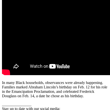
In many Black households, observances were already happening.
Families marked Abraham Lincoln’s birthday on Feb. 12 for his role
in the Emancipation Proclamation, and celebrated Frederick
Douglass on Feb. 14, a date he chose as his birthday.
_______________
Stay up to date with our social media: