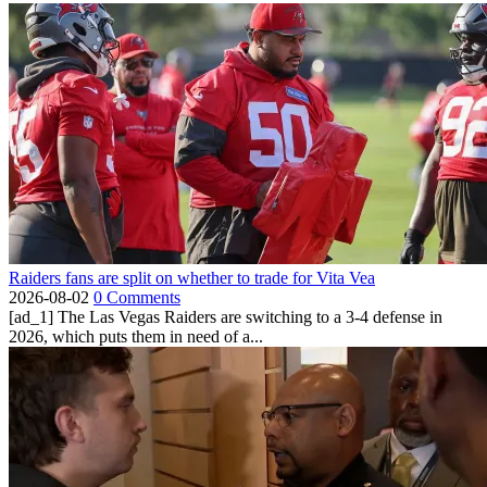
Raiders fans are split on whether to trade for Vita Vea
2026-08-02
0 Comments
[ad_1] The Las Vegas Raiders are switching to a 3-4 defense in
2026, which puts them in need of a...