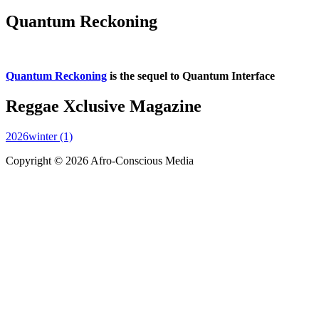
Quantum Reckoning
Quantum Reckoning
is the sequel to Quantum Interface
Reggae Xclusive Magazine
2026winter (1)
Copyright © 2026 Afro-Conscious Media