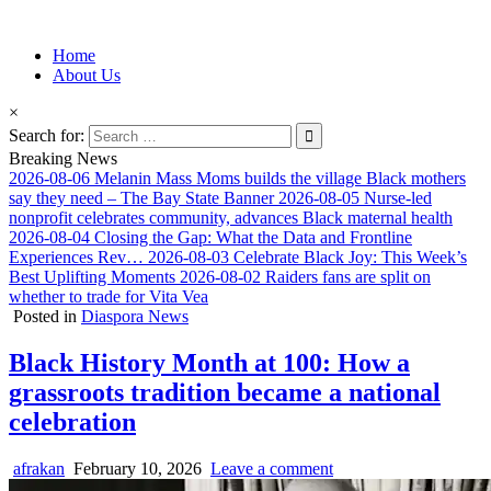
Information for Afrakan People Worldwide
Home
Afro-Conscious Media
About Us
×
Search for:
Breaking News
2026-08-06
Melanin Mass Moms builds the village Black mothers
say they need – The Bay State Banner
2026-08-05
Nurse-led
nonprofit celebrates community, advances Black maternal health
2026-08-04
Closing the Gap: What the Data and Frontline
Experiences Rev…
2026-08-03
Celebrate Black Joy: This Week’s
Best Uplifting Moments
2026-08-02
Raiders fans are split on
whether to trade for Vita Vea
Posted in
Diaspora News
Black History Month at 100: How a
grassroots tradition became a national
celebration
afrakan
February 10, 2026
Leave a comment