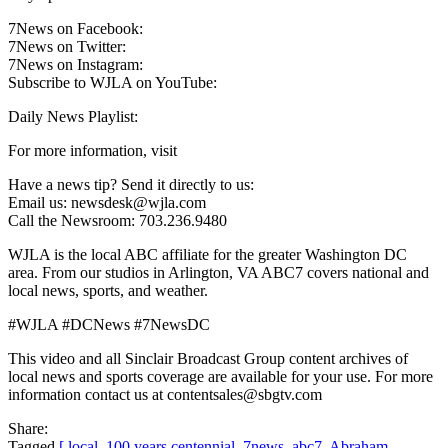
7News on Facebook:
7News on Twitter:
7News on Instagram:
Subscribe to WJLA on YouTube:
Daily News Playlist:
For more information, visit
Have a news tip? Send it directly to us:
Email us: newsdesk@wjla.com
Call the Newsroom: 703.236.9480
WJLA is the local ABC affiliate for the greater Washington DC
area. From our studios in Arlington, VA ABC7 covers national and
local news, sports, and weather.
#WJLA #DCNews #7NewsDC
This video and all Sinclair Broadcast Group content archives of
local news and sports coverage are available for your use. For more
information contact us at contentsales@sbgtv.com
Share:
Tagged
[ local
,
100 years centennial
,
7news
,
abc7
,
Abraham