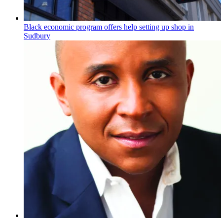
Black economic program offers help setting up shop in
Sudbury