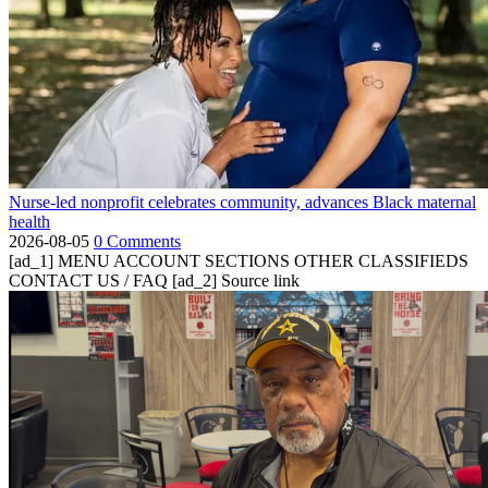
Nurse-led nonprofit celebrates community, advances Black maternal
health
2026-08-05
0 Comments
[ad_1] MENU ACCOUNT SECTIONS OTHER CLASSIFIEDS
CONTACT US / FAQ [ad_2] Source link