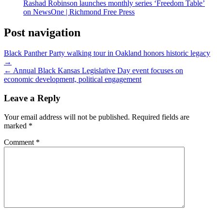
Rashad Robinson launches monthly series ‘Freedom Table’
on NewsOne | Richmond Free Press
Post navigation
Black Panther Party walking tour in Oakland honors historic legacy
→
← Annual Black Kansas Legislative Day event focuses on
economic development, political engagement
Leave a Reply
Your email address will not be published.
Required fields are
marked
*
Comment
*