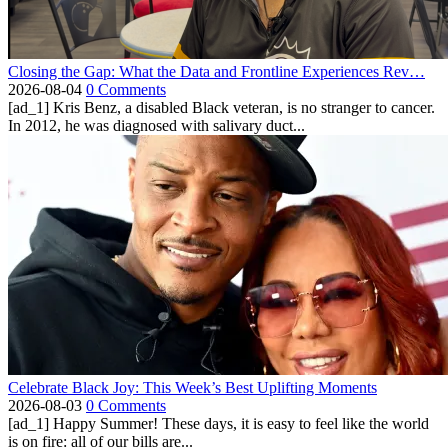
Closing the Gap: What the Data and Frontline Experiences Rev…
2026-08-04
0 Comments
[ad_1] Kris Benz, a disabled Black veteran, is no stranger to cancer.
In 2012, he was diagnosed with salivary duct...
Celebrate Black Joy: This Week’s Best Uplifting Moments
2026-08-03
0 Comments
[ad_1] Happy Summer! These days, it is easy to feel like the world
is on fire: all of our bills are...