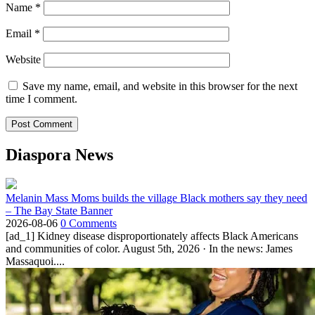
Name
*
Email
*
Website
Save my name, email, and website in this browser for the next
time I comment.
Diaspora News
Melanin Mass Moms builds the village Black mothers say they need
– The Bay State Banner
2026-08-06
0 Comments
[ad_1] Kidney disease disproportionately affects Black Americans
and communities of color. August 5th, 2026 · In the news: James
Massaquoi....