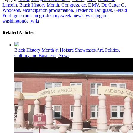
Lincoln
,
Black History Month
,
Congress
,
dc
,
DMV
,
Dr. Carter G.
Woodson
,
emancipation proclamation
,
Frederick Douglass
,
Gerald
Ford
,
grassroots
,
negro-history-week
,
news
,
washington
,
washingtondc
,
wjla
Related Articles
Black History Month at Hofstra Showcases Art, Politics,
Culture, and Business | News