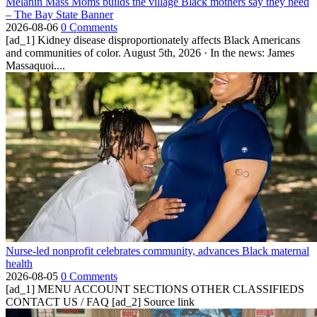
Melanin Mass Moms builds the village Black mothers say they need
– The Bay State Banner
2026-08-06
0 Comments
[ad_1] Kidney disease disproportionately affects Black Americans
and communities of color. August 5th, 2026 · In the news: James
Massaquoi....
Nurse-led nonprofit celebrates community, advances Black maternal
health
2026-08-05
0 Comments
[ad_1] MENU ACCOUNT SECTIONS OTHER CLASSIFIEDS
CONTACT US / FAQ [ad_2] Source link