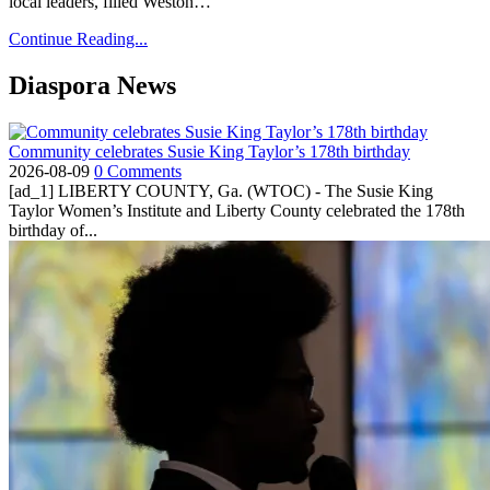
local leaders, filled Weston…
Continue Reading...
Diaspora News
Community celebrates Susie King Taylor’s 178th birthday
2026-08-09
0 Comments
[ad_1] LIBERTY COUNTY, Ga. (WTOC) - The Susie King
Taylor Women’s Institute and Liberty County celebrated the 178th
birthday of...