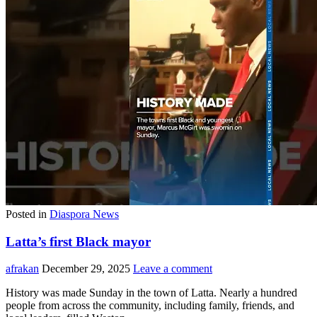
Posted in
Diaspora News
Latta’s first Black mayor
afrakan
December 29, 2025
Leave a comment
History was made Sunday in the town of Latta. Nearly a hundred
people from across the community, including family, friends, and