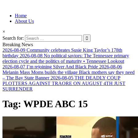
Information for Afrakan People Worldwide
Home
Afro-Conscious Media
About Us
×
Search for:
Breaking News
2026-08-09
Community celebrates Susie King Taylor’s 178th
birthday
2026-08-08
No political saviors: The Tennessee primary
election cycle and the politics of maturity • Tennessee Lookout
2026-08-07
I’m rejoining Silver And Black Pride
2026-08-06
Melanin Mass Moms builds the village Black mothers say they need
– The Bay State Banner
2026-08-05
THE DEADLY COUP
PLOTTERS AGAINST TRAORE ON AUGUST 4TH JUST
SURRENDER
Tag:
WPDE ABC 15