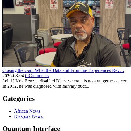
Closing the Gap: What the Data and Frontline Experiences Rev…
2026-08-04
0 Comments
[ad_1] Kris Benz, a disabled Black veteran, is no stranger to cancer.
In 2012, he was diagnosed with salivary duct...
Categories
African News
Diaspora News
Quantum Interface