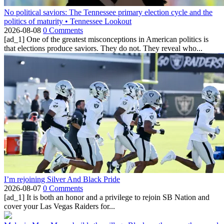
No political saviors: The Tennessee primary election cycle and the
politics of maturity • Tennessee Lookout
2026-08-08
0 Comments
[ad_1] One of the greatest misconceptions in American politics is
that elections produce saviors. They do not. They reveal who...
I’m rejoining Silver And Black Pride
2026-08-07
0 Comments
[ad_1] It is both an honor and a privilege to rejoin SB Nation and
cover your Las Vegas Raiders for...