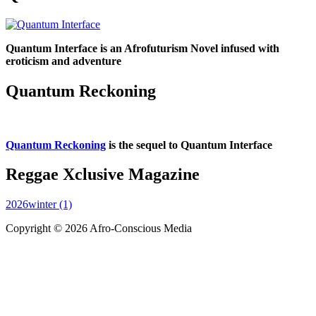
Quantum Interface is an Afrofuturism Novel infused with
eroticism and adventure
Quantum Reckoning
Quantum Reckoning
is the sequel to Quantum Interface
Reggae Xclusive Magazine
2026winter (1)
Copyright © 2026 Afro-Conscious Media