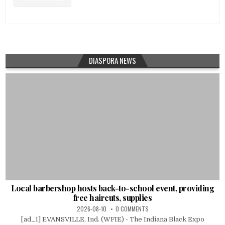
DIASPORA NEWS
Local barbershop hosts back-to-school event, providing
free haircuts, supplies
2026-08-10
0 COMMENTS
[ad_1] EVANSVILLE, Ind. (WFIE) - The Indiana Black Expo