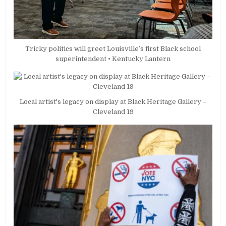
Tricky politics will greet Louisville’s first Black school
superintendent • Kentucky Lantern
Local artist's legacy on display at Black Heritage Gallery –
Cleveland 19