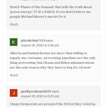
Watch 'Planet of the Humans' that tells the truth about
'green energy', IT IS A FARCE, if you don't believe me
google Michael Moore's movie! Do it.
Reply
@kriskohut7159
says:
August 19, 2021 at 5:46 pm
Alberta and Saskatchewan are more than willing to
supply any costumer, preventing pipelines are the only
thing preventing that.Obama and Biden administrations
are the sole reason why they have to beg for oil now!
Reply
@jeffgoodman2803
says:
August 19, 2021 at 6:35 pm
I hope Democrats are proud of the FOOLS they voted in.