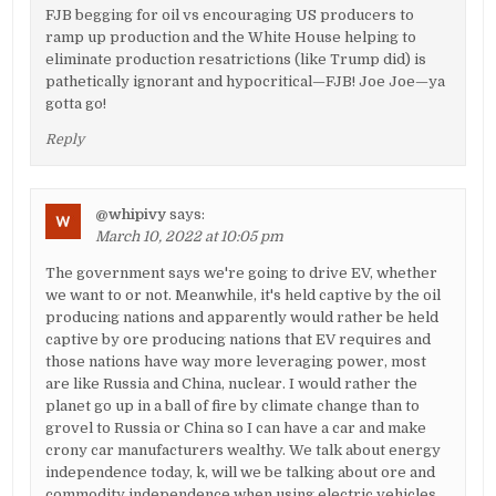
FJB begging for oil vs encouraging US producers to
ramp up production and the White House helping to
eliminate production resatrictions (like Trump did) is
pathetically ignorant and hypocritical—FJB! Joe Joe—ya
gotta go!
Reply
@whipivy
says:
March 10, 2022 at 10:05 pm
The government says we're going to drive EV, whether
we want to or not. Meanwhile, it's held captive by the oil
producing nations and apparently would rather be held
captive by ore producing nations that EV requires and
those nations have way more leveraging power, most
are like Russia and China, nuclear. I would rather the
planet go up in a ball of fire by climate change than to
grovel to Russia or China so I can have a car and make
crony car manufacturers wealthy. We talk about energy
independence today, k, will we be talking about ore and
commodity independence when using electric vehicles