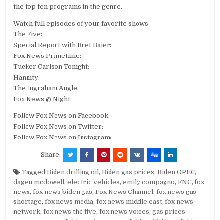
the top ten programs in the genre.
Watch full episodes of your favorite shows
The Five:
Special Report with Bret Baier:
Fox News Primetime:
Tucker Carlson Tonight:
Hannity:
The Ingraham Angle:
Fox News @ Night:
Follow Fox News on Facebook:
Follow Fox News on Twitter:
Follow Fox News on Instagram:
Share:
Tagged
Biden drilling oil
,
Biden gas prices
,
Biden OPEC
,
dagen mcdowell
,
electric vehicles
,
emily compagno
,
FNC
,
fox
news
,
fox news biden gas
,
Fox News Channel
,
fox news gas
shortage
,
fox news media
,
fox news middle east
,
fox news
network
,
fox news the five
,
fox news voices
,
gas prices