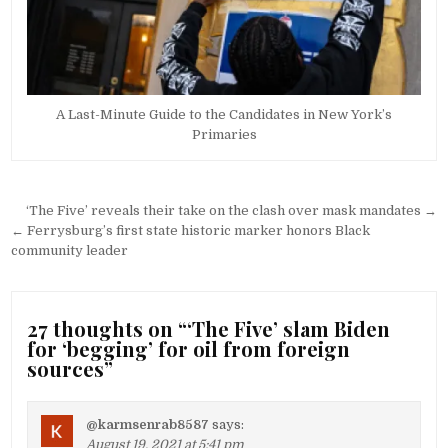
A Last-Minute Guide to the Candidates in New York’s
Primaries
Post
‘The Five’ reveals their take on the clash over mask mandates →
navigation
← Ferrysburg’s first state historic marker honors Black
community leader
27 thoughts on “
‘The Five’ slam Biden
for ‘begging’ for oil from foreign
sources
”
@karmsenrab8587
says:
August 19, 2021 at 5:41 pm