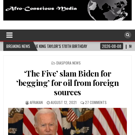
Afro-Conscious Media
Information for Afrakan People Worldwide
R’S 178TH BIRTHDAY
BREAKING NEWS
2026-08-08
NO POLITICAL SAVIORS: THE TENNESSEE 
POSTED
DIASPORA NEWS
IN
‘The Five’ slam Biden for
‘begging’ for oil from foreign
sources
AFRAKAN
AUGUST 12, 2021
27 COMMENTS