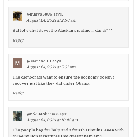
@nunya8835
says:
August 24, 2021 at 2:36 am
But let’s shut down the Alaskan pipeline…. dumb***
Reply
@Maras70D
says:
August 24, 2021 at 5:01 am
The democrats want to ensure the economy doesn’t
recover just like they did under Obama.
Reply
@657048bravo
says:
August 24, 2021 at 10:28 am
The people beg for help and a fourth stimulus, even with
three million signatures that doesnt help any!