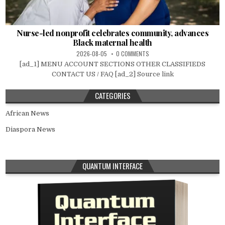
Nurse-led nonprofit celebrates community, advances
Black maternal health
2026-08-05
0 COMMENTS
[ad_1] MENU ACCOUNT SECTIONS OTHER CLASSIFIEDS
CONTACT US / FAQ [ad_2] Source link
CATEGORIES
African News
Diaspora News
QUANTUM INTERFACE