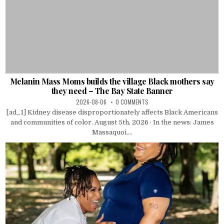
Melanin Mass Moms builds the village Black mothers say
they need – The Bay State Banner
2026-08-06
0 COMMENTS
[ad_1] Kidney disease disproportionately affects Black Americans
and communities of color. August 5th, 2026 · In the news: James
Massaquoi....