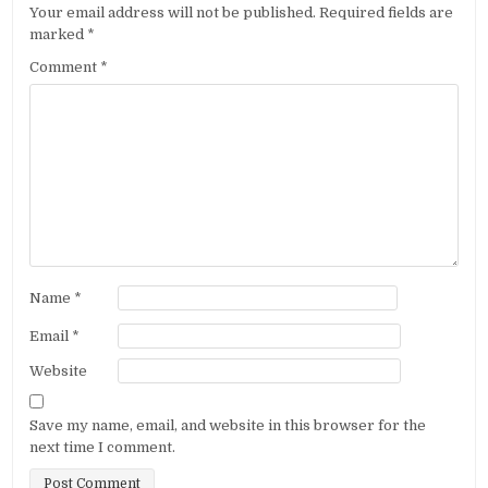
Your email address will not be published.
Required fields are
marked
*
Comment
*
Name
*
Email
*
Website
Save my name, email, and website in this browser for the
next time I comment.