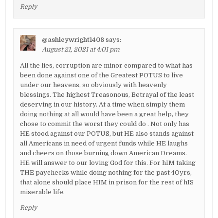
Reply
@ashleywright1408
says:
August 21, 2021 at 4:01 pm
All the lies, corruption are minor compared to what has
been done against one of the Greatest POTUS to live
under our heavens, so obviously with heavenly
blessings. The highest Treasonous, Betrayal of the least
deserving in our history. At a time when simply them
doing nothing at all would have been a great help, they
chose to commit the worst they could do . Not only has
HE stood against our POTUS, but HE also stands against
all Americans in need of urgent funds while HE laughs
and cheers on those burning down American Dreams.
HE will answer to our loving God for this. For hIM taking
THE paychecks while doing nothing for the past 4Oyrs,
that alone should place HIM in prison for the rest of hIS
miserable life.
Reply