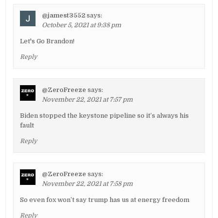
@jamest3552
says:
October 5, 2021 at 9:38 pm
Let's Go Brandon!
Reply
@ZeroFreeze
says:
November 22, 2021 at 7:57 pm
Biden stopped the keystone pipeline so it’s always his
fault
Reply
@ZeroFreeze
says:
November 22, 2021 at 7:58 pm
So even fox won’t say trump has us at energy freedom
Reply