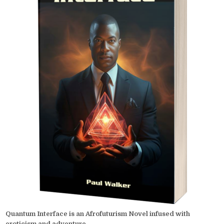
Quantum Interface is an Afrofuturism Novel infused with
eroticism and adventure