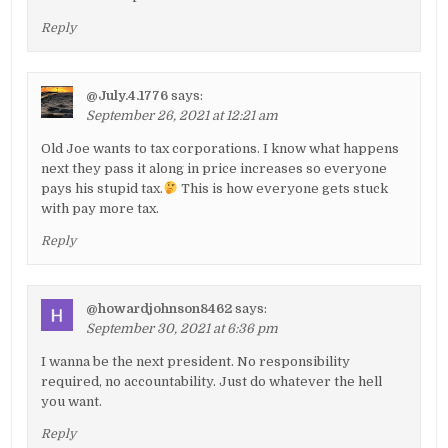
Reply
@July.4.1776
says:
September 26, 2021 at 12:21 am
Old Joe wants to tax corporations. I know what happens
next they pass it along in price increases so everyone
pays his stupid tax.
This is how everyone gets stuck
with pay more tax.
Reply
@howardjohnson8462
says:
September 30, 2021 at 6:36 pm
I wanna be the next president. No responsibility
required, no accountability. Just do whatever the hell
you want.
Reply