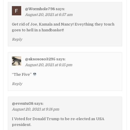
@Wormhole798
says:
August 20, 2021 at 6:57 am
Get rid of Joe, Kamala and Nancy! Eveything they touch
goes to hell in a handbasket!
Reply
@sksososo3295
says:
August 20, 2021 at 6:15 pm
“The Five”
Reply
@eventu08
says:
August 20, 2021 at 9:18 pm
I Voted for Donald Trump to be re-elected as USA
president.