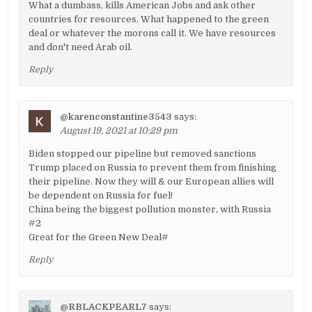
What a dumbass, kills American Jobs and ask other
countries for resources. What happened to the green
deal or whatever the morons call it. We have resources
and don't need Arab oil.
Reply
@karenconstantine3543
says:
August 19, 2021 at 10:29 pm
Biden stopped our pipeline but removed sanctions
Trump placed on Russia to prevent them from finishing
their pipeline. Now they will & our European allies will
be dependent on Russia for fuel!
China being the biggest pollution monster, with Russia
#2
Great for the Green New Deal#
Reply
@RBLACKPEARL7
says: