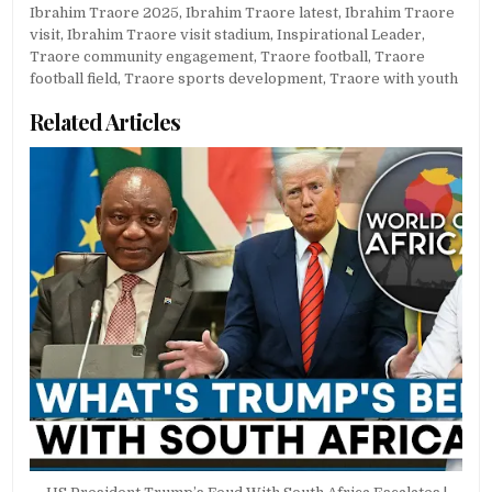
Ibrahim Traore 2025
,
Ibrahim Traore latest
,
Ibrahim Traore
visit
,
Ibrahim Traore visit stadium
,
Inspirational Leader
,
Traore community engagement
,
Traore football
,
Traore
football field
,
Traore sports development
,
Traore with youth
Related Articles