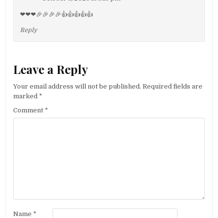
❤❤❤🎉🎉🎉🎉👍👍👍👍👍
Reply
Leave a Reply
Your email address will not be published.
Required fields are
marked
*
Comment
*
Name
*