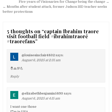
Post
Five years of Visionaries for Change being the change →
navigation
← Months after student attack, former Judson ISD teacher seeks
better protections
5 thoughts on “
captain Ibrahim traore
visit football field #ibrahimtraoré
#traorefans
”
@louisesinclair4832
says:
August 6, 2025 at 2:31 am
🤴🙏💯💪
Reply
@elizabethbenjamin5893
says:
August 6, 2025 at 4:15 am
I want one those
I"'m in USA