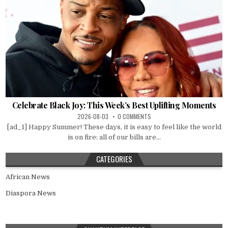
Celebrate Black Joy: This Week’s Best Uplifting Moments
2026-08-03
0 COMMENTS
[ad_1] Happy Summer! These days, it is easy to feel like the world
is on fire: all of our bills are...
CATEGORIES
African News
Diaspora News