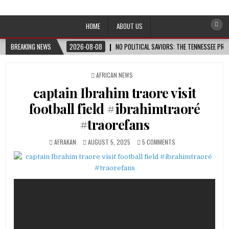
Afro-Conscious Media
Information for Afrakan People Worldwide
HOME
ABOUT US
BREAKING NEWS
2026-08-08
NO POLITICAL SAVIORS: THE TENNESSEE PRI
POSTED
AFRICAN NEWS
IN
captain Ibrahim traore visit
football field #ibrahimtraoré
#traorefans
AFRAKAN
AUGUST 5, 2025
5 COMMENTS