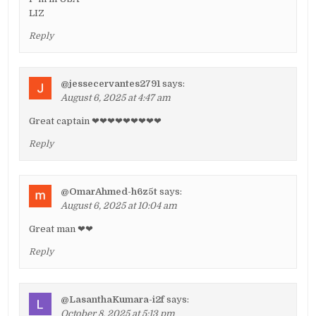
LIZ
Reply
@jessecervantes2791
says:
August 6, 2025 at 4:47 am
Great captain ❤❤❤❤❤❤❤❤❤
Reply
@OmarAhmed-h6z5t
says:
August 6, 2025 at 10:04 am
Great man ❤❤
Reply
@LasanthaKumara-i2f
says:
October 8, 2025 at 5:13 pm