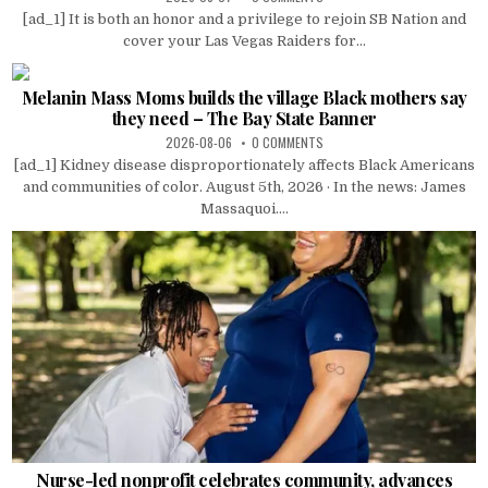
[ad_1] It is both an honor and a privilege to rejoin SB Nation and
cover your Las Vegas Raiders for...
Melanin Mass Moms builds the village Black mothers say
they need – The Bay State Banner
2026-08-06
0 COMMENTS
[ad_1] Kidney disease disproportionately affects Black Americans
and communities of color. August 5th, 2026 · In the news: James
Massaquoi....
Nurse-led nonprofit celebrates community, advances