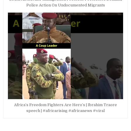
Police Action On Undocumented Migrants
Africa’s Freedom Fighters Are Hero’s | Ibrahim Traore
speech | #africarising #africanews #viral