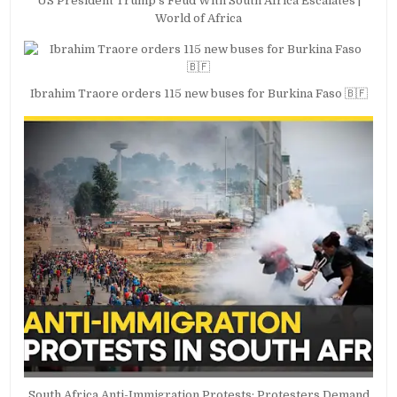
US President Trump’s Feud With South Africa Escalates |
World of Africa
Ibrahim Traore orders 115 new buses for Burkina Faso 🇧🇫
South Africa Anti-Immigration Protests: Protesters Demand