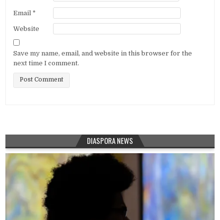
Email
*
Website
Save my name, email, and website in this browser for the
next time I comment.
DIASPORA NEWS