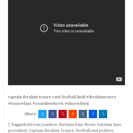
captain Ibrahim traore visit football field #ibrahimtraoré
#traorefans #youtubeshorts #shortsfeed
Share:
Tagged
African Leaders
,
Burkina Faso News
,
burkina faso
president
,
Captain Ibrahim Traoré
,
football and politics
,