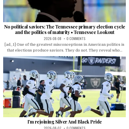
No political saviors: The Tennessee primary election cycle
and the politics of maturity • Tennessee Lookout
2026-08-08
0 COMMENTS
[ad_1] One of the greatest misconceptions in American politics is
that elections produce saviors. They do not. They reveal who...
I’m rejoining Silver And Black Pride
2026-08-07
0 COMMENTS