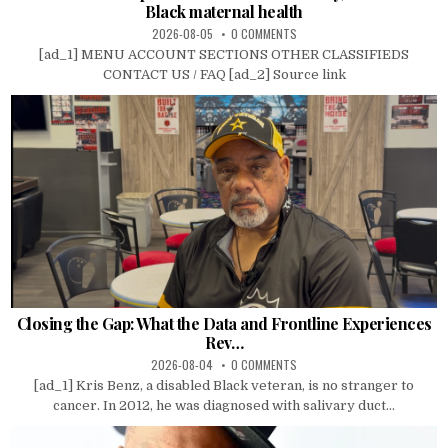
Black maternal health
2026-08-05
0 COMMENTS
[ad_1] MENU ACCOUNT SECTIONS OTHER CLASSIFIEDS
CONTACT US / FAQ [ad_2] Source link
Closing the Gap: What the Data and Frontline Experiences
Rev…
2026-08-04
0 COMMENTS
[ad_1] Kris Benz, a disabled Black veteran, is no stranger to
cancer. In 2012, he was diagnosed with salivary duct...