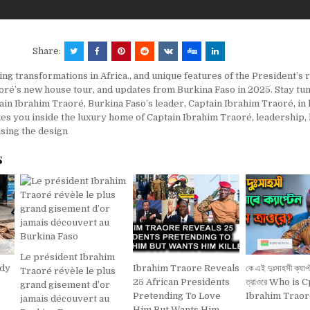
Share:
ing transformations in Africa.
,
and unique features of the President’s 
oré’s new house tour
,
and updates from Burkina Faso in 2025. Stay tu
ain Ibrahim Traoré
,
Burkina Faso’s leader
,
Captain Ibrahim Traoré
,
in
kes you inside the luxury home of Captain Ibrahim Traoré
,
leadership
,
sing the design
s
Le président Ibrahim
ady
Ibrahim Traore Reveals
কে এই দুঃসাহসী ক্যাপ্
Traoré révèle le plus
25 African Presidents
ত্রাওরে Who is C
grand gisement d’or
Pretending To Love
Ibrahim Traor
jamais découvert au
Him But Wants Him