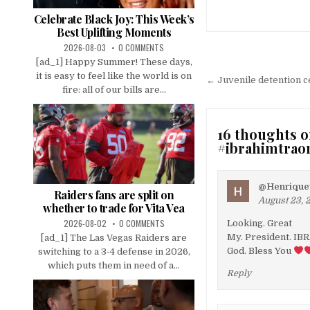
Celebrate Black Joy: This Week’s
Best Uplifting Moments
2026-08-03
0 COMMENTS
Post
[ad_1] Happy Summer! These days,
it is easy to feel like the world is on
navigation
← Juvenile detention ce
fire: all of our bills are...
16 thoughts o
#ibrahimtrao
@Henriquet
Raiders fans are split on
August 23, 
whether to trade for Vita Vea
2026-08-02
0 COMMENTS
Looking. Great
My. President. IB
[ad_1] The Las Vegas Raiders are
God. Bless You
switching to a 3-4 defense in 2026,
which puts them in need of a...
Reply