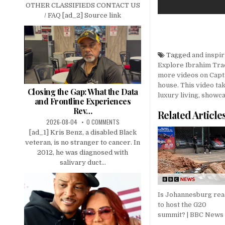
OTHER CLASSIFIEDS CONTACT US
/ FAQ [ad_2] Source link
Tagged
and inspir
Explore Ibrahim Tra
more videos on Capt
house. This video ta
Closing the Gap: What the Data
luxury living
,
showca
and Frontline Experiences
Rev…
Related Article
2026-08-04
0 COMMENTS
[ad_1] Kris Benz, a disabled Black
veteran, is no stranger to cancer. In
2012, he was diagnosed with
salivary duct...
Is Johannesburg re
to host the G20
summit? | BBC News