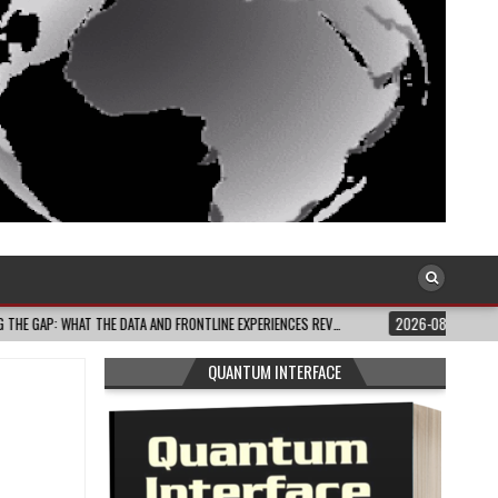
AND FRONTLINE EXPERIENCES REV…
2026-08-03
CELEBRATE BLACK JOY: THIS
QUANTUM INTERFACE