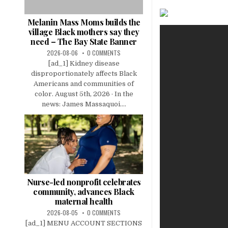
Melanin Mass Moms builds the
village Black mothers say they
need – The Bay State Banner
2026-08-06
0 COMMENTS
[ad_1] Kidney disease
disproportionately affects Black
Americans and communities of
color. August 5th, 2026 · In the
news: James Massaquoi....
Nurse-led nonprofit celebrates
community, advances Black
maternal health
2026-08-05
0 COMMENTS
[ad_1] MENU ACCOUNT SECTIONS