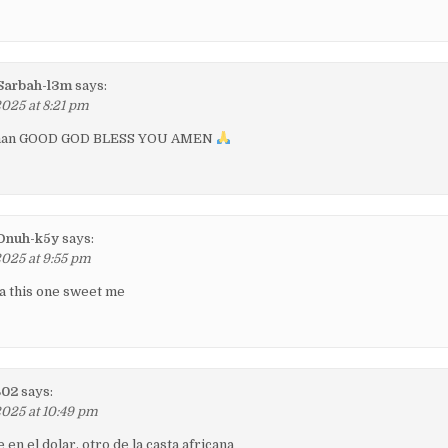
arbah-l3m
says:
2025 at 8:21 pm
e man GOOD GOD BLESS YOU AMEN
Onuh-k5y
says:
2025 at 9:55 pm
ca this one sweet me
802
says:
2025 at 10:49 pm
en el dolar, otro de la casta africana