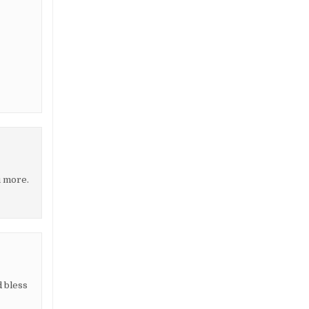
u more.
d bless