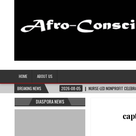
Afro-Conscious Media
Information for Afrakan People Worldwide
HOME
ABOUT US
ER
BREAKING NEWS
2026-08-05
NURSE-LED NONPROFIT CELEBRATES COMMUNITY, ADVANCES
DIASPORA NEWS
cap