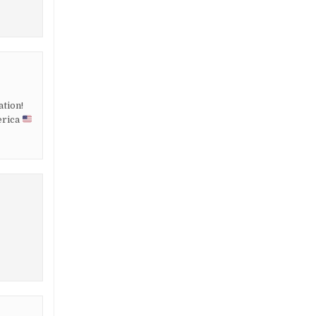
ation!
erica