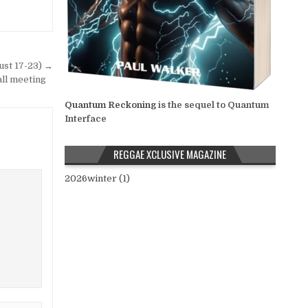
st 17-23) →
all meeting
Quantum Reckoning
is the sequel to Quantum
Interface
REGGAE XCLUSIVE MAGAZINE
2026winter (1)