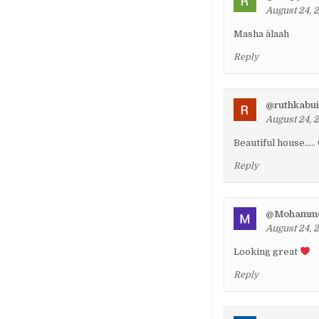
August 24, 
Masha àlaah
Reply
@ruthkabu
August 24, 
Beautiful house…..
Reply
@Mohamme
August 24, 
Looking great
Reply