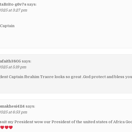
aBrito-g6v7s
says:
2025 at 3:27 pm
 Captain
afaith3805
says:
2025 at 5:19 pm
ent Captain Ibrahim Traore looks so great .God protect and bless yo
omakhesi4114
says:
2025 at 6:53 pm
 suit my President wow our President of the united states of Africa Go