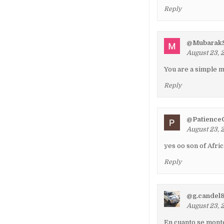
Reply
@MubarakS
August 23, 
You are a simpl
Reply
@Patience
August 23, 
yes oo son of Afri
Reply
@g.candel
August 23, 
En cuanto se monte 