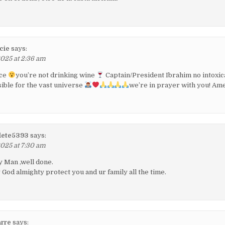
cie
says:
2025 at 2:36 am
ace
you’re not drinking wine
Captain/President Ibrahim no intoxic
ible for the vast universe
we’re in prayer with you! Am
alete5393
says:
2025 at 7:30 am
 Man ,well done.
od almighty protect you and ur family all the time.
rre
says: