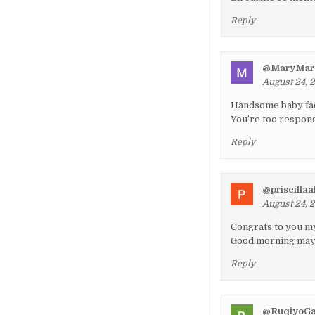
Reply
@MaryMar
August 24, 
Handsome baby f
You’re too respons
Reply
@priscilla
August 24, 
Congrats to you my
Good morning may G
Reply
@RuqiyoGa