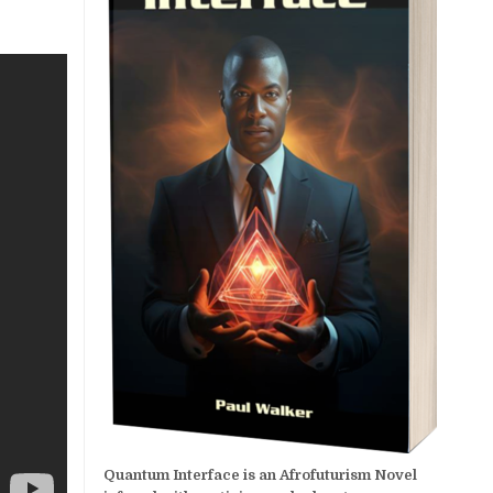
Quantum Interface is an Afrofuturism Novel