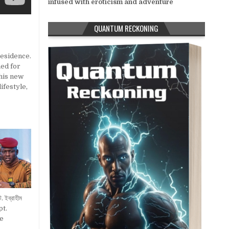
infused with eroticism and adventure
QUANTUM RECKONING
residence.
ned for
 his new
lifestyle
,
ট. ইব্রাহীম
pt.
e