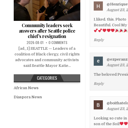
@Henriquet
August 23, 
I.liked. this. Photo
Community leaders seek
Beautiful. Cool My
answers after Seattle police
chief’s resignation
Reply
2026-08-01
0 COMMENTS
[ad_1] SEATTLE — Leaders of a
coalition of Black clergy, civil rights
@ezperanz
advocates and community activists
August 23, 
said Seattle Mayor Katie...
The beloved Presid
CATEGORIES
Reply
African News
Diaspora News
@boithatel
August 23, 
Looking so cute in
son of the Soil