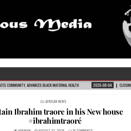
 BLACK MATERNAL HEALTH
2026-08-04
CLOSING THE GAP: WHAT THE DATA 
POSTED
AFRICAN NEWS
IN
tain Ibrahim traore in his New house
#ibrahimtraoré
AFRAKAN
AUGUST 23, 2025
16 COMMENTS