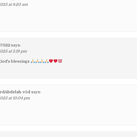
2025 at 8:20 am
i7022
says:
2025 at 5:19 pm
 God's blessings
dAbdelah-v5d
says:
2025 at 10:04 pm