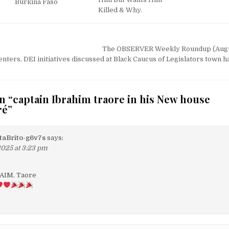
Burkina Faso
Killed & Why.
The OBSERVER Weekly Roundup (Augu
nters, DEI initiatives discussed at Black Caucus of Legislators town h
n “
captain Ibrahim traore in his New house
ré
”
aBrito-g6v7s
says:
2025 at 3:23 pm
RAIM. Taore