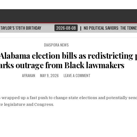
 TAYLOR’S 178TH BIRTHDAY
2026-08-08
NO POLITICAL SAVIORS: THE TENN
POSTED
DIASPORA NEWS
IN
 Alabama election bills as redistricting
arks outrage from Black lawmakers
AFRAKAN
MAY 9, 2026
LEAVE A COMMENT
wrapped up a fast push to change state elections and potentially se
te legislature and Congress.