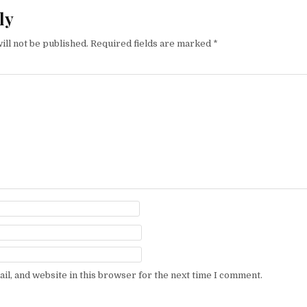
ly
ill not be published.
Required fields are marked
*
l, and website in this browser for the next time I comment.