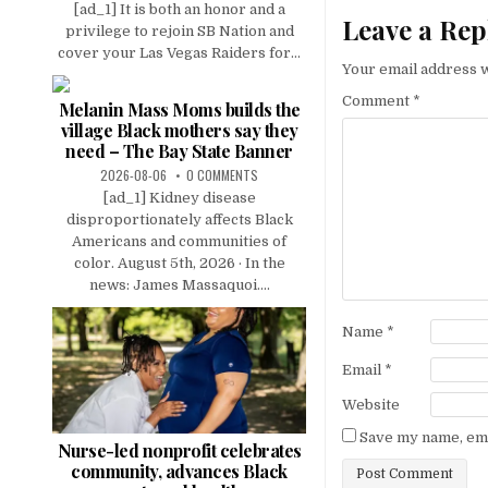
[ad_1] It is both an honor and a
Leave a Rep
privilege to rejoin SB Nation and
cover your Las Vegas Raiders for...
Your email address w
Comment
*
Melanin Mass Moms builds the
village Black mothers say they
need – The Bay State Banner
2026-08-06
0 COMMENTS
[ad_1] Kidney disease
disproportionately affects Black
Americans and communities of
color. August 5th, 2026 · In the
news: James Massaquoi....
Name
*
Email
*
Website
Save my name, emai
Nurse-led nonprofit celebrates
community, advances Black