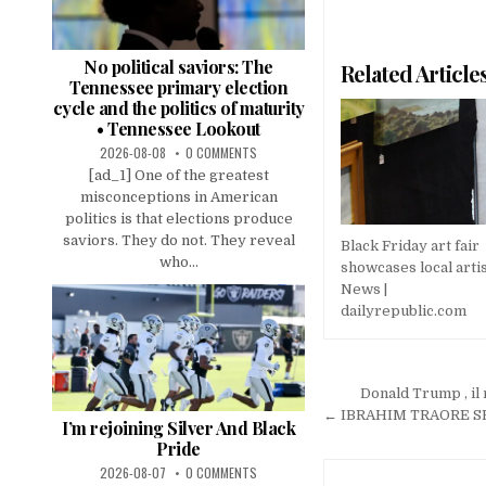
No political saviors: The
Related Article
Tennessee primary election
cycle and the politics of maturity
• Tennessee Lookout
2026-08-08
0 COMMENTS
[ad_1] One of the greatest
misconceptions in American
politics is that elections produce
saviors. They do not. They reveal
Black Friday art fair
who...
showcases local artis
News |
dailyrepublic.com
Post
Donald Trump , il
navigation
← IBRAHIM TRAORE SHOC
I’m rejoining Silver And Black
Pride
2026-08-07
0 COMMENTS