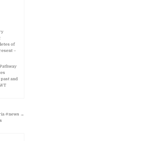
 Pathway
tes
e past and
OWT
eria #news →
s