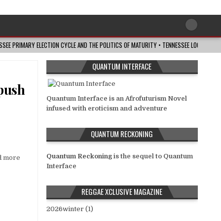
ESSEE PRIMARY ELECTION CYCLE AND THE POLITICS OF MATURITY • TENNESSEE LOOKOUT
QUANTUM INTERFACE
 push
Quantum Interface is an Afrofuturism Novel
infused with eroticism and adventure
QUANTUM RECKONING
Quantum Reckoning
is the sequel to Quantum
nd more
Interface
REGGAE XCLUSIVE MAGAZINE
2026winter (1)