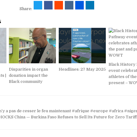
Share:
s
Black History
Disparities in organ
Headlines: 27 May 2025
event celebra
ts |
donation impact the
athletes of th
Black community
present – W
 n’y a pas de cesser le feu maintenant #afrique #europe #africa #nig
KS China — Burkina Faso Refuses to Sell Its Future for Zero Tariff