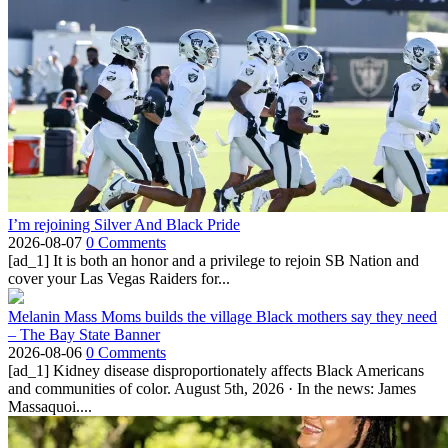
I’m rejoining Silver And Black Pride
2026-08-07
0 Comments
[ad_1] It is both an honor and a privilege to rejoin SB Nation and
cover your Las Vegas Raiders for...
Melanin Mass Moms builds the village Black mothers say they need
– The Bay State Banner
2026-08-06
0 Comments
[ad_1] Kidney disease disproportionately affects Black Americans
and communities of color. August 5th, 2026 · In the news: James
Massaquoi....