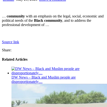
…
community
with an emphasis on the legal, social, economic and
political needs of the
Black community
, and to address the
professional development of …
Source link
Share:
Related Articles
DW News – Black and Muslim people are
disproportionately…