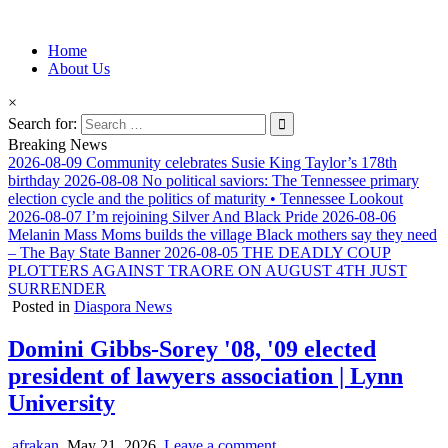
Information for Afrakan People Worldwide
Home
Afro-Conscious Media
About Us
×
Search for:
Breaking News
2026-08-09
Community celebrates Susie King Taylor’s 178th
birthday
2026-08-08
No political saviors: The Tennessee primary
election cycle and the politics of maturity • Tennessee Lookout
2026-08-07
I’m rejoining Silver And Black Pride
2026-08-06
Melanin Mass Moms builds the village Black mothers say they need
– The Bay State Banner
2026-08-05
THE DEADLY COUP
PLOTTERS AGAINST TRAORE ON AUGUST 4TH JUST
SURRENDER
Posted in
Diaspora News
Domini Gibbs-Sorey '08, '09 elected
president of lawyers association | Lynn
University
afrakan
May 21, 2026
Leave a comment