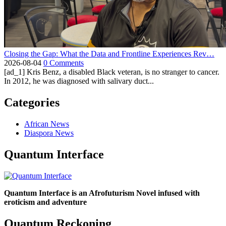
Closing the Gap: What the Data and Frontline Experiences Rev…
2026-08-04
0 Comments
[ad_1] Kris Benz, a disabled Black veteran, is no stranger to cancer.
In 2012, he was diagnosed with salivary duct...
Categories
African News
Diaspora News
Quantum Interface
Quantum Interface is an Afrofuturism Novel infused with
eroticism and adventure
Quantum Reckoning