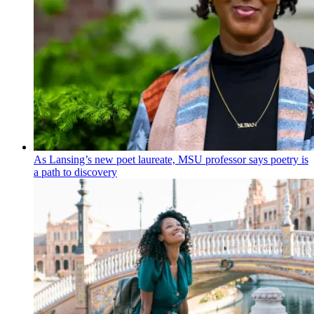
As Lansing’s new poet laureate, MSU professor says poetry is
a path to discovery