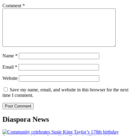
Comment
*
Name
*
Email
*
Website
Save my name, email, and website in this browser for the next
time I comment.
Diaspora News