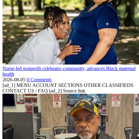
Nurse-led nonprofit celebrates community, advances Black maternal
health
2026-08-05
0 Comments
[ad_1] MENU ACCOUNT SECTIONS OTHER CLASSIFIEDS
CONTACT US / FAQ [ad_2] Source link