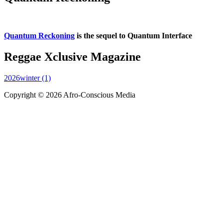
Quantum Reckoning
is the sequel to Quantum Interface
Reggae Xclusive Magazine
2026winter (1)
Copyright © 2026 Afro-Conscious Media