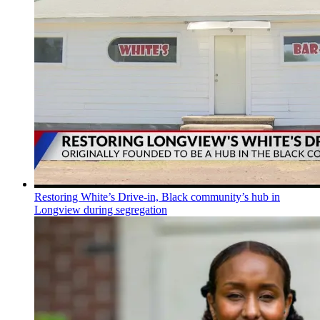
Restoring White’s Drive-in, Black community’s hub in
Longview during segregation