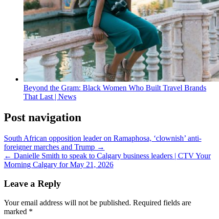
Beyond the Gram: Black Women Who Built Travel Brands
That Last | News
Post navigation
South African opposition leader on Ramaphosa, ‘clownish’ anti-
foreigner marches and Trump →
← Danielle Smith to speak to Calgary business leaders | CTV Your
Morning Calgary for May 21, 2026
Leave a Reply
Your email address will not be published.
Required fields are
marked
*