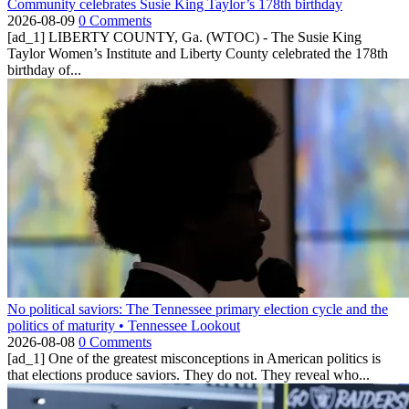
Community celebrates Susie King Taylor’s 178th birthday
2026-08-09
0 Comments
[ad_1] LIBERTY COUNTY, Ga. (WTOC) - The Susie King
Taylor Women’s Institute and Liberty County celebrated the 178th
birthday of...
No political saviors: The Tennessee primary election cycle and the
politics of maturity • Tennessee Lookout
2026-08-08
0 Comments
[ad_1] One of the greatest misconceptions in American politics is
that elections produce saviors. They do not. They reveal who...