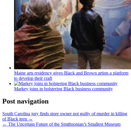
Maine arts residency gives Black and Brown artists a platform
to develop their craft
Markey joins in bolstering Black business community
Post navigation
South Carolina jury finds store owner not guilty of murder in killing
of Black teen →
← The Uncertain Future of the Smithsonian’s Smallest Museum