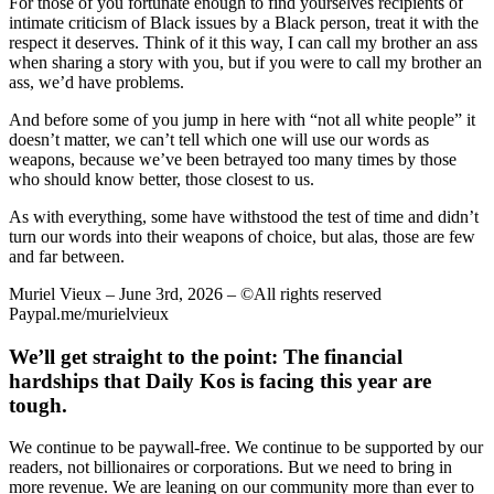
For those of you fortunate enough to find yourselves recipients of
intimate criticism of Black issues by a Black person, treat it with the
respect it deserves. Think of it this way, I can call my brother an ass
when sharing a story with you, but if you were to call my brother an
ass, we’d have problems.
And before some of you jump in here with “not all white people” it
doesn’t matter, we can’t tell which one will use our words as
weapons, because we’ve been betrayed too many times by those
who should know better, those closest to us.
As with everything, some have withstood the test of time and didn’t
turn our words into their weapons of choice, but alas, those are few
and far between.
Muriel Vieux – June 3rd, 2026 – ©All rights reserved
Paypal.me/murielvieux
We’ll get straight to the point: The financial
hardships that Daily Kos is facing this year are
tough.
We continue to be paywall-free. We continue to be supported by our
readers, not billionaires or corporations. But we need to bring in
more revenue. We are leaning on our community more than ever to