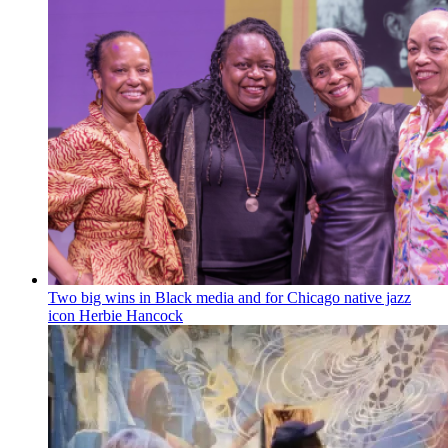
Two big wins in Black media and for Chicago native jazz
icon Herbie Hancock