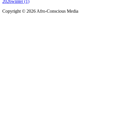
2026winter (1)
Copyright © 2026 Afro-Conscious Media