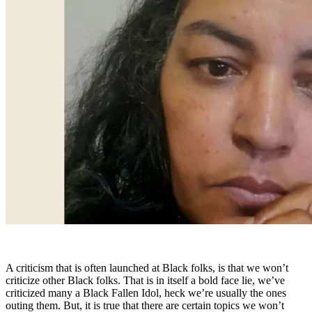
A criticism that is often launched at Black folks, is that we won’t
criticize other Black folks. That is in itself a bold face lie, we’ve
criticized many a Black Fallen Idol, heck we’re usually the ones
outing them. But, it is true that there are certain topics we won’t