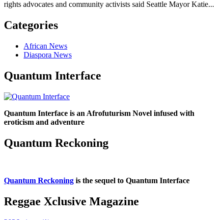
rights advocates and community activists said Seattle Mayor Katie...
Categories
African News
Diaspora News
Quantum Interface
Quantum Interface is an Afrofuturism Novel infused with
eroticism and adventure
Quantum Reckoning
Quantum Reckoning
is the sequel to Quantum Interface
Reggae Xclusive Magazine