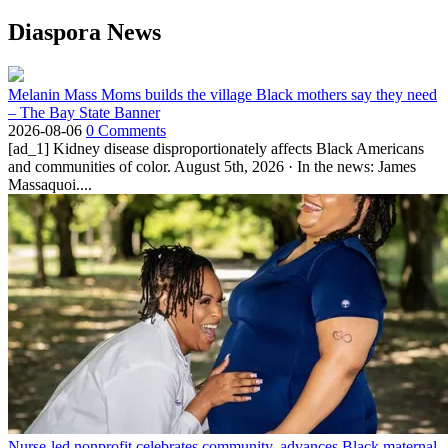
Diaspora News
Melanin Mass Moms builds the village Black mothers say they need
– The Bay State Banner
2026-08-06
0 Comments
[ad_1] Kidney disease disproportionately affects Black Americans
and communities of color. August 5th, 2026 · In the news: James
Massaquoi....
Nurse-led nonprofit celebrates community, advances Black maternal