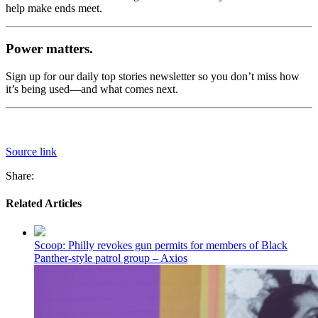
help make ends meet.
Power matters.
Sign up for our daily top stories newsletter so you don’t miss how
it’s being used—and what comes next.
Source link
Share:
Related Articles
Scoop: Philly revokes gun permits for members of Black
Panther-style patrol group – Axios