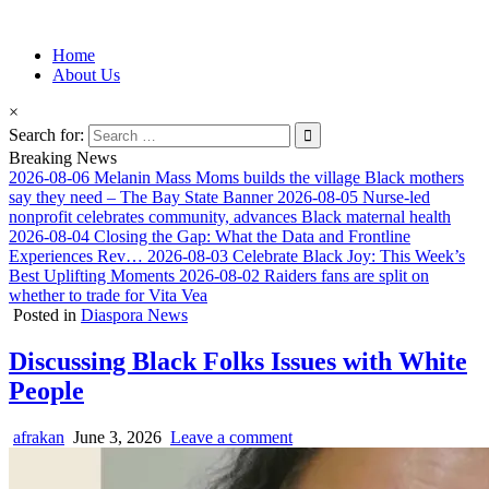
Information for Afrakan People Worldwide
Home
Afro-Conscious Media
About Us
×
Search for:
Breaking News
2026-08-06
Melanin Mass Moms builds the village Black mothers
say they need – The Bay State Banner
2026-08-05
Nurse-led
nonprofit celebrates community, advances Black maternal health
2026-08-04
Closing the Gap: What the Data and Frontline
Experiences Rev…
2026-08-03
Celebrate Black Joy: This Week’s
Best Uplifting Moments
2026-08-02
Raiders fans are split on
whether to trade for Vita Vea
Posted in
Diaspora News
Discussing Black Folks Issues with White
People
afrakan
June 3, 2026
Leave a comment