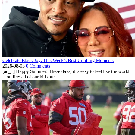
Celebrate Black Joy: This Week’s Best Uplifting Moments
2026-08-03
0 Comments
[ad_1] Happy Summer! These days, it is easy to feel like the world
is on fire: all of our bills are...