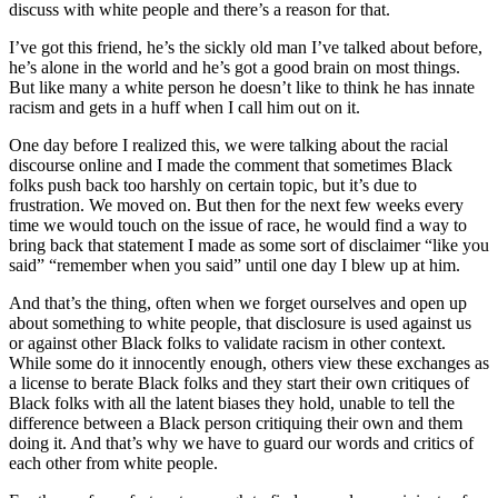
discuss with white people and there’s a reason for that.
I’ve got this friend, he’s the sickly old man I’ve talked about before,
he’s alone in the world and he’s got a good brain on most things.
But like many a white person he doesn’t like to think he has innate
racism and gets in a huff when I call him out on it.
One day before I realized this, we were talking about the racial
discourse online and I made the comment that sometimes Black
folks push back too harshly on certain topic, but it’s due to
frustration. We moved on. But then for the next few weeks every
time we would touch on the issue of race, he would find a way to
bring back that statement I made as some sort of disclaimer “like you
said” “remember when you said” until one day I blew up at him.
And that’s the thing, often when we forget ourselves and open up
about something to white people, that disclosure is used against us
or against other Black folks to validate racism in other context.
While some do it innocently enough, others view these exchanges as
a license to berate Black folks and they start their own critiques of
Black folks with all the latent biases they hold, unable to tell the
difference between a Black person critiquing their own and them
doing it. And that’s why we have to guard our words and critics of
each other from white people.