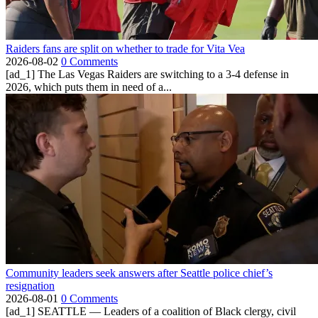
Raiders fans are split on whether to trade for Vita Vea
2026-08-02
0 Comments
[ad_1] The Las Vegas Raiders are switching to a 3-4 defense in
2026, which puts them in need of a...
Community leaders seek answers after Seattle police chief’s
resignation
2026-08-01
0 Comments
[ad_1] SEATTLE — Leaders of a coalition of Black clergy, civil