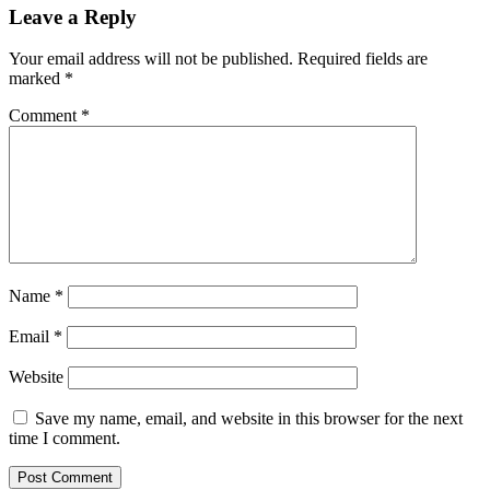
Leave a Reply
Your email address will not be published.
Required fields are
marked
*
Comment
*
Name
*
Email
*
Website
Save my name, email, and website in this browser for the next
time I comment.