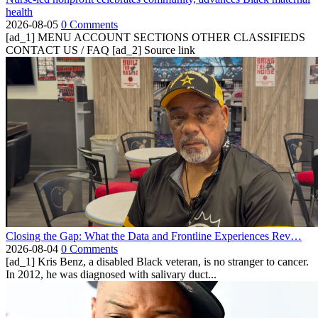
health
2026-08-05
0 Comments
[ad_1] MENU ACCOUNT SECTIONS OTHER CLASSIFIEDS
CONTACT US / FAQ [ad_2] Source link
Closing the Gap: What the Data and Frontline Experiences Rev…
2026-08-04
0 Comments
[ad_1] Kris Benz, a disabled Black veteran, is no stranger to cancer.
In 2012, he was diagnosed with salivary duct...