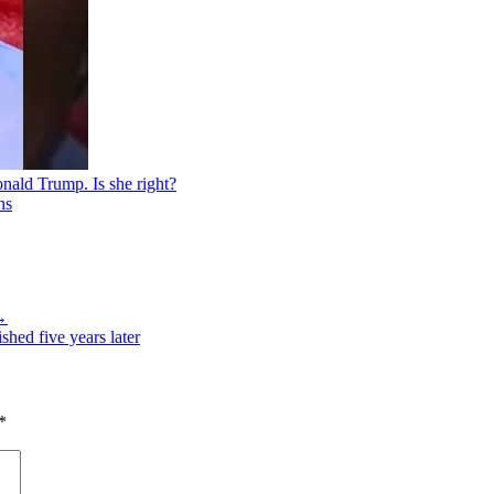
nald Trump. Is she right?
 →
hed five years later
*