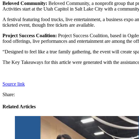
Beloved Community:
Beloved Community, a nonprofit group that pr
Activities start at the Utah Capitol in Salt Lake City with a communit
A festival featuring food trucks, live entertainment, a business expo 
ticketed event, though free tickets are available.
Project Success Coalition:
Project Success Coalition, based in Ogden
food offerings, live performances and entertainment are among the off
“Designed to feel like a true family gathering, the event will create s
The Key Takeaways for this article were generated with the assistance 
Source link
Share:
Related Articles