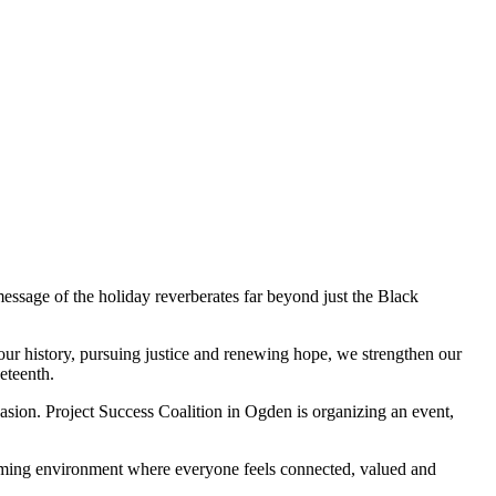
ssage of the holiday reverberates far beyond just the Black
 our history, pursuing justice and renewing hope, we strengthen our
eteenth.
casion. Project Success Coalition in Ogden is organizing an event,
lcoming environment where everyone feels connected, valued and