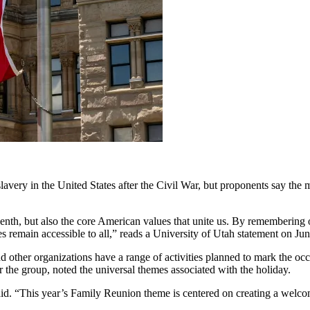
y in the United States after the Civil War, but proponents say the me
teenth, but also the core American values that unite us. By remembering
 remain accessible to all,” reads a University of Utah statement on Jun
d other organizations have a range of activities planned to mark the oc
 the group, noted the universal themes associated with the holiday.
e said. “This year’s Family Reunion theme is centered on creating a we