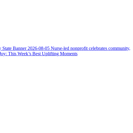
y State Banner
2026-08-05
Nurse-led nonprofit celebrates community,
Joy: This Week’s Best Uplifting Moments