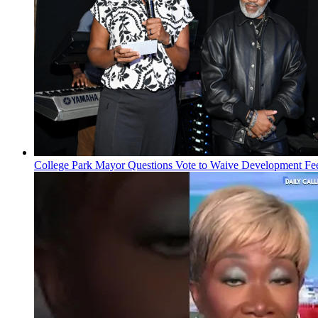
College Park Mayor Questions Vote to Waive Development Fe