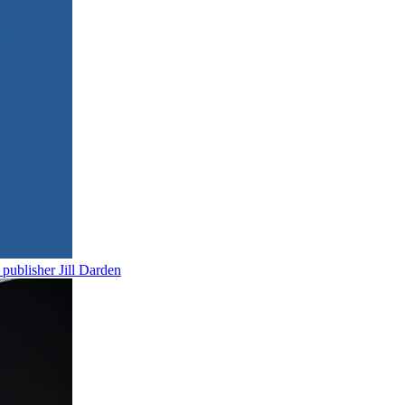
publisher Jill Darden