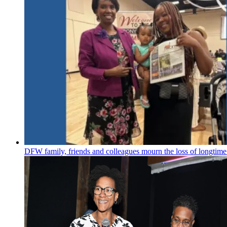
DFW family, friends and colleagues mourn the loss of longtime 