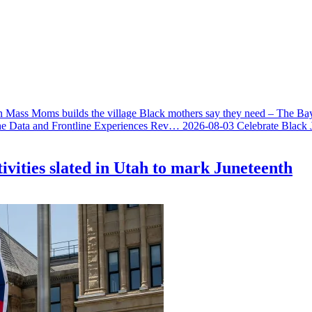
 Mass Moms builds the village Black mothers say they need – The Ba
he Data and Frontline Experiences Rev…
2026-08-03
Celebrate Black 
ivities slated in Utah to mark Juneteenth