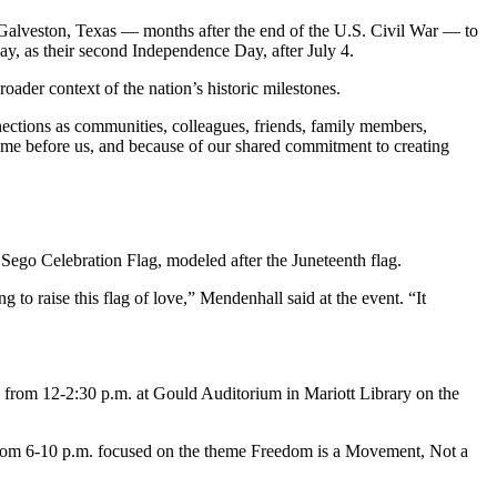
 Galveston, Texas — months after the end of the U.S. Civil War — to
y, as their second Independence Day, after July 4.
ader context of the nation’s historic milestones.
nnections as communities, colleagues, friends, family members,
ame before us, and because of our shared commitment to creating
Sego Celebration Flag, modeled after the Juneteenth flag.
to raise this flag of love,” Mendenhall said at the event. “It
 from 12-2:30 p.m. at Gould Auditorium in Mariott Library on the
from 6-10 p.m. focused on the theme Freedom is a Movement, Not a