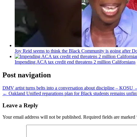
Joy Reid seems to think the Black Community is going after Do
Impending ACA tax credit end threatens 2 million Californians
Post navigation
DMV artist turns belts into a conversation about discipline – KOSU
← Oakland Unified reparations plan for Black students remains unfinis
Leave a Reply
Your email address will not be published.
Required fields are marked