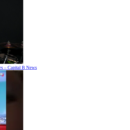
es – Capital B News