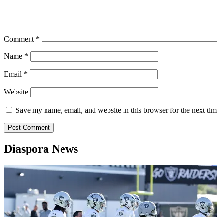
Comment
*
Name
*
Email
*
Website
Save my name, email, and website in this browser for the next ti
Diaspora News