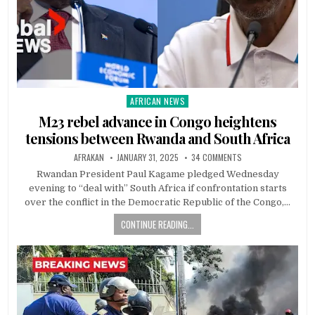
AFRICAN NEWS
Posted
in
M23 rebel advance in Congo heightens
tensions between Rwanda and South Africa
AFRAKAN
JANUARY 31, 2025
34 COMMENTS
Rwandan President Paul Kagame pledged Wednesday
evening to “deal with” South Africa if confrontation starts
over the conflict in the Democratic Republic of the Congo,…
CONTINUE READING...