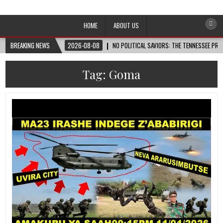
Afro-Conscious Media
Information for Afrakan People Worldwide
HOME
ABOUT US
BREAKING NEWS
2026-08-08
NO POLITICAL SAVIORS: THE TENNESSEE PRI
Tag:
Goma