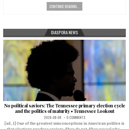
CONTINUE READING...
DIASPORA NEWS
No political saviors: The Tennessee primary election cycle
and the politics of maturity • Tennessee Lookout
2026-08-08
0 COMMENTS
[ad_1] One of the greatest misconceptions in American politics is