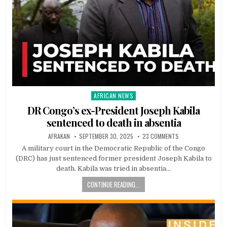
AFRICAN NEWS
Posted
in
DR Congo’s ex-President Joseph Kabila
sentenced to death in absentia
AFRAKAN
SEPTEMBER 30, 2025
23 COMMENTS
A military court in the Democratic Republic of the Congo
(DRC) has just sentenced former president Joseph Kabila to
death. Kabila was tried in absentia…
CONTINUE READING...