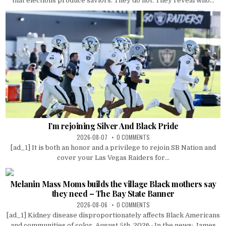
that elections produce saviors. They do not. They reveal who...
I’m rejoining Silver And Black Pride
2026-08-07
0 COMMENTS
[ad_1] It is both an honor and a privilege to rejoin SB Nation and
cover your Las Vegas Raiders for...
Melanin Mass Moms builds the village Black mothers say
they need – The Bay State Banner
2026-08-06
0 COMMENTS
[ad_1] Kidney disease disproportionately affects Black Americans
and communities of color. August 5th, 2026 · In the news: James