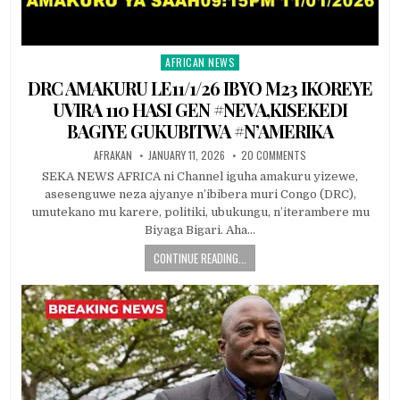
AFRICAN NEWS
Posted
in
DRC AMAKURU LE11/1/26 IBYO M23 IKOREYE
UVIRA 110 HASI GEN #NEVA,KISEKEDI
BAGIYE GUKUBITWA #N’AMERIKA
AFRAKAN
JANUARY 11, 2026
20 COMMENTS
SEKA NEWS AFRICA ni Channel iguha amakuru yizewe,
asesenguwe neza ajyanye n’ibibera muri Congo (DRC),
umutekano mu karere, politiki, ubukungu, n’iterambere mu
Biyaga Bigari. Aha…
CONTINUE READING...