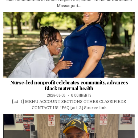
Massaquoi....
Nurse-led nonprofit celebrates community, advances
Black maternal health
2026-08-05
0 COMMENTS
[ad_1] MENU ACCOUNT SECTIONS OTHER CLASSIFIEDS
CONTACT US / FAQ [ad_2] Source link