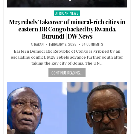
AFRICAN NEWS
Posted
in
M23 rebels’ takeover of mineral-rich cities in
eastern DR Congo backed by Rwanda,
Burundi | DW News
AFRAKAN
FEBRUARY 9, 2025
34 COMMENTS
Eastern Democratic Republic of Congo is gripped by an
escalating conflict. M23 rebels advance further south after
taking the key city of Goma. The UN…
CONTINUE READING...