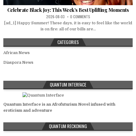
Celebrate Black Joy: This Week’s Best Uplifting Moments
2026-08-03
0 COMMENTS
[ad_1] Happy Summer! These days, it is easy to feel like the world
is on fire: all of our bills are...
CATEGORIES
African News
Diaspora News
QUANTUM INTERFACE
Quantum Interface is an Afrofuturism Novel infused with
eroticism and adventure
QUANTUM RECKONING