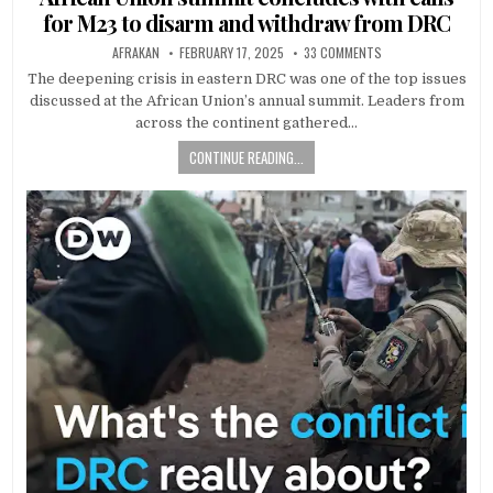
for M23 to disarm and withdraw from DRC
AFRAKAN
FEBRUARY 17, 2025
33 COMMENTS
The deepening crisis in eastern DRC was one of the top issues
discussed at the African Union’s annual summit. Leaders from
across the continent gathered…
CONTINUE READING...