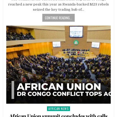
reached a new peak this year as Rwanda-backed M23 rebels
seized the key trading hub of…
CONTINUE READING...
AFRICAN NEWS
Posted
in
African Union summit concludes with calls