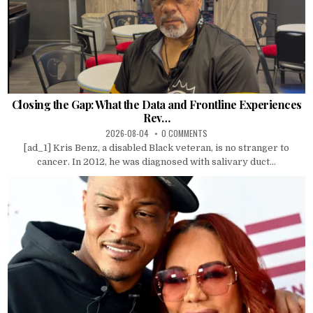
Closing the Gap: What the Data and Frontline Experiences
Rev…
2026-08-04
0 COMMENTS
[ad_1] Kris Benz, a disabled Black veteran, is no stranger to
cancer. In 2012, he was diagnosed with salivary duct...