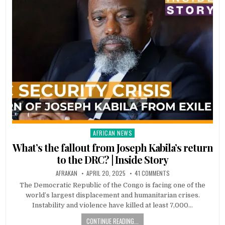
AFRICAN NEWS
Posted
in
What’s the fallout from Joseph Kabila’s return
to the DRC? | Inside Story
AFRAKAN
APRIL 20, 2025
41 COMMENTS
The Democratic Republic of the Congo is facing one of the
world’s largest displacement and humanitarian crises.
Instability and violence have killed at least 7,000…
CONTINUE READING...