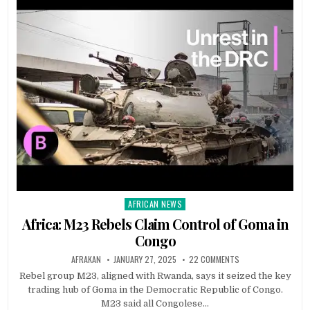
AFRICAN NEWS
Posted
in
Africa: M23 Rebels Claim Control of Goma in
Congo
AFRAKAN
JANUARY 27, 2025
22 COMMENTS
Rebel group M23, aligned with Rwanda, says it seized the key
trading hub of Goma in the Democratic Republic of Congo.
M23 said all Congolese…