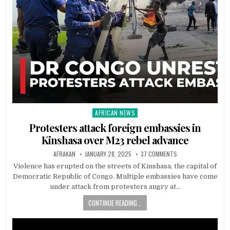
AFRICAN NEWS
Posted
in
Protesters attack foreign embassies in
Kinshasa over M23 rebel advance
AFRAKAN
JANUARY 28, 2025
37 COMMENTS
Violence has erupted on the streets of Kinshasa, the capital of
Democratic Republic of Congo. Multiple embassies have come
under attack from protesters angry at…
CONTINUE READING...