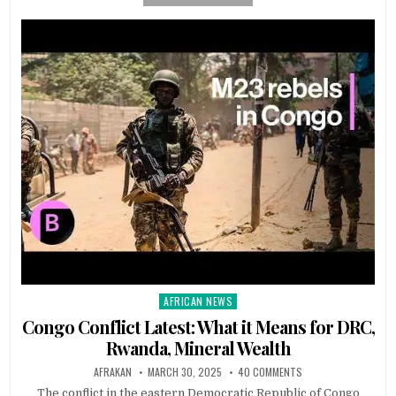
AFRICAN NEWS
Posted
in
Congo Conflict Latest: What it Means for DRC,
Rwanda, Mineral Wealth
AFRAKAN
MARCH 30, 2025
40 COMMENTS
The conflict in the eastern Democratic Republic of Congo