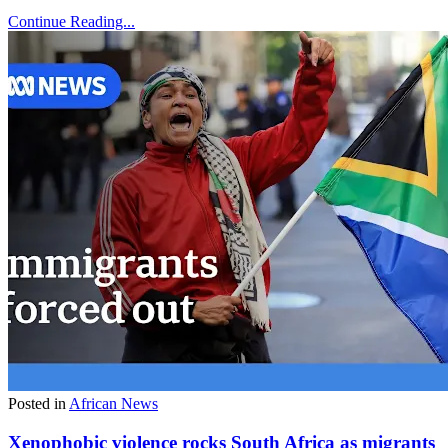
Continue Reading...
Posted in
African News
Xenophobic violence rocks South Africa as migrants