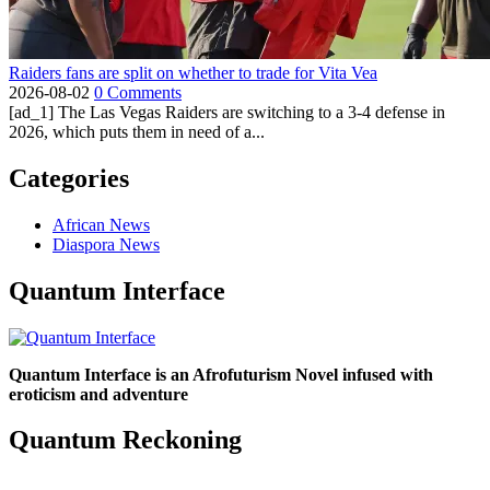
Raiders fans are split on whether to trade for Vita Vea
2026-08-02
0 Comments
[ad_1] The Las Vegas Raiders are switching to a 3-4 defense in
2026, which puts them in need of a...
Categories
African News
Diaspora News
Quantum Interface
Quantum Interface is an Afrofuturism Novel infused with
eroticism and adventure
Quantum Reckoning