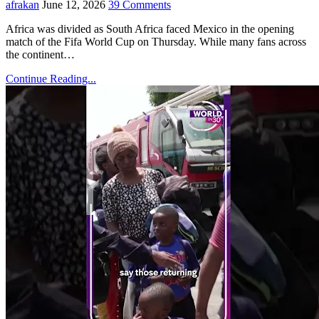
afrakan
June 12, 2026
39 Comments
Africa was divided as South Africa faced Mexico in the opening
match of the Fifa World Cup on Thursday. While many fans across
the continent…
Continue Reading...