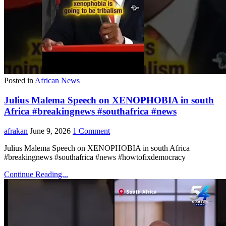
Posted in
African News
Julius Malema Speech on XENOPHOBIA in south
Africa #breakingnews #southafrica #news
afrakan
June 9, 2026
1 Comment
Julius Malema Speech on XENOPHOBIA in south Africa
#breakingnews #southafrica #news #howtofixdemocracy
Continue Reading...