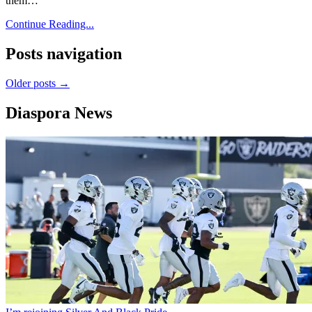
them…
Continue Reading...
Posts navigation
Older posts →
Diaspora News