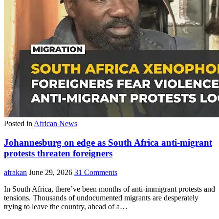
Posted in
African News
Johannesburg on edge as South Africa anti-migrant
protests threaten foreigners
afrakan
June 29, 2026
31 Comments
In South Africa, there’ve been months of anti-immigrant protests and
tensions. Thousands of undocumented migrants are desperately
trying to leave the country, ahead of a…