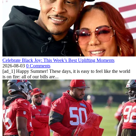
Celebrate Black Joy: This Week’s Best Uplifting Moments
2026-08-03
0 Comments
[ad_1] Happy Summer! These days, it is easy to feel like the world
is on fire: all of our bills are...