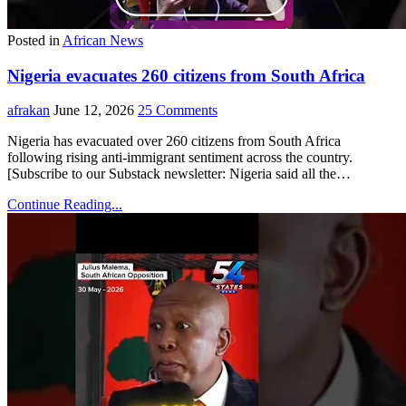
Posted in
African News
Nigeria evacuates 260 citizens from South Africa
afrakan
June 12, 2026
25 Comments
Nigeria has evacuated over 260 citizens from South Africa
following rising anti-immigrant sentiment across the country.
[Subscribe to our Substack newsletter: Nigeria said all the…
Continue Reading...