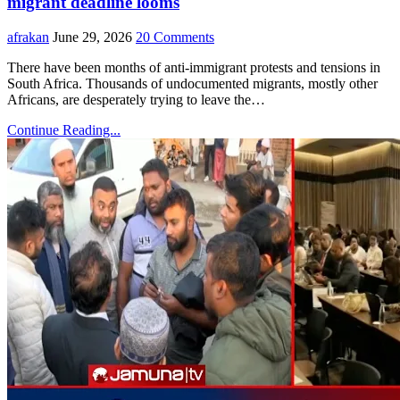
migrant deadline looms
afrakan
June 29, 2026
20 Comments
There have been months of anti-immigrant protests and tensions in
South Africa. Thousands of undocumented migrants, mostly other
Africans, are desperately trying to leave the…
Continue Reading...