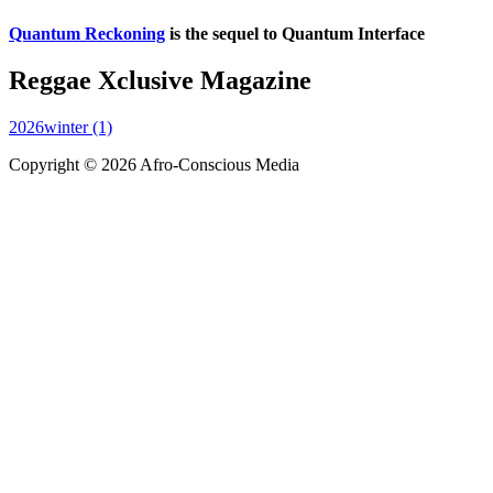
Quantum Reckoning
is the sequel to Quantum Interface
Reggae Xclusive Magazine
2026winter (1)
Copyright © 2026 Afro-Conscious Media