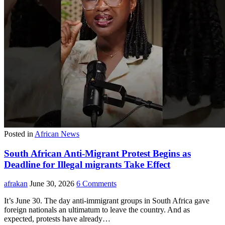
Posted in
African News
South African Anti-Migrant Protest Begins as
Deadline for Illegal migrants Take Effect
afrakan
June 30, 2026
6 Comments
It’s June 30. The day anti-immigrant groups in South Africa gave
foreign nationals an ultimatum to leave the country. And as
expected, protests have already…