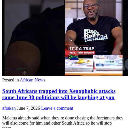
Posted in
African News
South Africans trapped into Xenophobic attacks
come June 30 politicians will be laughing at you
afrakan
June 7, 2026
Leave a comment
Malema already said when they re done chasing the foreigners they
will also come for him and other South Africa so he will stop