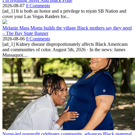
I’m rejoining Silver And Black Pride
2026-08-07
0 Comments
[ad_1] It is both an honor and a privilege to rejoin SB Nation and
cover your Las Vegas Raiders for...
Melanin Mass Moms builds the village Black mothers say they need
– The Bay State Banner
2026-08-06
0 Comments
[ad_1] Kidney disease disproportionately affects Black Americans
and communities of color. August 5th, 2026 · In the news: James
Massaquoi....
Nurse-led nonprofit celebrates community, advances Black maternal