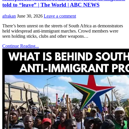
told to “leave” | The World | ABC NEWS
afrakan
June 30, 2026
Leave a comment
There’s been unrest on the streets of South Africa as demonstrators
held widespread anti-immigrant marches. Crowd members were
seen holding sticks, clubs and other weapons…
Continue Reading...