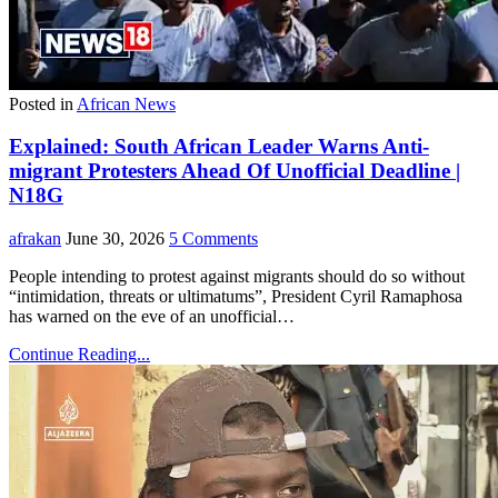
Posted in
African News
Explained: South African Leader Warns Anti-
migrant Protesters Ahead Of Unofficial Deadline |
N18G
afrakan
June 30, 2026
5 Comments
People intending to protest against migrants should do so without
“intimidation, threats or ultimatums”, President Cyril Ramaphosa
has warned on the eve of an unofficial…
Continue Reading...