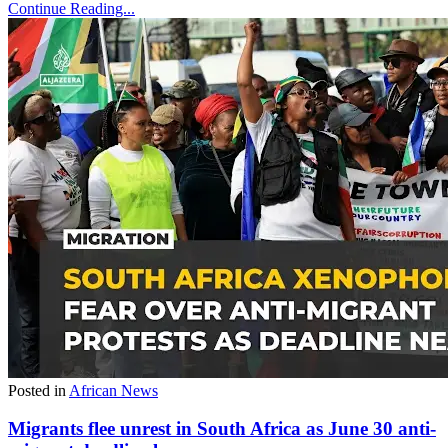
Continue Reading...
Posted in
African News
Migrants flee unrest in South Africa as June 30 anti-