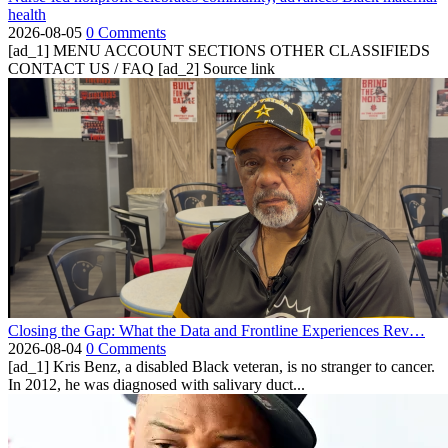
health
2026-08-05
0 Comments
[ad_1] MENU ACCOUNT SECTIONS OTHER CLASSIFIEDS
CONTACT US / FAQ [ad_2] Source link
Closing the Gap: What the Data and Frontline Experiences Rev…
2026-08-04
0 Comments
[ad_1] Kris Benz, a disabled Black veteran, is no stranger to cancer.
In 2012, he was diagnosed with salivary duct...