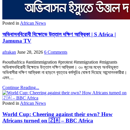
Posted in
African News
অভিবাসনবিরোধী বিক্ষোভে উত্তাল দক্ষিণ আফ্রিকা | S Africa |
Jamuna TV
afrakan
June 28, 2026
6 Comments
#southafrica #antiimmigration #protest #immigration #migrants
অভিবাসনবিরোধী বিক্ষোভে উত্তাল দক্ষিণ আফ্রিকা। ৩০ জুনের মধ্যে অনথিভুক্ত
অভিবাসীরা দক্ষিণ আফ্রিকা না ছাড়লে বৃহত্তর কর্মসূচির ঘোষণা দিয়েছে আন্দোলনকারীরা।
এমন…
Continue Reading...
Posted in
African News
World Cup: Cheering against their own? How
Africans turned on 🇿🇦 – BBC Africa