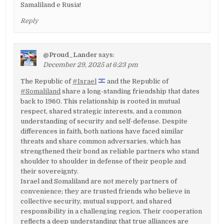
Samaliland e Rusia!
Reply
@Proud_Lander
says:
December 29, 2025 at 6:23 pm
The Republic of
#Israel
and the Republic of
#Somaliland
share a long-standing friendship that dates
back to 1960. This relationship is rooted in mutual
respect, shared strategic interests, and a common
understanding of security and self-defense. Despite
differences in faith, both nations have faced similar
threats and share common adversaries, which has
strengthened their bond as reliable partners who stand
shoulder to shoulder in defense of their people and
their sovereignty.
Israel and Somaliland are not merely partners of
convenience; they are trusted friends who believe in
collective security, mutual support, and shared
responsibility in a challenging region. Their cooperation
reflects a deep understanding that true alliances are