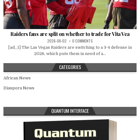
Raiders fans are split on whether to trade for Vita Vea
2026-08-02
0 COMMENTS
[ad_1] The Las Vegas Raiders are switching to a 3-4 defense in
2026, which puts them in need of a...
CATEGORIES
African News
Diaspora News
QUANTUM INTERFACE