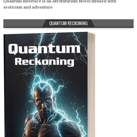
Quantum Interface is an Afrofuturism Novel infused with
eroticism and adventure
QUANTUM RECKONING