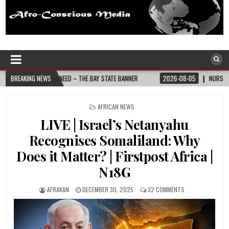
Afro-Conscious Media
Information for Afrakan People Worldwide
Y STATE BANNER
BREAKING NEWS
2026-08-05
NURSE-LED NONPROFIT CELEBRATES COMMUNI
POSTED
AFRICAN NEWS
IN
LIVE | Israel’s Netanyahu
Recognises Somaliland: Why
Does it Matter? | Firstpost Africa |
N18G
AFRAKAN
DECEMBER 30, 2025
32 COMMENTS