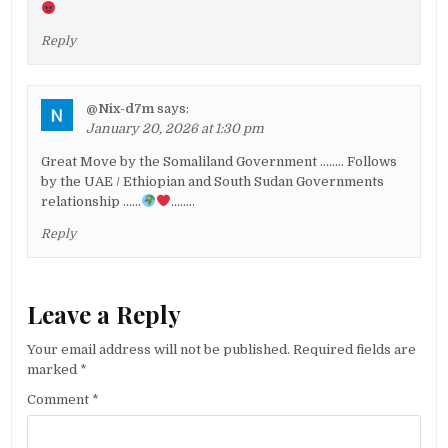
Reply
@Nix-d7m
says:
January 20, 2026 at 1:30 pm
Great Move by the Somaliland Government …….. Follows
by the UAE / Ethiopian and South Sudan Governments
relationship ……
……..
Reply
Leave a Reply
Your email address will not be published.
Required fields are
marked
*
Comment
*