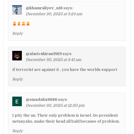
@khamraliyev_n16
says:
December 30, 2025 at 3:24 am
Reply
@alaricshiran9189
says:
December 30, 2025 at 3:41 am
if terrorist are against it , you have the worlds support
Reply
@emadabz6886
says:
December 30, 2025 at 12:30 pm
I pity the un. Their only problem is israel. Go president
netanyaho, make their head all bald because of problem.
Reply