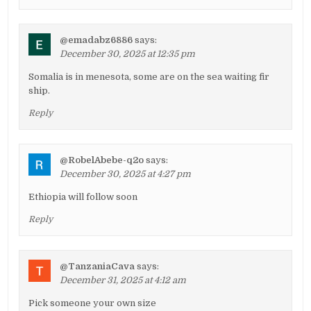
@emadabz6886
says:
December 30, 2025 at 12:35 pm
Somalia is in menesota, some are on the sea waiting fir
ship.
Reply
@RobelAbebe-q2o
says:
December 30, 2025 at 4:27 pm
Ethiopia will follow soon
Reply
@TanzaniaCava
says:
December 31, 2025 at 4:12 am
Pick someone your own size