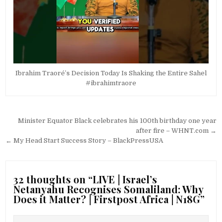
Ibrahim Traoré’s Decision Today Is Shaking the Entire Sahel
#ibrahimtraore
Post
Minister Equator Black celebrates his 100th birthday one year
navigation
after fire – WHNT.com →
← My Head Start Success Story – BlackPressUSA
32 thoughts on “
LIVE | Israel’s
Netanyahu Recognises Somaliland: Why
Does it Matter? | Firstpost Africa | N18G
”