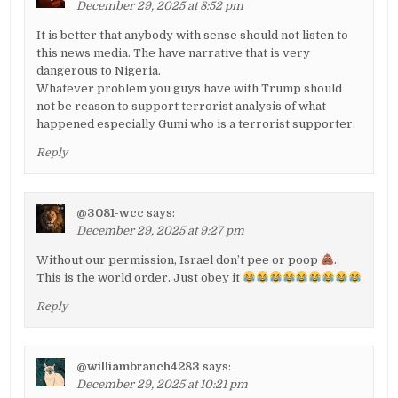
December 29, 2025 at 8:52 pm
It is better that anybody with sense should not listen to
this news media. The have narrative that is very
dangerous to Nigeria.
Whatever problem you guys have with Trump should
not be reason to support terrorist analysis of what
happened especially Gumi who is a terrorist supporter.
Reply
@3081-wcc
says:
December 29, 2025 at 9:27 pm
Without our permission, Israel don’t pee or poop
.
This is the world order. Just obey it
Reply
@williambranch4283
says:
December 29, 2025 at 10:21 pm