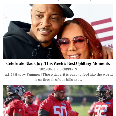
Celebrate Black Joy: This Week’s Best Uplifting Moments
2026-08-03
0 COMMENTS
[ad_1] Happy Summer! These days, it is easy to feel like the world
is on fire: all of our bills are...