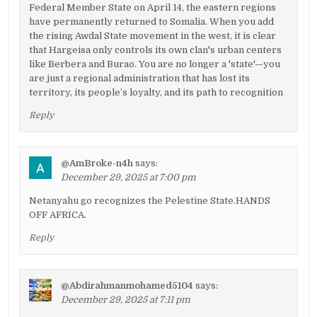
Federal Member State on April 14, the eastern regions
have permanently returned to Somalia. When you add
the rising Awdal State movement in the west, it is clear
that Hargeisa only controls its own clan's urban centers
like Berbera and Burao. You are no longer a 'state'—you
are just a regional administration that has lost its
territory, its people’s loyalty, and its path to recognition
Reply
@AmBroke-n4h
says:
December 29, 2025 at 7:00 pm
Netanyahu go recognizes the Pelestine State.HANDS
OFF AFRICA.
Reply
@Abdirahmanmohamed5104
says:
December 29, 2025 at 7:11 pm