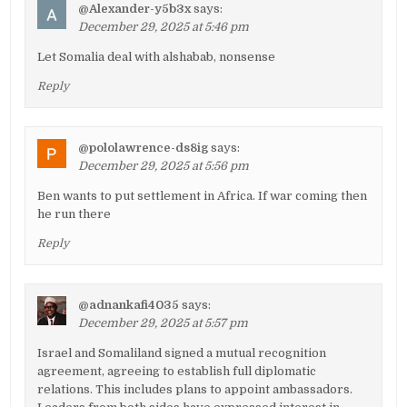
@Alexander-y5b3x
says:
December 29, 2025 at 5:46 pm
Let Somalia deal with alshabab, nonsense
Reply
@pololawrence-ds8ig
says:
December 29, 2025 at 5:56 pm
Ben wants to put settlement in Africa. If war coming then
he run there
Reply
@adnankafi4035
says:
December 29, 2025 at 5:57 pm
Israel and Somaliland signed a mutual recognition
agreement, agreeing to establish full diplomatic
relations. This includes plans to appoint ambassadors.