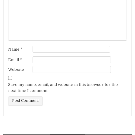
Name
*
Email
*
Website
Save my name, email, and website in this browser for the
next time I comment.