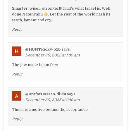
Smarter, wiser, stronger!!! That’s what Israel is. Well
done Natenyahu
. Let the rest of the world nash its
teeth, lament and cry.
Reply
@HUNTRicky-o2b
says:
December 30, 2025 at 1:39 am
The jew made Islam free
Reply
@ArafatHassan-dl2lu
says:
December 30, 2025 at 2:19 am
There is a motive behind the acceptance
Reply