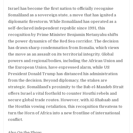
Israel has become the first nation to officially recognise
Somaliland as a sovereign state, a move that has ignited a
diplomatic firestorm. While Somaliland has operated as a
self-declared independent republic since 1991, this
recognition by Prime Minister Benjamin Netanyahu shifts
the power dynamics of the Red Sea corridor. The decision
has drawn sharp condemnation from Somalia, which views
the move as an assault on its territorial integrity. Global
powers and regional bodies, including the African Union and
the European Union, have expressed alarm, while US
President Donald Trump has distanced his administration
from the decision. Beyond diplomacy, the stakes are
strategic. Somaliland’s proximity to the Bab el-Mandeb Strait
offers Israel a vital foothold to counter Houthi rebels and
secure global trade routes. However, with Al-Shabaab and
the Houthis vowing retaliation, this recognition threatens to
turn the Horn of Africa into a new frontline of international
conflict.
Also On the Show: