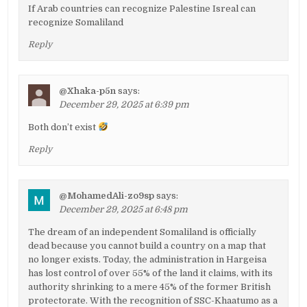
If Arab countries can recognize Palestine Isreal can
recognize Somaliland
Reply
@Xhaka-p5n
says:
December 29, 2025 at 6:39 pm
Both don’t exist
Reply
@MohamedAli-zo9sp
says:
December 29, 2025 at 6:48 pm
The dream of an independent Somaliland is officially
dead because you cannot build a country on a map that
no longer exists. Today, the administration in Hargeisa
has lost control of over 55% of the land it claims, with its
authority shrinking to a mere 45% of the former British
protectorate. With the recognition of SSC-Khaatumo as a