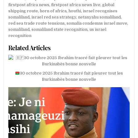
firstpost africa news
,
firstpost africa news live
,
global
shipping route
,
horn of africa
,
houthi
,
israel recognises
somaliland
,
israel red sea strategy
,
netanyahu somaliland
,
red sea trade route tensions
,
somalia condemns israel move
,
somaliland
,
somaliland state recognition
,
us israel
recognition
Related Articles
30 octobre 2025 Ibrahim traoré fait pleurer tout les
Burkinabès bonne nouvelle