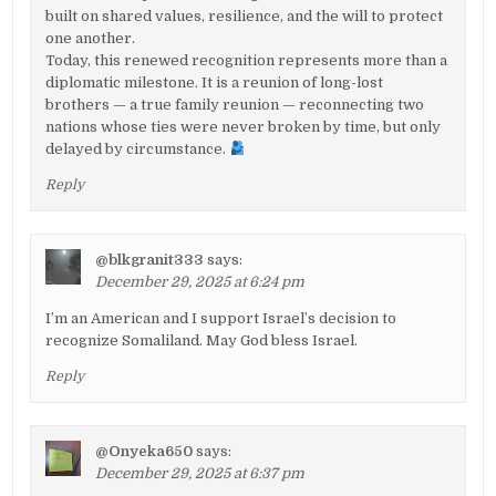
built on shared values, resilience, and the will to protect
one another.
Today, this renewed recognition represents more than a
diplomatic milestone. It is a reunion of long-lost
brothers — a true family reunion — reconnecting two
nations whose ties were never broken by time, but only
delayed by circumstance.
Reply
@blkgranit333
says:
December 29, 2025 at 6:24 pm
I’m an American and I support Israel’s decision to
recognize Somaliland. May God bless Israel.
Reply
@Onyeka650
says:
December 29, 2025 at 6:37 pm