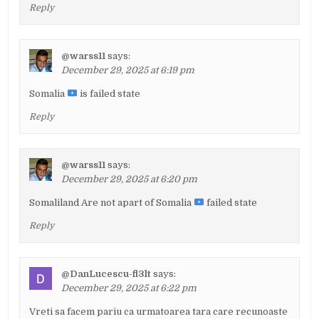
Reply
@warss11
says:
December 29, 2025 at 6:19 pm
Somalia
is failed state
Reply
@warss11
says:
December 29, 2025 at 6:20 pm
Somaliland Are not apart of Somalia
failed state
Reply
@DanLucescu-fl3lt
says:
December 29, 2025 at 6:22 pm
Vreti sa facem pariu ca urmatoarea tara care recunoaste