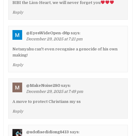
BIBI the Lion-Heart, we will never forget you
Reply
@EyesWideOpen-d6p
says:
December 29, 2025 at 7:21 pm
Netanyahu can't even recognise a genocide of his own
making!
Reply
@MakeNoise280
says:
December 29, 2025 at 7:49 pm
A move to protect Christians my ss
Reply
@udofiaedidiong8413
says: