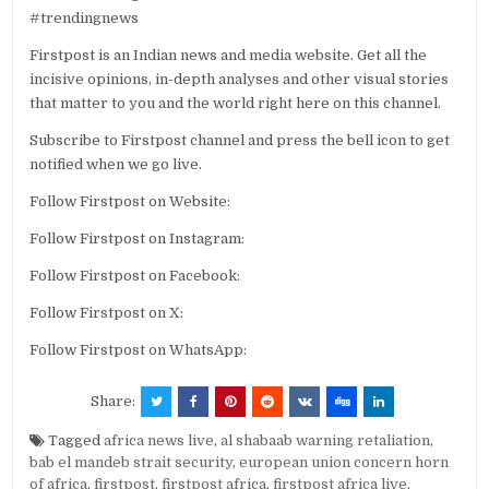
#trendingnews
Firstpost is an Indian news and media website. Get all the
incisive opinions, in-depth analyses and other visual stories
that matter to you and the world right here on this channel.
Subscribe to Firstpost channel and press the bell icon to get
notified when we go live.
Follow Firstpost on Website:
Follow Firstpost on Instagram:
Follow Firstpost on Facebook:
Follow Firstpost on X:
Follow Firstpost on WhatsApp:
Share:
Tagged
africa news live
,
al shabaab warning retaliation
,
bab el mandeb strait security
,
european union concern horn
of africa
,
firstpost
,
firstpost africa
,
firstpost africa live
,