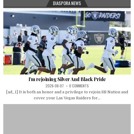
DIASPORA NEWS
I’m rejoining Silver And Black Pride
2026-08-07
0 COMMENTS
[ad_1] It is both an honor and a privilege to rejoin SB Nation and
cover your Las Vegas Raiders for...