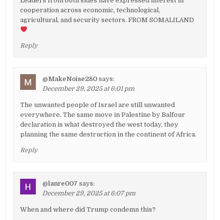
Leaders from both sides have expressed interest in
cooperation across economic, technological,
agricultural, and security sectors. FROM SOMALILAND
Reply
@MakeNoise280
says:
December 29, 2025 at 6:01 pm
The unwanted people of Israel are still unwanted
everywhere. The same move in Palestine by Balfour
declaration is what destroyed the west today, they
planning the same destruction in the continent of Africa.
Reply
@lanre007
says:
December 29, 2025 at 6:07 pm
When and where did Trump condemn this?