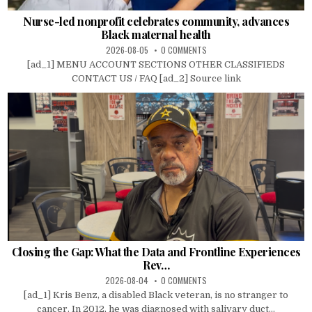
Nurse-led nonprofit celebrates community, advances
Black maternal health
2026-08-05
0 COMMENTS
[ad_1] MENU ACCOUNT SECTIONS OTHER CLASSIFIEDS
CONTACT US / FAQ [ad_2] Source link
Closing the Gap: What the Data and Frontline Experiences
Rev…
2026-08-04
0 COMMENTS
[ad_1] Kris Benz, a disabled Black veteran, is no stranger to
cancer. In 2012, he was diagnosed with salivary duct...