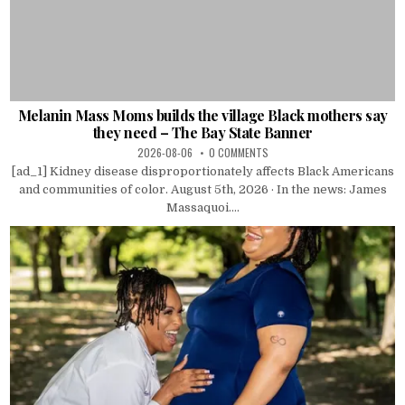
Melanin Mass Moms builds the village Black mothers say
they need – The Bay State Banner
2026-08-06
0 COMMENTS
[ad_1] Kidney disease disproportionately affects Black Americans
and communities of color. August 5th, 2026 · In the news: James
Massaquoi....