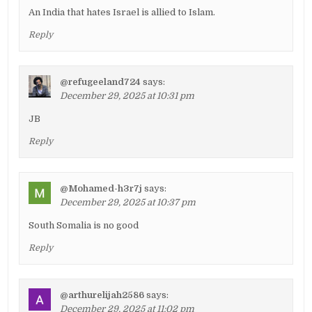
An India that hates Israel is allied to Islam.
Reply
@refugeeland724
says:
December 29, 2025 at 10:31 pm
JB
Reply
@Mohamed-h3r7j
says:
December 29, 2025 at 10:37 pm
South Somalia is no good
Reply
@arthurelijah2586
says:
December 29, 2025 at 11:02 pm