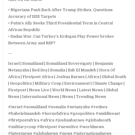
• Nigerians Push Back After Trump Strikes, Questions
Accuracy of ISIS Targets
• Putin’s Ally Seeks Third Presidential Term in Central
African Republic
• Sudan War: Can Turkey’s Erdogan Play Power broker
Between Army and RSF?
—
Israel | Somaliland | Somaliland Sovereignty | Benjamin
Netanyahu | Red Sea | Somalia | Bab El Mandeb | Horn Of
Africa | Firstpost Africa | Joshua Barnes | Africa | Global South
| Geopolitics | Military Coup | Environment | Climate Change |
Firstpost | News Live | World News | Latest News | Global
News | International News | News | Trending News
#israel #somaliland #somalia #netanyahu #redsea
#babelelmandeb #hornofafrica #geopolitics #middleeast
#firstpostafrica #africa #joshuabarnes #globalsouth
#militarycoup #firstpost #newslive #worldnews
#latestnews #globalnews #news #internationalnews