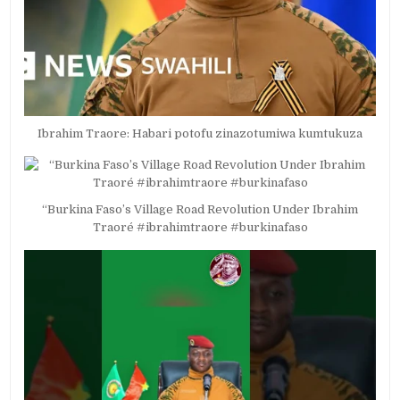
Ibrahim Traore: Habari potofu zinazotumiwa kumtukuza
“Burkina Faso’s Village Road Revolution Under Ibrahim
Traoré #ibrahimtraore #burkinafaso