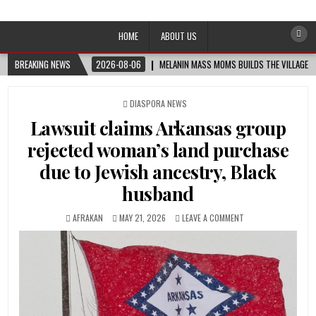
Afro-Conscious Media
Information for Afrakan People Worldwide
HOME
ABOUT US
BREAKING NEWS
2026-08-06
MELANIN MASS MOMS BUILDS THE VILLAGE B
POSTED
DIASPORA NEWS
IN
Lawsuit claims Arkansas group
rejected woman’s land purchase
due to Jewish ancestry, Black
husband
AFRAKAN
MAY 21, 2026
LEAVE A COMMENT