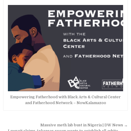
Empowering Fatherhood with Black Arts & Cultural Center
and Fatherhood Network – NowKalamazoo
Post
Massive meth lab bust in Nigeria | DW News →
← Lawsuit claims Arkansas group wants to establish all-white