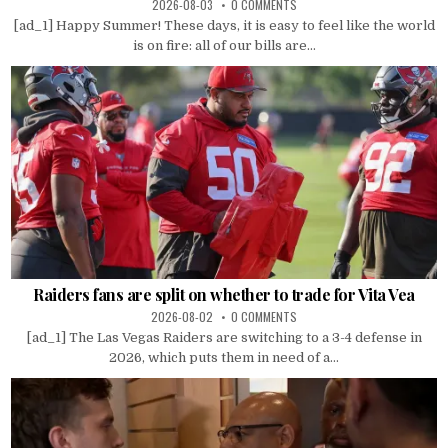
2026-08-03
0 COMMENTS
[ad_1] Happy Summer! These days, it is easy to feel like the world
is on fire: all of our bills are...
Raiders fans are split on whether to trade for Vita Vea
2026-08-02
0 COMMENTS
[ad_1] The Las Vegas Raiders are switching to a 3-4 defense in
2026, which puts them in need of a...