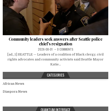
Community leaders seek answers after Seattle police
chief’s resignation
2026-08-01
0 COMMENTS
[ad_1] SEATTLE — Leaders of a coalition of Black clergy, civil
rights advocates and community activists said Seattle Mayor
Katie...
CATEGORIES
African News
Diaspora News
QUANTUM INTERFACE