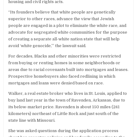
housing and civil rights acts.
“Its founders believe that white people are genetically
superior to other races, advance the view that Jewish
people are engaged in a plot to eliminate the white race, and
advocate for segregated white communities for the purpose
of creating a separate all-white nation state that will help
avoid ‘white genocide,’” the lawsuit said.
For decades, Blacks and other minorities were restricted
from buying or renting homes in some neighborhoods or
areas due to racial covenants built into mortgages and leases.
Prospective homebuyers also faced redlining in which
mortgages and loans were denied based on race.
Walker, a real estate broker who lives in St. Louis, applied to
buy land last year in the town of Ravenden, Arkansas, due to
its below-market price. Ravenden is about 150 miles (241
kilometers) northeast of Little Rock and just south of the
state line with Missouri.
She was asked questions during the application process