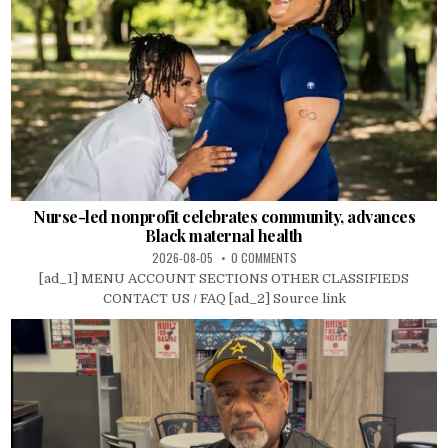
Nurse-led nonprofit celebrates community, advances
Black maternal health
2026-08-05
0 COMMENTS
[ad_1] MENU ACCOUNT SECTIONS OTHER CLASSIFIEDS
CONTACT US / FAQ [ad_2] Source link