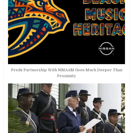
Preds Partnership With NMAAM Goes Much Deeper Than
Proximity