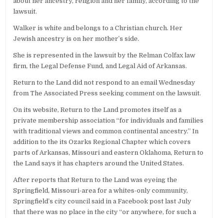
about her ancestry, religion and her family, according to the
lawsuit.
Walker is white and belongs to a Christian church. Her
Jewish ancestry is on her mother’s side.
She is represented in the lawsuit by the Relman Colfax law
firm, the Legal Defense Fund, and Legal Aid of Arkansas.
Return to the Land did not respond to an email Wednesday
from The Associated Press seeking comment on the lawsuit.
On its website, Return to the Land promotes itself as a
private membership association “for individuals and families
with traditional views and common continental ancestry.” In
addition to the its Ozarks Regional Chapter which covers
parts of Arkansas, Missouri and eastern Oklahoma, Return to
the Land says it has chapters around the United States.
After reports that Return to the Land was eyeing the
Springfield, Missouri-area for a whites-only community,
Springfield’s city council said in a Facebook post last July
that there was no place in the city “or anywhere, for such a