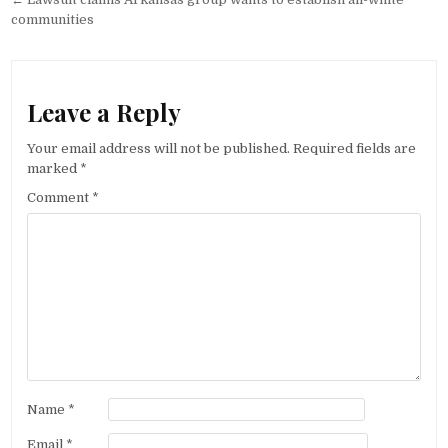
navigation
communities
Leave a Reply
Your email address will not be published.
Required fields are
marked
*
Comment
*
Name
*
Email
*