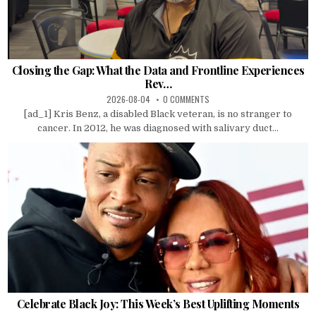
Closing the Gap: What the Data and Frontline Experiences
Rev…
2026-08-04
0 COMMENTS
[ad_1] Kris Benz, a disabled Black veteran, is no stranger to
cancer. In 2012, he was diagnosed with salivary duct...
Celebrate Black Joy: This Week’s Best Uplifting Moments