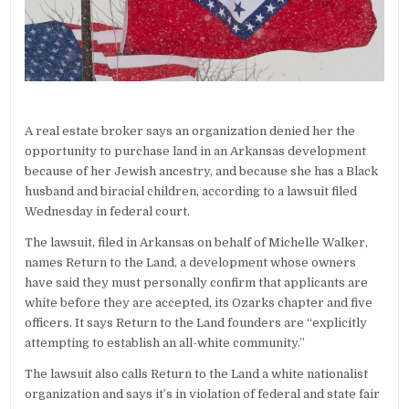
A real estate broker says an organization denied her the
opportunity to purchase land in an Arkansas development
because of her Jewish ancestry, and because she has a Black
husband and biracial children, according to a lawsuit filed
Wednesday in federal court.
The lawsuit, filed in Arkansas on behalf of Michelle Walker,
names Return to the Land, a development whose owners
have said they must personally confirm that applicants are
white before they are accepted, its Ozarks chapter and five
officers. It says Return to the Land founders are “explicitly
attempting to establish an all-white community.”
The lawsuit also calls Return to the Land a white nationalist
organization and says it’s in violation of federal and state fair