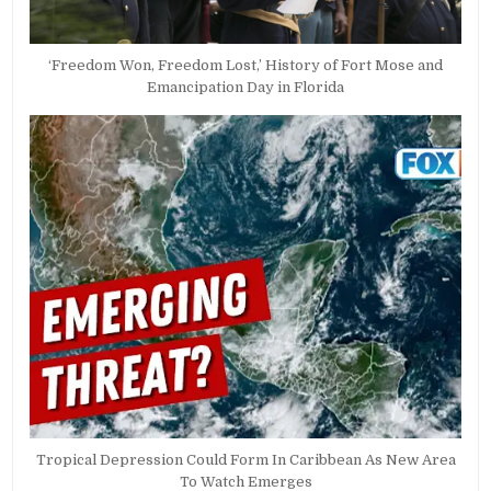
‘Freedom Won, Freedom Lost,’ History of Fort Mose and
Emancipation Day in Florida
Tropical Depression Could Form In Caribbean As New Area
To Watch Emerges