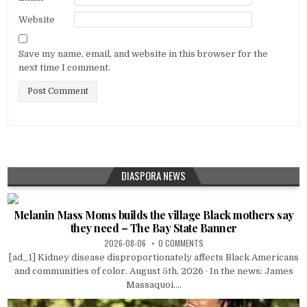
Website
Save my name, email, and website in this browser for the
next time I comment.
DIASPORA NEWS
Melanin Mass Moms builds the village Black mothers say
they need – The Bay State Banner
2026-08-06
0 COMMENTS
[ad_1] Kidney disease disproportionately affects Black Americans
and communities of color. August 5th, 2026 · In the news: James
Massaquoi....