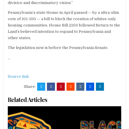
divisive and discriminatory vision.”
Pennsylvania’s state House in April passed — by a ultra-slim
vote of 101-100 — a bill to block the creation of whites-only
housing communities. House Bill 2103 followed Return to the
Land’s believed intention to expand to Pennsylvania and
other states.
The legislation now is before the Pennsylvania Senate.
_
Source link
Share:
Related Articles