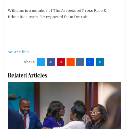
____
Williams is a member of The Associated Press Race &
Ethnicities team. He reported from Detroit.
Source link
Share:
Related Articles