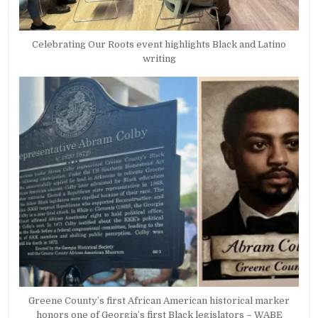
Celebrating Our Roots event highlights Black and Latino
writing
Greene County’s first African American historical marker
honors one of Georgia’s first Black legislators – WABE