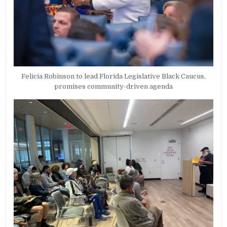
Felicia Robinson to lead Florida Legislative Black Caucus,
promises community-driven agenda