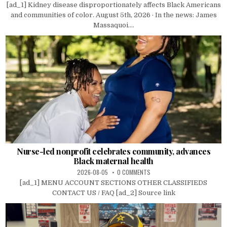
[ad_1] Kidney disease disproportionately affects Black Americans
and communities of color. August 5th, 2026 · In the news: James
Massaquoi....
Nurse-led nonprofit celebrates community, advances
Black maternal health
2026-08-05
0 COMMENTS
[ad_1] MENU ACCOUNT SECTIONS OTHER CLASSIFIEDS
CONTACT US / FAQ [ad_2] Source link