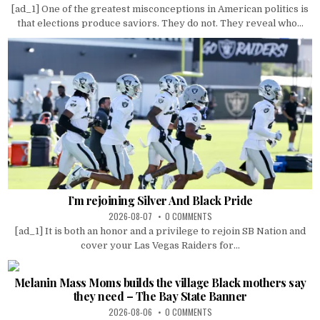
[ad_1] One of the greatest misconceptions in American politics is
that elections produce saviors. They do not. They reveal who...
I’m rejoining Silver And Black Pride
2026-08-07
0 COMMENTS
[ad_1] It is both an honor and a privilege to rejoin SB Nation and
cover your Las Vegas Raiders for...
Melanin Mass Moms builds the village Black mothers say
they need – The Bay State Banner
2026-08-06
0 COMMENTS