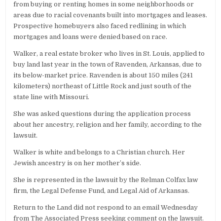
from buying or renting homes in some neighborhoods or
areas due to racial covenants built into mortgages and leases.
Prospective homebuyers also faced redlining in which
mortgages and loans were denied based on race.
Walker, a real estate broker who lives in St. Louis, applied to
buy land last year in the town of Ravenden, Arkansas, due to
its below-market price. Ravenden is about 150 miles (241
kilometers) northeast of Little Rock and just south of the
state line with Missouri.
She was asked questions during the application process
about her ancestry, religion and her family, according to the
lawsuit.
Walker is white and belongs to a Christian church. Her
Jewish ancestry is on her mother’s side.
She is represented in the lawsuit by the Relman Colfax law
firm, the Legal Defense Fund, and Legal Aid of Arkansas.
Return to the Land did not respond to an email Wednesday
from The Associated Press seeking comment on the lawsuit.