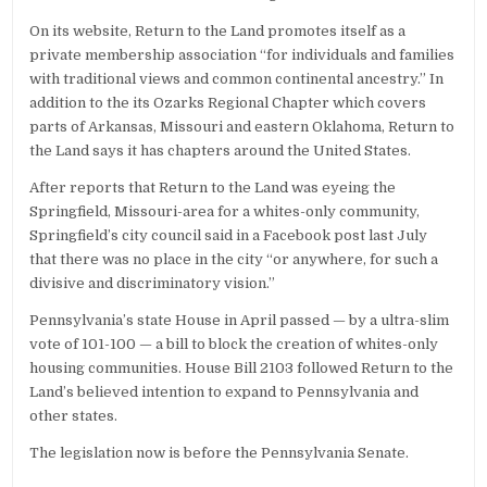
On its website, Return to the Land promotes itself as a
private membership association “for individuals and families
with traditional views and common continental ancestry.” In
addition to the its Ozarks Regional Chapter which covers
parts of Arkansas, Missouri and eastern Oklahoma, Return to
the Land says it has chapters around the United States.
After reports that Return to the Land was eyeing the
Springfield, Missouri-area for a whites-only community,
Springfield’s city council said in a Facebook post last July
that there was no place in the city “or anywhere, for such a
divisive and discriminatory vision.”
Pennsylvania’s state House in April passed — by a ultra-slim
vote of 101-100 — a bill to block the creation of whites-only
housing communities. House Bill 2103 followed Return to the
Land’s believed intention to expand to Pennsylvania and
other states.
The legislation now is before the Pennsylvania Senate.