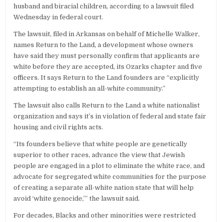
husband and biracial children, according to a lawsuit filed
Wednesday in federal court.
The lawsuit, filed in Arkansas on behalf of Michelle Walker,
names Return to the Land, a development whose owners
have said they must personally confirm that applicants are
white before they are accepted, its Ozarks chapter and five
officers. It says Return to the Land founders are “explicitly
attempting to establish an all-white community.”
The lawsuit also calls Return to the Land a white nationalist
organization and says it’s in violation of federal and state fair
housing and civil rights acts.
“Its founders believe that white people are genetically
superior to other races, advance the view that Jewish
people are engaged in a plot to eliminate the white race, and
advocate for segregated white communities for the purpose
of creating a separate all-white nation state that will help
avoid ‘white genocide,’” the lawsuit said.
For decades, Blacks and other minorities were restricted