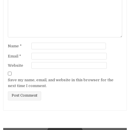
Name
*
Email
*
Website
Save my name, email, and website in this browser for the
next time I comment.