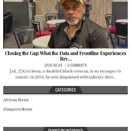
Closing the Gap: What the Data and Frontline Experiences
Rev…
2026-08-04
0 COMMENTS
[ad_1] Kris Benz, a disabled Black veteran, is no stranger to
cancer. In 2012, he was diagnosed with salivary duct...
CATEGORIES
African News
Diaspora News
QUANTUM INTERFACE