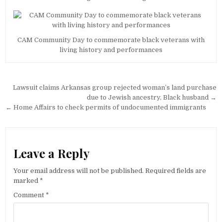
CAM Community Day to commemorate black veterans with
living history and performances
Post
Lawsuit claims Arkansas group rejected woman’s land purchase
navigation
due to Jewish ancestry, Black husband →
← Home Affairs to check permits of undocumented immigrants
Leave a Reply
Your email address will not be published.
Required fields are
marked
*
Comment
*