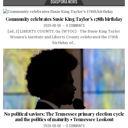
DIASPORA NEWS
Community celebrates Susie King Taylor’s 178th birthday
2026-08-09
0 COMMENTS
[ad_1] LIBERTY COUNTY, Ga. (WTOC) - The Susie King Taylor
Women’s Institute and Liberty County celebrated the 178th
birthday of...
No political saviors: The Tennessee primary election cycle
and the politics of maturity • Tennessee Lookout
2026-08-08
0 COMMENTS