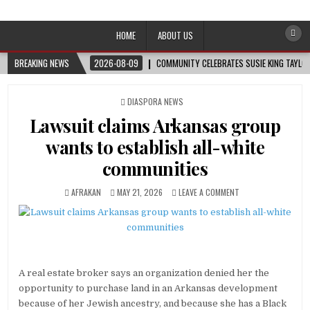
Afro-Conscious Media
Information for Afrakan People Worldwide
HOME
ABOUT US
BREAKING NEWS
2026-08-09
COMMUNITY CELEBRATES SUSIE KING TAYLOR
POSTED
DIASPORA NEWS
IN
Lawsuit claims Arkansas group
wants to establish all-white
communities
AFRAKAN
MAY 21, 2026
LEAVE A COMMENT
A real estate broker says an organization denied her the
opportunity to purchase land in an Arkansas development
because of her Jewish ancestry, and because she has a Black